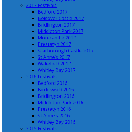
2017 Festivals
Bedford 2017
Bolsover Castle 2017
Bridlington 2017
Middleton Park 2017
Morecambe 2017
Prestatyn 2017
Scarborough Castle 2017
St Anne’s 2017
Wakefield 2017
Whitley Bay 2017
2016 Festivals
Bedford 2016
Birdoswald 2016
Bridlington 2016
Middleton Park 2016
Prestatyn 2016
St Anne’s 2016
Whitley Bay 2016
2015 Festivals