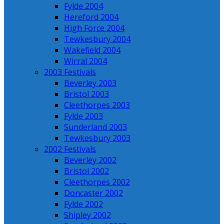
Fylde 2004
Hereford 2004
High Force 2004
Tewkesbury 2004
Wakefield 2004
Wirral 2004
2003 Festivals
Beverley 2003
Bristol 2003
Cleethorpes 2003
Fylde 2003
Sunderland 2003
Tewkesbury 2003
2002 Festivals
Beverley 2002
Bristol 2002
Cleethorpes 2002
Doncaster 2002
Fylde 2002
Shipley 2002