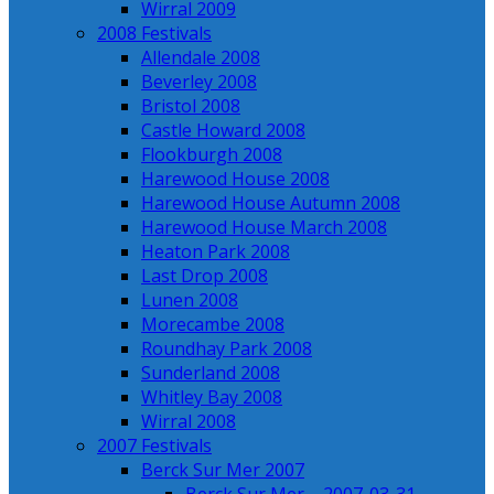
Wirral 2009
2008 Festivals
Allendale 2008
Beverley 2008
Bristol 2008
Castle Howard 2008
Flookburgh 2008
Harewood House 2008
Harewood House Autumn 2008
Harewood House March 2008
Heaton Park 2008
Last Drop 2008
Lunen 2008
Morecambe 2008
Roundhay Park 2008
Sunderland 2008
Whitley Bay 2008
Wirral 2008
2007 Festivals
Berck Sur Mer 2007