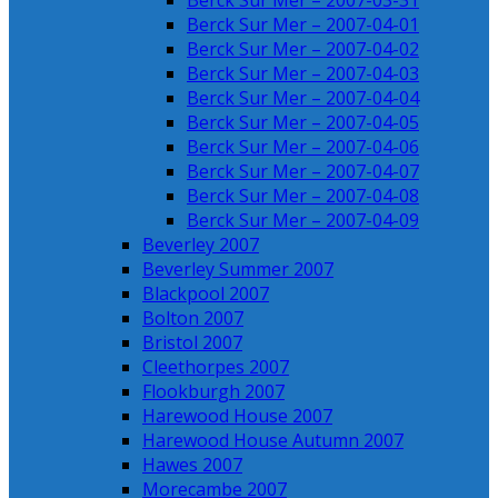
Berck Sur Mer – 2007-03-31
Berck Sur Mer – 2007-04-01
Berck Sur Mer – 2007-04-02
Berck Sur Mer – 2007-04-03
Berck Sur Mer – 2007-04-04
Berck Sur Mer – 2007-04-05
Berck Sur Mer – 2007-04-06
Berck Sur Mer – 2007-04-07
Berck Sur Mer – 2007-04-08
Berck Sur Mer – 2007-04-09
Beverley 2007
Beverley Summer 2007
Blackpool 2007
Bolton 2007
Bristol 2007
Cleethorpes 2007
Flookburgh 2007
Harewood House 2007
Harewood House Autumn 2007
Hawes 2007
Morecambe 2007