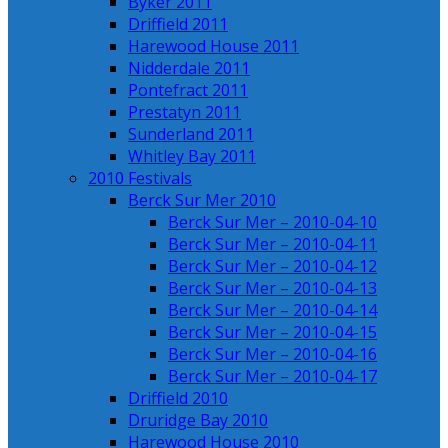
Byker 2011
Driffield 2011
Harewood House 2011
Nidderdale 2011
Pontefract 2011
Prestatyn 2011
Sunderland 2011
Whitley Bay 2011
2010 Festivals
Berck Sur Mer 2010
Berck Sur Mer – 2010-04-10
Berck Sur Mer – 2010-04-11
Berck Sur Mer – 2010-04-12
Berck Sur Mer – 2010-04-13
Berck Sur Mer – 2010-04-14
Berck Sur Mer – 2010-04-15
Berck Sur Mer – 2010-04-16
Berck Sur Mer – 2010-04-17
Driffield 2010
Druridge Bay 2010
Harewood House 2010