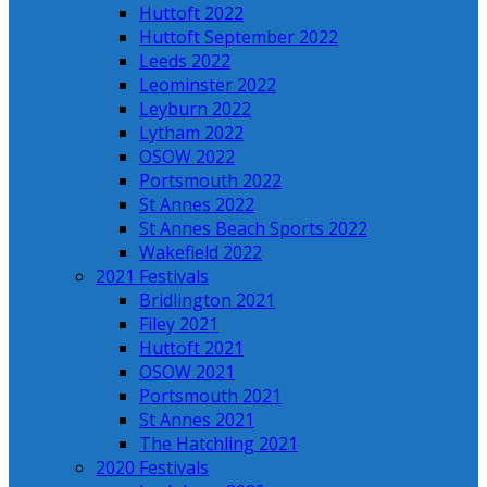
Huttoft 2022
Huttoft September 2022
Leeds 2022
Leominster 2022
Leyburn 2022
Lytham 2022
OSOW 2022
Portsmouth 2022
St Annes 2022
St Annes Beach Sports 2022
Wakefield 2022
2021 Festivals
Bridlington 2021
Filey 2021
Huttoft 2021
OSOW 2021
Portsmouth 2021
St Annes 2021
The Hatchling 2021
2020 Festivals