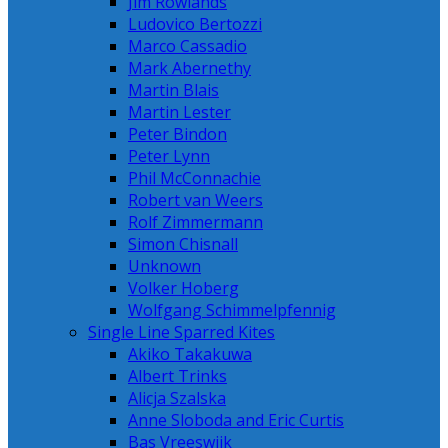
Jim Rowlands
Ludovico Bertozzi
Marco Cassadio
Mark Abernethy
Martin Blais
Martin Lester
Peter Bindon
Peter Lynn
Phil McConnachie
Robert van Weers
Rolf Zimmermann
Simon Chisnall
Unknown
Volker Hoberg
Wolfgang Schimmelpfennig
Single Line Sparred Kites
Akiko Takakuwa
Albert Trinks
Alicja Szalska
Anne Sloboda and Eric Curtis
Bas Vreeswijk