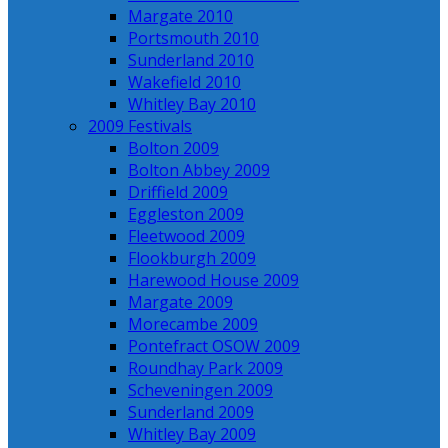
Margate 2010
Portsmouth 2010
Sunderland 2010
Wakefield 2010
Whitley Bay 2010
2009 Festivals
Bolton 2009
Bolton Abbey 2009
Driffield 2009
Eggleston 2009
Fleetwood 2009
Flookburgh 2009
Harewood House 2009
Margate 2009
Morecambe 2009
Pontefract OSOW 2009
Roundhay Park 2009
Scheveningen 2009
Sunderland 2009
Whitley Bay 2009