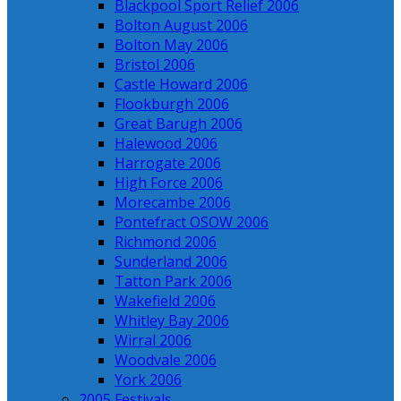
Blackpool Sport Relief 2006
Bolton August 2006
Bolton May 2006
Bristol 2006
Castle Howard 2006
Flookburgh 2006
Great Barugh 2006
Halewood 2006
Harrogate 2006
High Force 2006
Morecambe 2006
Pontefract OSOW 2006
Richmond 2006
Sunderland 2006
Tatton Park 2006
Wakefield 2006
Whitley Bay 2006
Wirral 2006
Woodvale 2006
York 2006
2005 Festivals