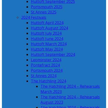
Huttoft September 2025
Portsmouth 2025
St Annes 2025
2024 Festivals
Huttoft April 2024
Huttoft August 2024
Huttoft July 2024
Huttoft June 2024
Huttoft March 2024
Huttoft May 2024
Huttoft September 2024
Leominster 2024
Pontefract 2024
Portsmouth 2024
St Annes 2024
The Hatchling 2024
The Hatchling 2024 – Rehearsals
March 2023
The Hatchling 2024 – Rehearsals
August 2023
The Hatchling 2024 – Rehearsals