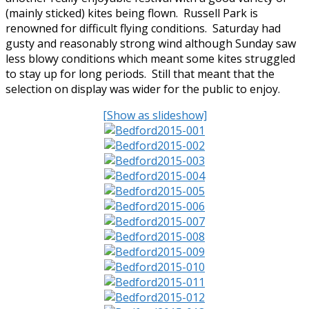
(mainly sticked) kites being flown. Russell Park is
renowned for difficult flying conditions. Saturday had
gusty and reasonably strong wind although Sunday saw
less blowy conditions which meant some kites struggled
to stay up for long periods. Still that meant that the
selection on display was wider for the public to enjoy.
[Show as slideshow]