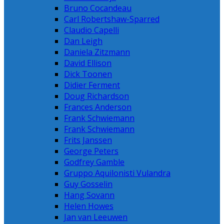
Bruno Cocandeau
Carl Robertshaw-Sparred
Claudio Capelli
Dan Leigh
Daniela Zitzmann
David Ellison
Dick Toonen
Didier Ferment
Doug Richardson
Frances Anderson
Frank Schwiemann
Frank Schwiemann
Frits Janssen
George Peters
Godfrey Gamble
Gruppo Aquilonisti Vulandra
Guy Gosselin
Hang Sovann
Helen Howes
Jan van Leeuwen