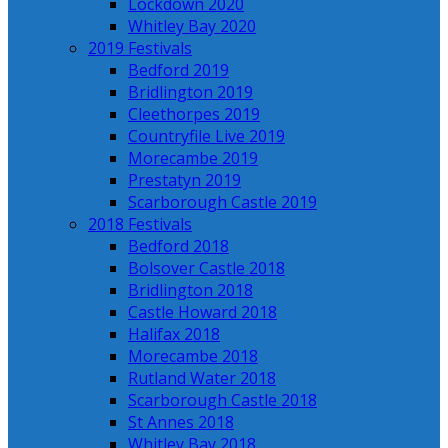
Lockdown 2020
Whitley Bay 2020
2019 Festivals
Bedford 2019
Bridlington 2019
Cleethorpes 2019
Countryfile Live 2019
Morecambe 2019
Prestatyn 2019
Scarborough Castle 2019
2018 Festivals
Bedford 2018
Bolsover Castle 2018
Bridlington 2018
Castle Howard 2018
Halifax 2018
Morecambe 2018
Rutland Water 2018
Scarborough Castle 2018
St Annes 2018
Whitley Bay 2018