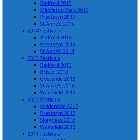
Bedford 2015
Middleton Park 2015
Prestatyn 2015
St Anne’s 2015
2014 Festivals
Bedford 2014
Prestatyn 2014
St Anne’s 2014
2013 Festivals
Bedford 2013
Bristol 2013
Oostende 2013
St Anne’s 2013
Wakefield 2013
2012 Festivals
Nidderdale 2012
Prestatyn 2012
Skegness 2012
Wakefield 2012
2011 Festivals