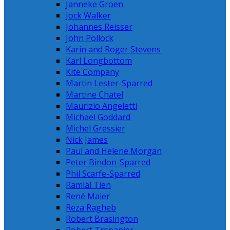
Janneke Groen
Jock Walker
Johannes Reisser
John Pollock
Karin and Roger Stevens
Karl Longbottom
Kite Company
Martin Lester-Sparred
Martine Chatel
Maurizio Angeletti
Michael Goddard
Michel Gressier
Nick James
Paul and Helene Morgan
Peter Bindon-Sparred
Phil Scarfe-Sparred
Ramlal Tien
René Maier
Reza Ragheb
Robert Brasington