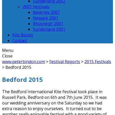
Sunderland 2002
2001 Festivals
Beverley 2001
Newark 2001
Rhosneigr 2001
Sunderland 2001
Kite Books
Contact
Menu
Close
www.peterbindon.com
>
Festival Reports
>
2015 Festivals
>
Bedford 2015
Bedford 2015
The Bedford International Kite Festival took place in
Russell Park, Bedford on 6th and 7th June 2015. It was
our wedding anniversary on the Saturday so we had
extra reason to enjoy ourselves. It turned out to be
another really enjoyable festival with a good variety of