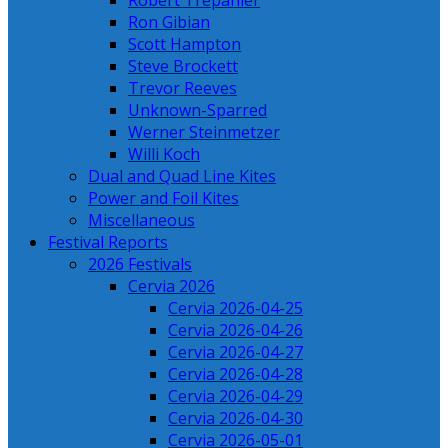
Robert Trepanier
Ron Gibian
Scott Hampton
Steve Brockett
Trevor Reeves
Unknown-Sparred
Werner Steinmetzer
Willi Koch
Dual and Quad Line Kites
Power and Foil Kites
Miscellaneous
Festival Reports
2026 Festivals
Cervia 2026
Cervia 2026-04-25
Cervia 2026-04-26
Cervia 2026-04-27
Cervia 2026-04-28
Cervia 2026-04-29
Cervia 2026-04-30
Cervia 2026-05-01