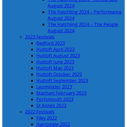
August 2024
The Hatchling 2024 – Performance
August 2024
The Hatchling 2024 – The People
August 2024
2023 Festivals
Bedford 2023
Huttoft April 2023
Huttoft August 2023
Huttoft June 2023
Huttoft May 2023
Huttoft October 2023
Huttoft September 2023
Leominster 2023
Masham February 2023
Portsmouth 2023
St Annes 2023
2022 Festivals
Filey 2022
Harrogate 2022