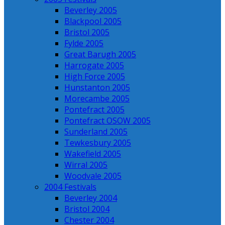
Beverley 2005
Blackpool 2005
Bristol 2005
Fylde 2005
Great Barugh 2005
Harrogate 2005
High Force 2005
Hunstanton 2005
Morecambe 2005
Pontefract 2005
Pontefract OSOW 2005
Sunderland 2005
Tewkesbury 2005
Wakefield 2005
Wirral 2005
Woodvale 2005
2004 Festivals
Beverley 2004
Bristol 2004
Chester 2004