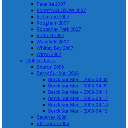
Penallta 2007
Pontefract OSOW 2007
Richmond 2007
Rougham 2007
Roundhay Park 2007
Rufford 2007
Wakefield 2007
Whitley Bay 2007
Wirral 2007
2006 Festivals
Beacon 2006
Berck Sur Mer 2006
Berck Sur Mer – 2006-04-08
Berck Sur Mer – 2006-04-09
Berck Sur Mer – 2006-04-11
Berck Sur Mer – 2006-04-12
Berck Sur Mer – 2006-04-14
Berck Sur Mer – 2006-04-15
Beverley 2006
Blackpool 2006