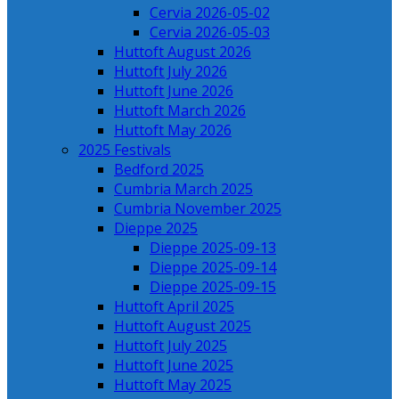
Cervia 2026-05-02
Cervia 2026-05-03
Huttoft August 2026
Huttoft July 2026
Huttoft June 2026
Huttoft March 2026
Huttoft May 2026
2025 Festivals
Bedford 2025
Cumbria March 2025
Cumbria November 2025
Dieppe 2025
Dieppe 2025-09-13
Dieppe 2025-09-14
Dieppe 2025-09-15
Huttoft April 2025
Huttoft August 2025
Huttoft July 2025
Huttoft June 2025
Huttoft May 2025