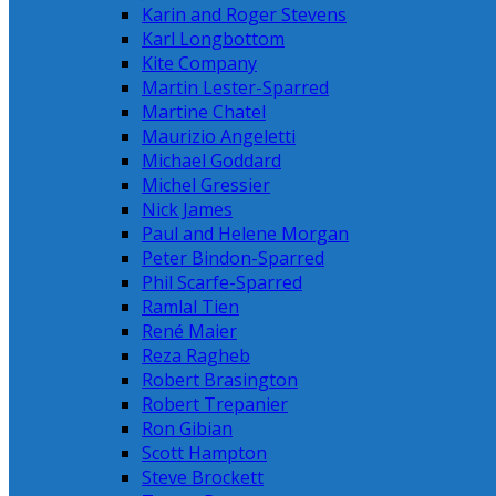
Karin and Roger Stevens
Karl Longbottom
Kite Company
Martin Lester-Sparred
Martine Chatel
Maurizio Angeletti
Michael Goddard
Michel Gressier
Nick James
Paul and Helene Morgan
Peter Bindon-Sparred
Phil Scarfe-Sparred
Ramlal Tien
René Maier
Reza Ragheb
Robert Brasington
Robert Trepanier
Ron Gibian
Scott Hampton
Steve Brockett