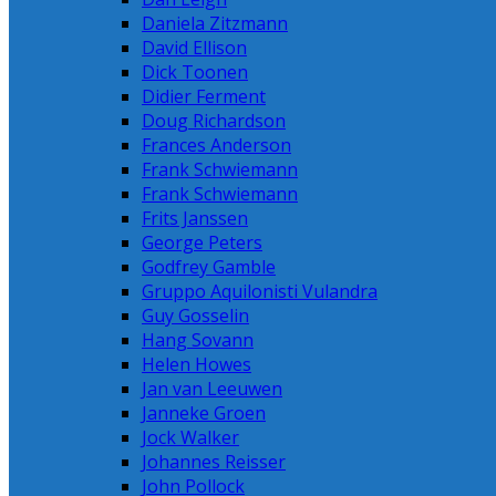
Daniela Zitzmann
David Ellison
Dick Toonen
Didier Ferment
Doug Richardson
Frances Anderson
Frank Schwiemann
Frank Schwiemann
Frits Janssen
George Peters
Godfrey Gamble
Gruppo Aquilonisti Vulandra
Guy Gosselin
Hang Sovann
Helen Howes
Jan van Leeuwen
Janneke Groen
Jock Walker
Johannes Reisser
John Pollock