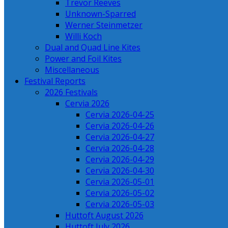
Trevor Reeves
Unknown-Sparred
Werner Steinmetzer
Willi Koch
Dual and Quad Line Kites
Power and Foil Kites
Miscellaneous
Festival Reports
2026 Festivals
Cervia 2026
Cervia 2026-04-25
Cervia 2026-04-26
Cervia 2026-04-27
Cervia 2026-04-28
Cervia 2026-04-29
Cervia 2026-04-30
Cervia 2026-05-01
Cervia 2026-05-02
Cervia 2026-05-03
Huttoft August 2026
Huttoft July 2026