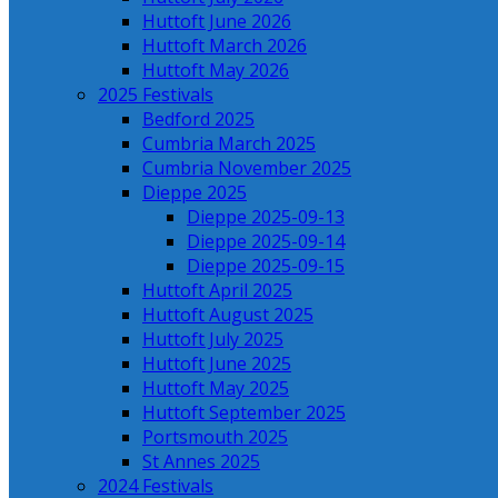
Huttoft June 2026
Huttoft March 2026
Huttoft May 2026
2025 Festivals
Bedford 2025
Cumbria March 2025
Cumbria November 2025
Dieppe 2025
Dieppe 2025-09-13
Dieppe 2025-09-14
Dieppe 2025-09-15
Huttoft April 2025
Huttoft August 2025
Huttoft July 2025
Huttoft June 2025
Huttoft May 2025
Huttoft September 2025
Portsmouth 2025
St Annes 2025
2024 Festivals