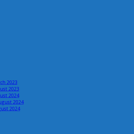
rch 2023
ust 2023
ust 2024
ugust 2024
gust 2024