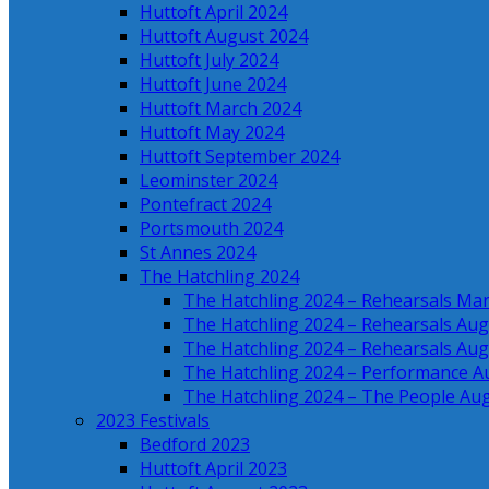
Huttoft April 2024
Huttoft August 2024
Huttoft July 2024
Huttoft June 2024
Huttoft March 2024
Huttoft May 2024
Huttoft September 2024
Leominster 2024
Pontefract 2024
Portsmouth 2024
St Annes 2024
The Hatchling 2024
The Hatchling 2024 – Rehearsals Ma
The Hatchling 2024 – Rehearsals Aug
The Hatchling 2024 – Rehearsals Aug
The Hatchling 2024 – Performance A
The Hatchling 2024 – The People Au
2023 Festivals
Bedford 2023
Huttoft April 2023