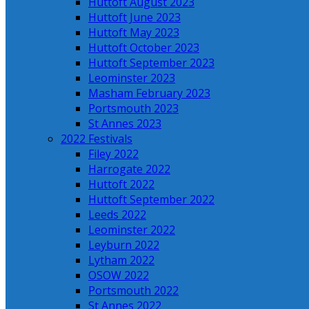
Huttoft August 2023
Huttoft June 2023
Huttoft May 2023
Huttoft October 2023
Huttoft September 2023
Leominster 2023
Masham February 2023
Portsmouth 2023
St Annes 2023
2022 Festivals
Filey 2022
Harrogate 2022
Huttoft 2022
Huttoft September 2022
Leeds 2022
Leominster 2022
Leyburn 2022
Lytham 2022
OSOW 2022
Portsmouth 2022
St Annes 2022