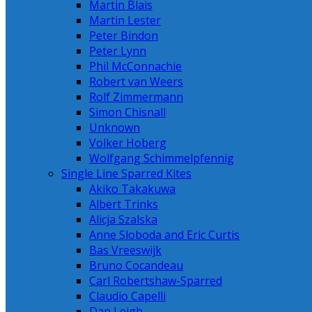
Martin Blais
Martin Lester
Peter Bindon
Peter Lynn
Phil McConnachie
Robert van Weers
Rolf Zimmermann
Simon Chisnall
Unknown
Volker Hoberg
Wolfgang Schimmelpfennig
Single Line Sparred Kites
Akiko Takakuwa
Albert Trinks
Alicja Szalska
Anne Sloboda and Eric Curtis
Bas Vreeswijk
Bruno Cocandeau
Carl Robertshaw-Sparred
Claudio Capelli
Dan Leigh