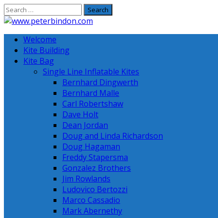
Skip
to
content
Welcome
Kite Building
Kite Bag
Single Line Inflatable Kites
Bernhard Dingwerth
Bernhard Malle
Carl Robertshaw
Dave Holt
Dean Jordan
Doug and Linda Richardson
Doug Hagaman
Freddy Stapersma
Gonzalez Brothers
Jim Rowlands
Ludovico Bertozzi
Marco Cassadio
Mark Abernethy