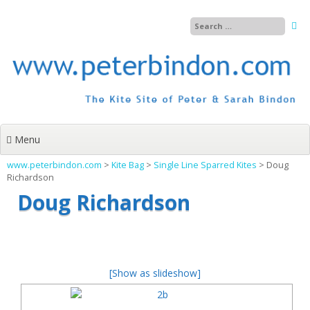
Skip
to
content
Menu
www.peterbindon.com
>
Kite Bag
>
Single Line Sparred Kites
>
Doug
Richardson
Doug Richardson
[Show as slideshow]