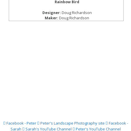
Rainbow Bird
Designer:
Doug Richardson
Maker:
Doug Richardson
Facebook - Peter
Peter's Landscape Photography site
Facebook -
Sarah
Sarah's YouTube Channel
Peter's YouTube Channel