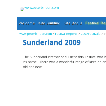
Skip
to
content
Welcome
Kite Building
Kite Bag
Festival Re
Single Line Inflatable
2026 Festi
www.peterbindon.com
>
Festival Reports
>
2009 Festivals
>
S
Kites
2025 Festi
Sunderland 2009
Single Line Sparred
Kites
2024 Festi
Dual and Quad Line
2023 Festi
The Sunderland International Friendship Festival was h
Kites
it’s name. There was a wonderful range of kites on d
2022 Festi
Power and Foil Kites
old and new.
2021 Festi
Miscellaneous
2020 Festi
2019 Festi
2018 Festi
2017 Festi