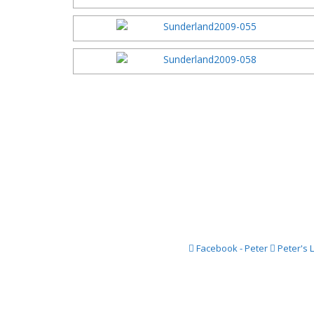
Facebook - Peter
Peter's 