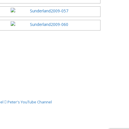
el
Peter's YouTube Channel