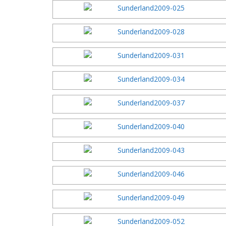
2003 Festi
2002 Festi
2001 Festi