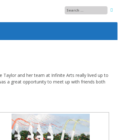
25
26
27
28
aylor and her team at Infinite Arts really lived up to
as a great opportunity to meet up with friends both
29
13
30
14
01
15
02
03