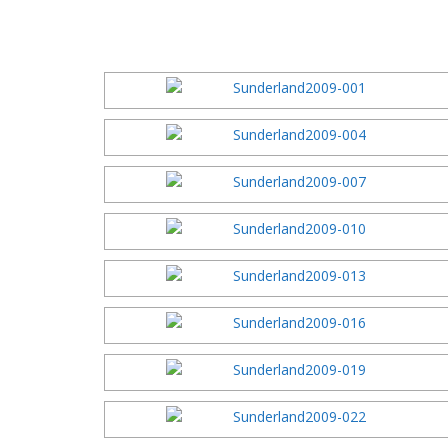
2016 Festi
2015 Festi
2014 Festi
2013 Festi
2012 Festi
2011 Festi
2010 Festi
2009 Festi
2008 Festi
2007 Festi
2006 Festi
2005 Festi
2004 Festi