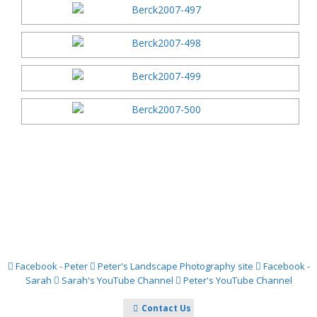
Facebook - Peter
Peter's Landscape Photography site
Facebook -
Sarah
Sarah's YouTube Channel
Peter's YouTube Channel
Contact Us