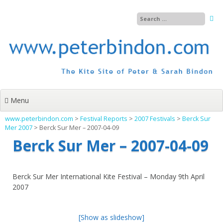
Skip
to
content
Menu
www.peterbindon.com
>
Festival Reports
>
2007 Festivals
>
Berck Sur
Mer 2007
>
Berck Sur Mer – 2007-04-09
Berck Sur Mer – 2007-04-09
Berck Sur Mer International Kite Festival – Monday 9th April
2007
[Show as slideshow]