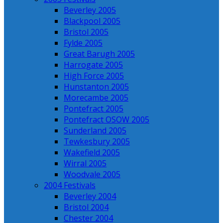
Beverley 2005
Blackpool 2005
Bristol 2005
Fylde 2005
Great Barugh 2005
Harrogate 2005
High Force 2005
Hunstanton 2005
Morecambe 2005
Pontefract 2005
Pontefract OSOW 2005
Sunderland 2005
Tewkesbury 2005
Wakefield 2005
Wirral 2005
Woodvale 2005
2004 Festivals
Beverley 2004
Bristol 2004
Chester 2004