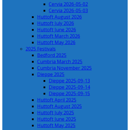
Cervia 2026-05-02
Cervia 2026-05-03
Huttoft August 2026
Huttoft July 2026
Huttoft June 2026
Huttoft March 2026
Huttoft May 2026
2025 Festivals
Bedford 2025
Cumbria March 2025
Cumbria November 2025
Dieppe 2025
Dieppe 2025-09-13
Dieppe 2025-09-14
Dieppe 2025-09-15
Huttoft April 2025
Huttoft August 2025
Huttoft July 2025
Huttoft June 2025
Huttoft May 2025