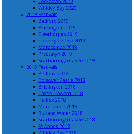
Lockdown 2020
Whitley Bay 2020
2019 Festivals
Bedford 2019
Bridlington 2019
Cleethorpes 2019
Countryfile Live 2019
Morecambe 2019
Prestatyn 2019
Scarborough Castle 2019
2018 Festivals
Bedford 2018
Bolsover Castle 2018
Bridlington 2018
Castle Howard 2018
Halifax 2018
Morecambe 2018
Rutland Water 2018
Scarborough Castle 2018
St Annes 2018
Whitley Bay 2018