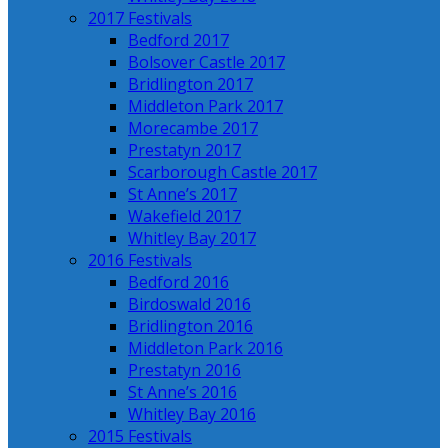
2017 Festivals
Bedford 2017
Bolsover Castle 2017
Bridlington 2017
Middleton Park 2017
Morecambe 2017
Prestatyn 2017
Scarborough Castle 2017
St Anne’s 2017
Wakefield 2017
Whitley Bay 2017
2016 Festivals
Bedford 2016
Birdoswald 2016
Bridlington 2016
Middleton Park 2016
Prestatyn 2016
St Anne’s 2016
Whitley Bay 2016
2015 Festivals