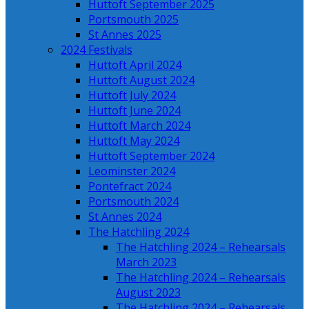
Huttoft September 2025
Portsmouth 2025
St Annes 2025
2024 Festivals
Huttoft April 2024
Huttoft August 2024
Huttoft July 2024
Huttoft June 2024
Huttoft March 2024
Huttoft May 2024
Huttoft September 2024
Leominster 2024
Pontefract 2024
Portsmouth 2024
St Annes 2024
The Hatchling 2024
The Hatchling 2024 – Rehearsals
March 2023
The Hatchling 2024 – Rehearsals
August 2023
The Hatchling 2024 – Rehearsals