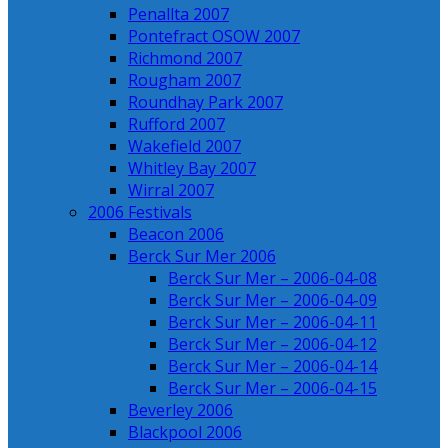
Penallta 2007
Pontefract OSOW 2007
Richmond 2007
Rougham 2007
Roundhay Park 2007
Rufford 2007
Wakefield 2007
Whitley Bay 2007
Wirral 2007
2006 Festivals
Beacon 2006
Berck Sur Mer 2006
Berck Sur Mer – 2006-04-08
Berck Sur Mer – 2006-04-09
Berck Sur Mer – 2006-04-11
Berck Sur Mer – 2006-04-12
Berck Sur Mer – 2006-04-14
Berck Sur Mer – 2006-04-15
Beverley 2006
Blackpool 2006