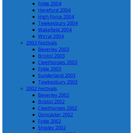
Fylde 2004
Hereford 2004
High Force 2004
Tewkesbury 2004
Wakefield 2004
Wirral 2004
2003 Festivals
Beverley 2003
Bristol 2003
Cleethorpes 2003
Fylde 2003
Sunderland 2003
Tewkesbury 2003
2002 Festivals
Beverley 2002
Bristol 2002
Cleethorpes 2002
Doncaster 2002
Fylde 2002
Shipley 2002