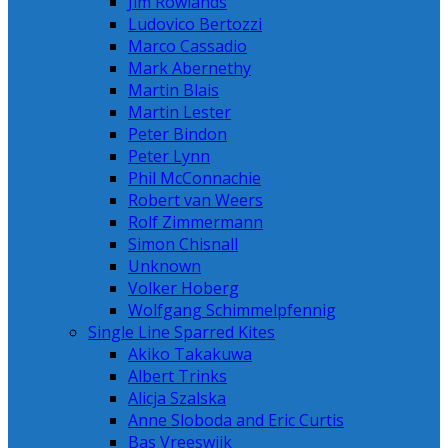
Jim Rowlands
Ludovico Bertozzi
Marco Cassadio
Mark Abernethy
Martin Blais
Martin Lester
Peter Bindon
Peter Lynn
Phil McConnachie
Robert van Weers
Rolf Zimmermann
Simon Chisnall
Unknown
Volker Hoberg
Wolfgang Schimmelpfennig
Single Line Sparred Kites
Akiko Takakuwa
Albert Trinks
Alicja Szalska
Anne Sloboda and Eric Curtis
Bas Vreeswijk