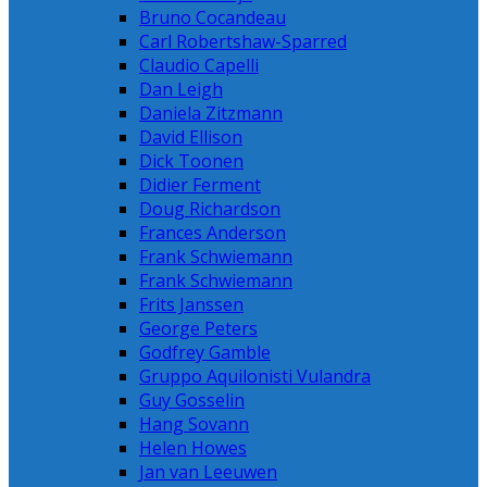
Bruno Cocandeau
Carl Robertshaw-Sparred
Claudio Capelli
Dan Leigh
Daniela Zitzmann
David Ellison
Dick Toonen
Didier Ferment
Doug Richardson
Frances Anderson
Frank Schwiemann
Frank Schwiemann
Frits Janssen
George Peters
Godfrey Gamble
Gruppo Aquilonisti Vulandra
Guy Gosselin
Hang Sovann
Helen Howes
Jan van Leeuwen