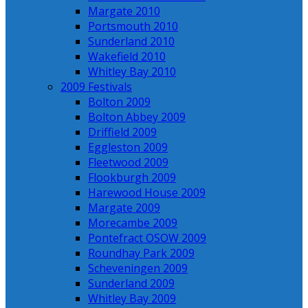
Margate 2010
Portsmouth 2010
Sunderland 2010
Wakefield 2010
Whitley Bay 2010
2009 Festivals
Bolton 2009
Bolton Abbey 2009
Driffield 2009
Eggleston 2009
Fleetwood 2009
Flookburgh 2009
Harewood House 2009
Margate 2009
Morecambe 2009
Pontefract OSOW 2009
Roundhay Park 2009
Scheveningen 2009
Sunderland 2009
Whitley Bay 2009