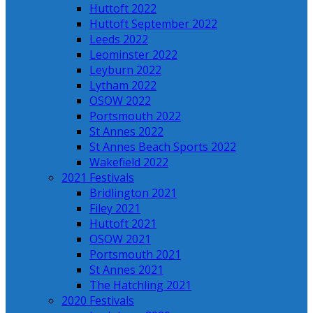
Huttoft 2022
Huttoft September 2022
Leeds 2022
Leominster 2022
Leyburn 2022
Lytham 2022
OSOW 2022
Portsmouth 2022
St Annes 2022
St Annes Beach Sports 2022
Wakefield 2022
2021 Festivals
Bridlington 2021
Filey 2021
Huttoft 2021
OSOW 2021
Portsmouth 2021
St Annes 2021
The Hatchling 2021
2020 Festivals