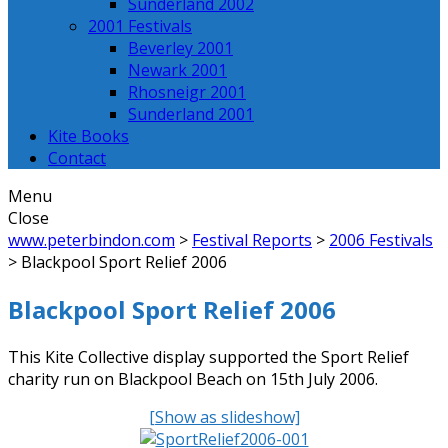
Sunderland 2002
2001 Festivals
Beverley 2001
Newark 2001
Rhosneigr 2001
Sunderland 2001
Kite Books
Contact
Menu
Close
www.peterbindon.com
>
Festival Reports
>
2006 Festivals
>
Blackpool Sport Relief 2006
Blackpool Sport Relief 2006
This Kite Collective display supported the Sport Relief
charity run on Blackpool Beach on 15th July 2006.
[Show as slideshow]