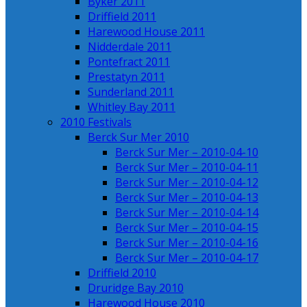
Byker 2011
Driffield 2011
Harewood House 2011
Nidderdale 2011
Pontefract 2011
Prestatyn 2011
Sunderland 2011
Whitley Bay 2011
2010 Festivals
Berck Sur Mer 2010
Berck Sur Mer – 2010-04-10
Berck Sur Mer – 2010-04-11
Berck Sur Mer – 2010-04-12
Berck Sur Mer – 2010-04-13
Berck Sur Mer – 2010-04-14
Berck Sur Mer – 2010-04-15
Berck Sur Mer – 2010-04-16
Berck Sur Mer – 2010-04-17
Driffield 2010
Druridge Bay 2010
Harewood House 2010