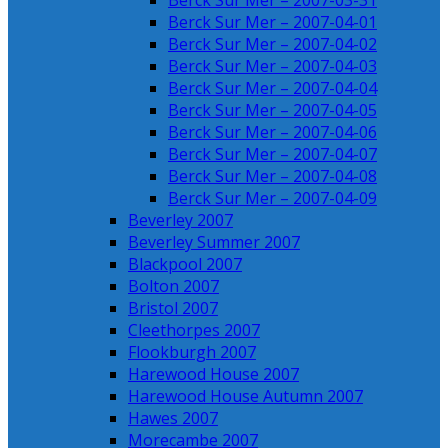
Berck Sur Mer – 2007-03-31
Berck Sur Mer – 2007-04-01
Berck Sur Mer – 2007-04-02
Berck Sur Mer – 2007-04-03
Berck Sur Mer – 2007-04-04
Berck Sur Mer – 2007-04-05
Berck Sur Mer – 2007-04-06
Berck Sur Mer – 2007-04-07
Berck Sur Mer – 2007-04-08
Berck Sur Mer – 2007-04-09
Beverley 2007
Beverley Summer 2007
Blackpool 2007
Bolton 2007
Bristol 2007
Cleethorpes 2007
Flookburgh 2007
Harewood House 2007
Harewood House Autumn 2007
Hawes 2007
Morecambe 2007