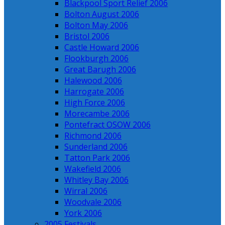
Blackpool Sport Relief 2006
Bolton August 2006
Bolton May 2006
Bristol 2006
Castle Howard 2006
Flookburgh 2006
Great Barugh 2006
Halewood 2006
Harrogate 2006
High Force 2006
Morecambe 2006
Pontefract OSOW 2006
Richmond 2006
Sunderland 2006
Tatton Park 2006
Wakefield 2006
Whitley Bay 2006
Wirral 2006
Woodvale 2006
York 2006
2005 Festivals