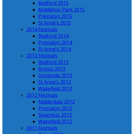
Bedford 2015
Middleton Park 2015
Prestatyn 2015
St Anne’s 2015
2014 Festivals
Bedford 2014
Prestatyn 2014
St Anne’s 2014
2013 Festivals
Bedford 2013
Bristol 2013
Oostende 2013
St Anne’s 2013
Wakefield 2013
2012 Festivals
Nidderdale 2012
Prestatyn 2012
Skegness 2012
Wakefield 2012
2011 Festivals