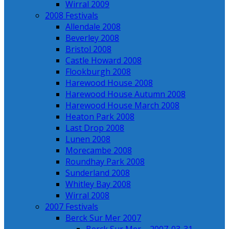
Wirral 2009
2008 Festivals
Allendale 2008
Beverley 2008
Bristol 2008
Castle Howard 2008
Flookburgh 2008
Harewood House 2008
Harewood House Autumn 2008
Harewood House March 2008
Heaton Park 2008
Last Drop 2008
Lunen 2008
Morecambe 2008
Roundhay Park 2008
Sunderland 2008
Whitley Bay 2008
Wirral 2008
2007 Festivals
Berck Sur Mer 2007