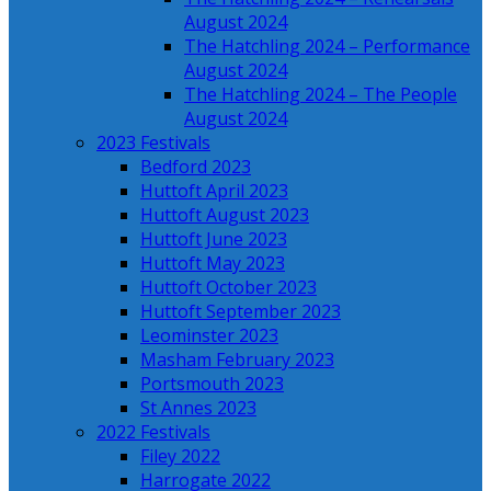
August 2024
The Hatchling 2024 – Performance
August 2024
The Hatchling 2024 – The People
August 2024
2023 Festivals
Bedford 2023
Huttoft April 2023
Huttoft August 2023
Huttoft June 2023
Huttoft May 2023
Huttoft October 2023
Huttoft September 2023
Leominster 2023
Masham February 2023
Portsmouth 2023
St Annes 2023
2022 Festivals
Filey 2022
Harrogate 2022