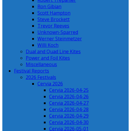
Robert Trepanier
Ron Gibian
Scott Hampton
Steve Brockett
Trevor Reeves
Unknown-Sparred
Werner Steinmetzer
Willi Koch
Dual and Quad Line Kites
Power and Foil Kites
Miscellaneous
Festival Reports
2026 Festivals
Cervia 2026
Cervia 2026-04-25
Cervia 2026-04-26
Cervia 2026-04-27
Cervia 2026-04-28
Cervia 2026-04-29
Cervia 2026-04-30
Cervia 2026-05-01