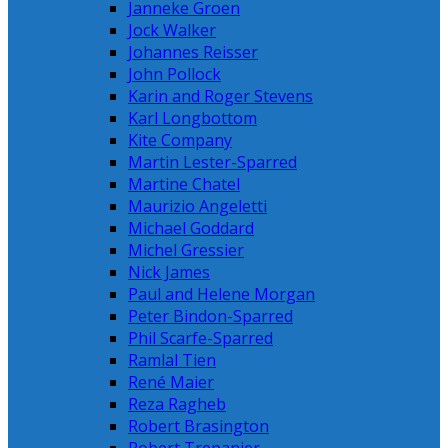
Janneke Groen
Jock Walker
Johannes Reisser
John Pollock
Karin and Roger Stevens
Karl Longbottom
Kite Company
Martin Lester-Sparred
Martine Chatel
Maurizio Angeletti
Michael Goddard
Michel Gressier
Nick James
Paul and Helene Morgan
Peter Bindon-Sparred
Phil Scarfe-Sparred
Ramlal Tien
René Maier
Reza Ragheb
Robert Brasington