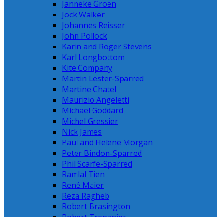
Janneke Groen
Jock Walker
Johannes Reisser
John Pollock
Karin and Roger Stevens
Karl Longbottom
Kite Company
Martin Lester-Sparred
Martine Chatel
Maurizio Angeletti
Michael Goddard
Michel Gressier
Nick James
Paul and Helene Morgan
Peter Bindon-Sparred
Phil Scarfe-Sparred
Ramlal Tien
René Maier
Reza Ragheb
Robert Brasington