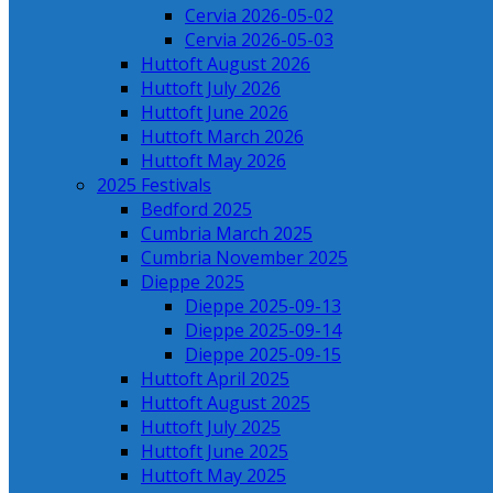
Cervia 2026-05-02
Cervia 2026-05-03
Huttoft August 2026
Huttoft July 2026
Huttoft June 2026
Huttoft March 2026
Huttoft May 2026
2025 Festivals
Bedford 2025
Cumbria March 2025
Cumbria November 2025
Dieppe 2025
Dieppe 2025-09-13
Dieppe 2025-09-14
Dieppe 2025-09-15
Huttoft April 2025
Huttoft August 2025
Huttoft July 2025
Huttoft June 2025
Huttoft May 2025