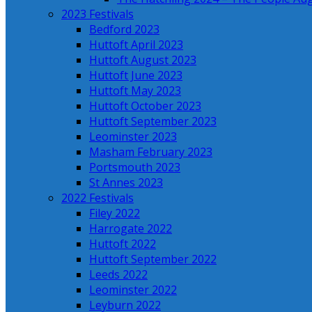
2023 Festivals
Bedford 2023
Huttoft April 2023
Huttoft August 2023
Huttoft June 2023
Huttoft May 2023
Huttoft October 2023
Huttoft September 2023
Leominster 2023
Masham February 2023
Portsmouth 2023
St Annes 2023
2022 Festivals
Filey 2022
Harrogate 2022
Huttoft 2022
Huttoft September 2022
Leeds 2022
Leominster 2022
Leyburn 2022