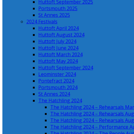
Huttoft September 2025
Portsmouth 2025
St Annes 2025
2024 Festivals
Huttoft April 2024
Huttoft August 2024
Huttoft July 2024
Huttoft June 2024
Huttoft March 2024
Huttoft May 2024
Huttoft September 2024
Leominster 2024
Pontefract 2024
Portsmouth 2024
St Annes 2024
The Hatchling 2024
The Hatchling 2024 – Rehearsals Ma
The Hatchling 2024 – Rehearsals Aug
The Hatchling 2024 – Rehearsals Aug
The Hatchling 2024 – Performance A
The Hatchling 2024 – The People Au