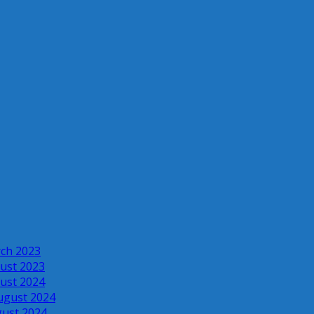
rch 2023
ust 2023
ust 2024
ugust 2024
gust 2024