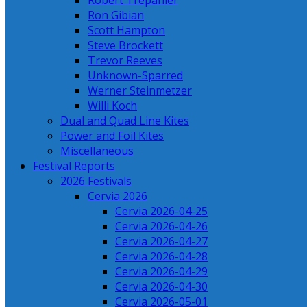
Robert Trepanier
Ron Gibian
Scott Hampton
Steve Brockett
Trevor Reeves
Unknown-Sparred
Werner Steinmetzer
Willi Koch
Dual and Quad Line Kites
Power and Foil Kites
Miscellaneous
Festival Reports
2026 Festivals
Cervia 2026
Cervia 2026-04-25
Cervia 2026-04-26
Cervia 2026-04-27
Cervia 2026-04-28
Cervia 2026-04-29
Cervia 2026-04-30
Cervia 2026-05-01