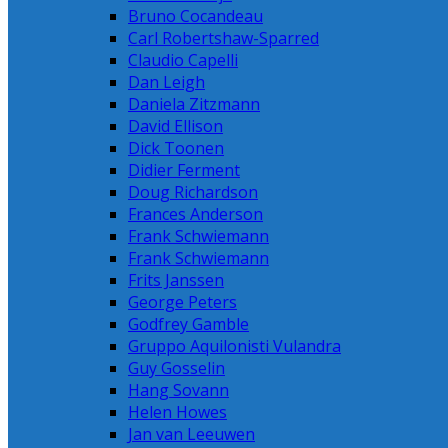
Bruno Cocandeau
Carl Robertshaw-Sparred
Claudio Capelli
Dan Leigh
Daniela Zitzmann
David Ellison
Dick Toonen
Didier Ferment
Doug Richardson
Frances Anderson
Frank Schwiemann
Frank Schwiemann
Frits Janssen
George Peters
Godfrey Gamble
Gruppo Aquilonisti Vulandra
Guy Gosselin
Hang Sovann
Helen Howes
Jan van Leeuwen