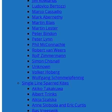
Jim Rowlands
Ludovico Bertozzi
Marco Cassadio
Mark Abernethy
Martin Blais
Martin Lester
Peter Bindon
Peter Lynn
Phil McConnachie
Robert van Weers
Rolf Zimmermann
Simon Chisnall
Unknown
Volker Hoberg
Wolfgang Schimmelpfennig
Single Line Sparred Kites
Akiko Takakuwa
Albert Trinks
Alicja Szalska
Anne Sloboda and Eric Curtis
Bas Vreeswijk