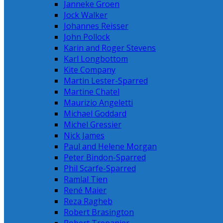
Janneke Groen
Jock Walker
Johannes Reisser
John Pollock
Karin and Roger Stevens
Karl Longbottom
Kite Company
Martin Lester-Sparred
Martine Chatel
Maurizio Angeletti
Michael Goddard
Michel Gressier
Nick James
Paul and Helene Morgan
Peter Bindon-Sparred
Phil Scarfe-Sparred
Ramlal Tien
René Maier
Reza Ragheb
Robert Brasington