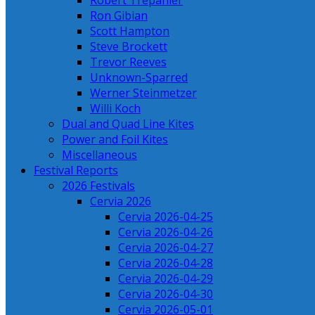
Robert Trepanier
Ron Gibian
Scott Hampton
Steve Brockett
Trevor Reeves
Unknown-Sparred
Werner Steinmetzer
Willi Koch
Dual and Quad Line Kites
Power and Foil Kites
Miscellaneous
Festival Reports
2026 Festivals
Cervia 2026
Cervia 2026-04-25
Cervia 2026-04-26
Cervia 2026-04-27
Cervia 2026-04-28
Cervia 2026-04-29
Cervia 2026-04-30
Cervia 2026-05-01