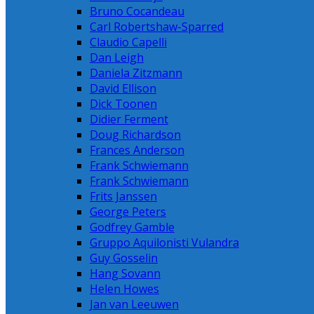
Bruno Cocandeau
Carl Robertshaw-Sparred
Claudio Capelli
Dan Leigh
Daniela Zitzmann
David Ellison
Dick Toonen
Didier Ferment
Doug Richardson
Frances Anderson
Frank Schwiemann
Frank Schwiemann
Frits Janssen
George Peters
Godfrey Gamble
Gruppo Aquilonisti Vulandra
Guy Gosselin
Hang Sovann
Helen Howes
Jan van Leeuwen