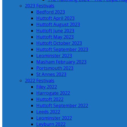
2023 Festivals
Bedford 2023
Huttoft April 2023
Huttoft August 2023
Huttoft June 2023
Huttoft May 2023
Huttoft October 2023
Huttoft September 2023
Leominster 2023
Masham February 2023
Portsmouth 2023
St Annes 2023
2022 Festivals
Filey 2022
Harrogate 2022
Huttoft 2022
Huttoft September 2022
Leeds 2022
Leominster 2022
Leyburn 2022