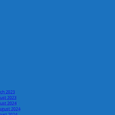
rch 2023
ust 2023
ust 2024
ugust 2024
gust 2024