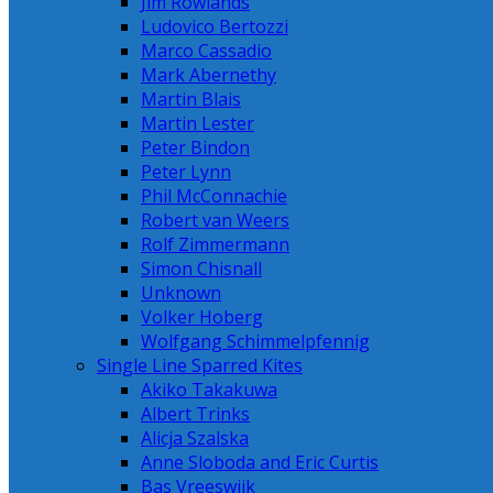
Jim Rowlands
Ludovico Bertozzi
Marco Cassadio
Mark Abernethy
Martin Blais
Martin Lester
Peter Bindon
Peter Lynn
Phil McConnachie
Robert van Weers
Rolf Zimmermann
Simon Chisnall
Unknown
Volker Hoberg
Wolfgang Schimmelpfennig
Single Line Sparred Kites
Akiko Takakuwa
Albert Trinks
Alicja Szalska
Anne Sloboda and Eric Curtis
Bas Vreeswijk