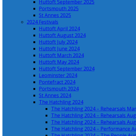
Huttoft September 2025
Portsmouth 2025
St Annes 2025
2024 Festivals
Huttoft April 2024
Huttoft August 2024
Huttoft July 2024
Huttoft June 2024
Huttoft March 2024
Huttoft May 2024
Huttoft September 2024
Leominster 2024
Pontefract 2024
Portsmouth 2024
St Annes 2024
The Hatchling 2024
The Hatchling 2024 – Rehearsals Ma
The Hatchling 2024 – Rehearsals Aug
The Hatchling 2024 – Rehearsals Aug
The Hatchling 2024 – Performance A
The Hatchling 2024 – The People Au