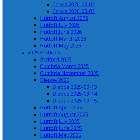
Cervia 2026-05-02
Cervia 2026-05-03
Huttoft August 2026
Huttoft July 2026
Huttoft June 2026
Huttoft March 2026
Huttoft May 2026
2025 Festivals
Bedford 2025
Cumbria March 2025
Cumbria November 2025
Dieppe 2025
Dieppe 2025-09-13
Dieppe 2025-09-14
Dieppe 2025-09-15
Huttoft April 2025
Huttoft August 2025
Huttoft July 2025
Huttoft June 2025
Huttoft May 2025