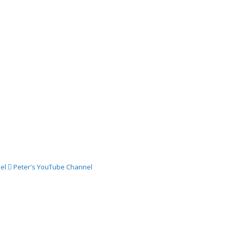
024 –
ch
024 –
st
024 –
st
el
Peter's YouTube Channel
024 –
gust
024 –
st