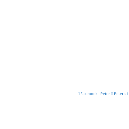
2016 Festi
2015 Festi
2014 Festi
2013 Festi
2012 Festi
2011 Festi
2010 Festi
2009 Festi
2008 Festi
Facebook - Peter
Peter's 
2007 Festi
2006 Festi
2005 Festi
2004 Festi