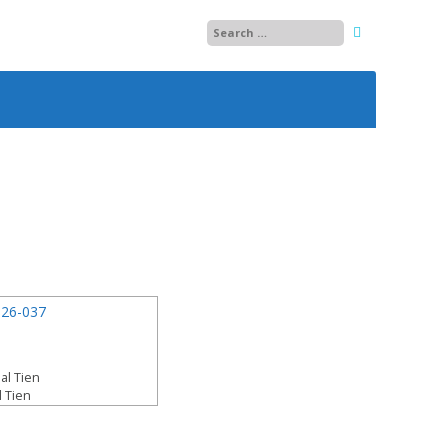
25
26
27
28
29
13
30
14
01
15
02
al Tien
l Tien
03