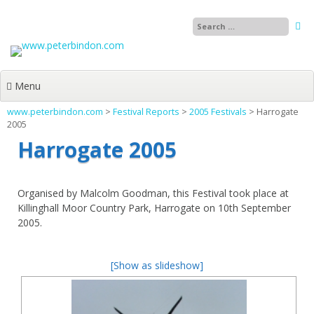
Skip
to
content
Menu
www.peterbindon.com
>
Festival Reports
>
2005 Festivals
>
Harrogate
2005
Harrogate 2005
Organised by Malcolm Goodman, this Festival took place at
Killinghall Moor Country Park, Harrogate on 10th September
2005.
[Show as slideshow]