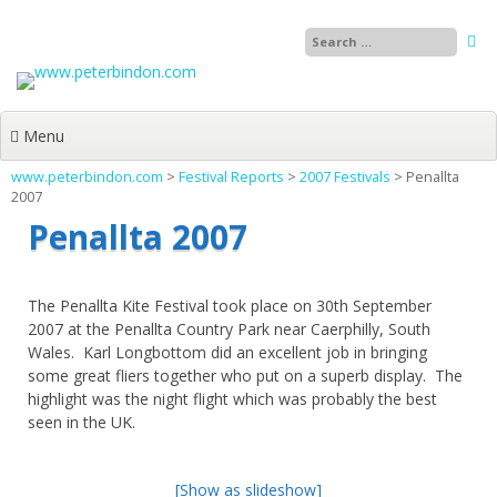
Skip
to
content
Menu
www.peterbindon.com
>
Festival Reports
>
2007 Festivals
>
Penallta
2007
Penallta 2007
The Penallta Kite Festival took place on 30th September
2007 at the Penallta Country Park near Caerphilly, South
Wales. Karl Longbottom did an excellent job in bringing
some great fliers together who put on a superb display. The
highlight was the night flight which was probably the best
seen in the UK.
[Show as slideshow]