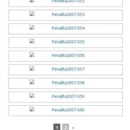
1
2
►