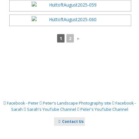
1
2
►
Facebook - Peter
Peter's Landscape Photography site
Facebook -
Sarah
Sarah's YouTube Channel
Peter's YouTube Channel
Contact Us