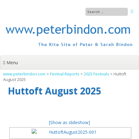
Skip
to
content
Menu
www.peterbindon.com
>
Festival Reports
>
2025 Festivals
>
Huttoft
August 2025
Huttoft August 2025
[Show as slideshow]