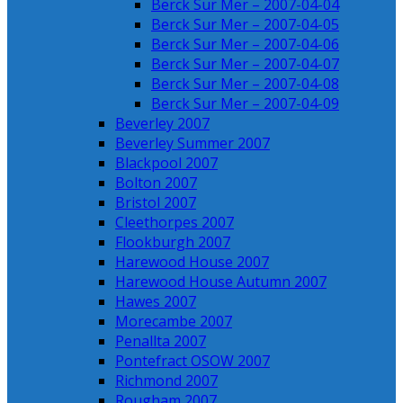
Berck Sur Mer – 2007-04-04
Berck Sur Mer – 2007-04-05
Berck Sur Mer – 2007-04-06
Berck Sur Mer – 2007-04-07
Berck Sur Mer – 2007-04-08
Berck Sur Mer – 2007-04-09
Beverley 2007
Beverley Summer 2007
Blackpool 2007
Bolton 2007
Bristol 2007
Cleethorpes 2007
Flookburgh 2007
Harewood House 2007
Harewood House Autumn 2007
Hawes 2007
Morecambe 2007
Penallta 2007
Pontefract OSOW 2007
Richmond 2007
Rougham 2007