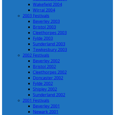
Wakefield 2004
Wirral 2004
2003 Festivals
Beverley 2003
Bristol 2003
Cleethorpes 2003
Fylde 2003
Sunderland 2003
Tewkesbury 2003
2002 Festivals
Beverley 2002
Bristol 2002
Cleethorpes 2002
Doncaster 2002
Fylde 2002
Shipley 2002
Sunderland 2002
2001 Festivals
Beverley 2001
Newark 2001