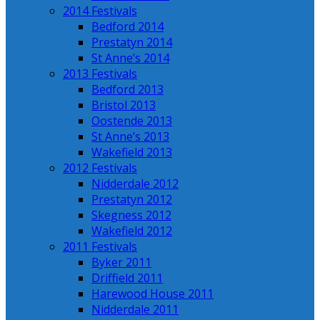
2014 Festivals
Bedford 2014
Prestatyn 2014
St Anne’s 2014
2013 Festivals
Bedford 2013
Bristol 2013
Oostende 2013
St Anne’s 2013
Wakefield 2013
2012 Festivals
Nidderdale 2012
Prestatyn 2012
Skegness 2012
Wakefield 2012
2011 Festivals
Byker 2011
Driffield 2011
Harewood House 2011
Nidderdale 2011