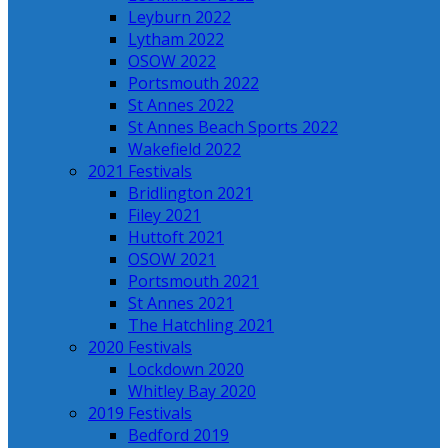
Leyburn 2022
Lytham 2022
OSOW 2022
Portsmouth 2022
St Annes 2022
St Annes Beach Sports 2022
Wakefield 2022
2021 Festivals
Bridlington 2021
Filey 2021
Huttoft 2021
OSOW 2021
Portsmouth 2021
St Annes 2021
The Hatchling 2021
2020 Festivals
Lockdown 2020
Whitley Bay 2020
2019 Festivals
Bedford 2019