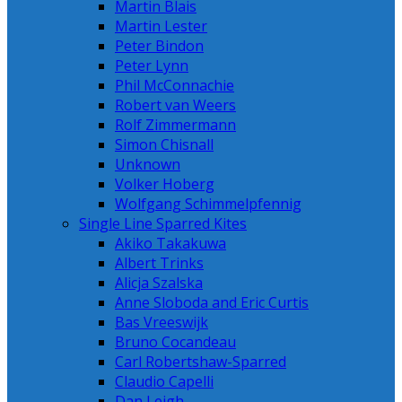
Martin Blais
Martin Lester
Peter Bindon
Peter Lynn
Phil McConnachie
Robert van Weers
Rolf Zimmermann
Simon Chisnall
Unknown
Volker Hoberg
Wolfgang Schimmelpfennig
Single Line Sparred Kites
Akiko Takakuwa
Albert Trinks
Alicja Szalska
Anne Sloboda and Eric Curtis
Bas Vreeswijk
Bruno Cocandeau
Carl Robertshaw-Sparred
Claudio Capelli
Dan Leigh