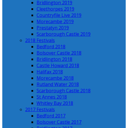
Bridlington 2019
Cleethorpes 2019
Countryfile Live 2019
Morecambe 2019
Prestatyn 2019
Scarborough Castle 2019
2018 Festivals
Bedford 2018
Bolsover Castle 2018
Bridlington 2018
Castle Howard 2018
Halifax 2018
Morecambe 2018
Rutland Water 2018
Scarborough Castle 2018
St Annes 2018
Whitley Bay 2018
2017 Festivals
Bedford 2017
Bolsover Castle 2017