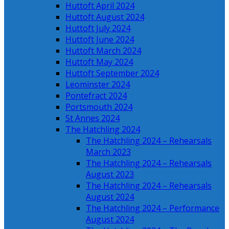
Huttoft April 2024
Huttoft August 2024
Huttoft July 2024
Huttoft June 2024
Huttoft March 2024
Huttoft May 2024
Huttoft September 2024
Leominster 2024
Pontefract 2024
Portsmouth 2024
St Annes 2024
The Hatchling 2024
The Hatchling 2024 – Rehearsals
March 2023
The Hatchling 2024 – Rehearsals
August 2023
The Hatchling 2024 – Rehearsals
August 2024
The Hatchling 2024 – Performance
August 2024