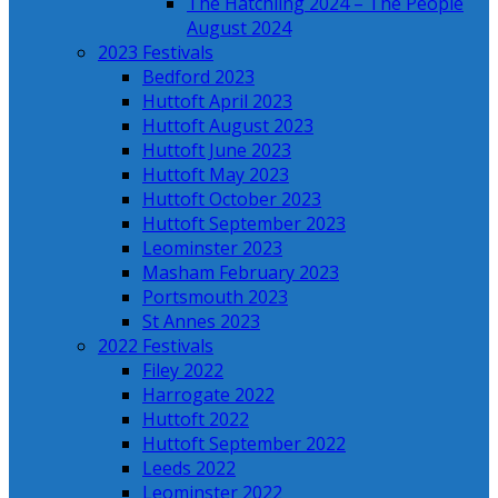
The Hatchling 2024 – The People
August 2024
2023 Festivals
Bedford 2023
Huttoft April 2023
Huttoft August 2023
Huttoft June 2023
Huttoft May 2023
Huttoft October 2023
Huttoft September 2023
Leominster 2023
Masham February 2023
Portsmouth 2023
St Annes 2023
2022 Festivals
Filey 2022
Harrogate 2022
Huttoft 2022
Huttoft September 2022
Leeds 2022
Leominster 2022