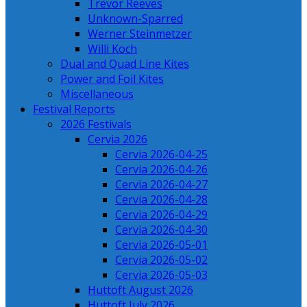
Trevor Reeves
Unknown-Sparred
Werner Steinmetzer
Willi Koch
Dual and Quad Line Kites
Power and Foil Kites
Miscellaneous
Festival Reports
2026 Festivals
Cervia 2026
Cervia 2026-04-25
Cervia 2026-04-26
Cervia 2026-04-27
Cervia 2026-04-28
Cervia 2026-04-29
Cervia 2026-04-30
Cervia 2026-05-01
Cervia 2026-05-02
Cervia 2026-05-03
Huttoft August 2026
Huttoft July 2026