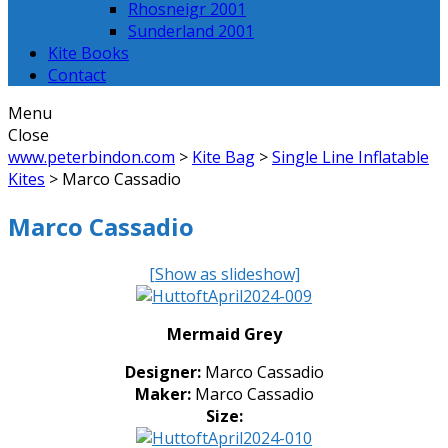
Rhosneigr 2001
Sunderland 2001
Kite Books
Contact
Menu
Close
www.peterbindon.com
>
Kite Bag
>
Single Line Inflatable
Kites
>
Marco Cassadio
Marco Cassadio
[Show as slideshow]
Mermaid Grey
Designer:
Marco Cassadio
Maker:
Marco Cassadio
Size: