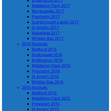
Bridlington 2017
Middleton Park 2017
Morecambe 2017
Prestatyn 2017
Scarborough Castle 2017
St Anne’s 2017
Wakefield 2017
Whitley Bay 2017
2016 Festivals
Bedford 2016
Birdoswald 2016
Bridlington 2016
Middleton Park 2016
Prestatyn 2016
St Anne’s 2016
Whitley Bay 2016
2015 Festivals
Bedford 2015
Middleton Park 2015
Prestatyn 2015
St Anne’s 2015