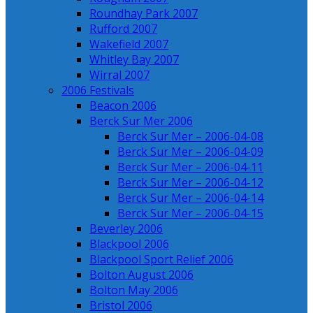
Roundhay Park 2007
Rufford 2007
Wakefield 2007
Whitley Bay 2007
Wirral 2007
2006 Festivals
Beacon 2006
Berck Sur Mer 2006
Berck Sur Mer – 2006-04-08
Berck Sur Mer – 2006-04-09
Berck Sur Mer – 2006-04-11
Berck Sur Mer – 2006-04-12
Berck Sur Mer – 2006-04-14
Berck Sur Mer – 2006-04-15
Beverley 2006
Blackpool 2006
Blackpool Sport Relief 2006
Bolton August 2006
Bolton May 2006
Bristol 2006