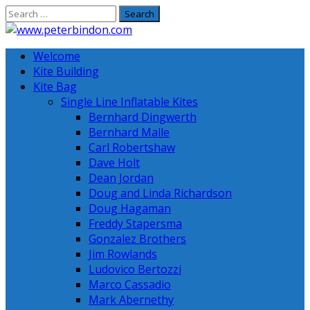
Skip
to
content
Welcome
Kite Building
Kite Bag
Single Line Inflatable Kites
Bernhard Dingwerth
Bernhard Malle
Carl Robertshaw
Dave Holt
Dean Jordan
Doug and Linda Richardson
Doug Hagaman
Freddy Stapersma
Gonzalez Brothers
Jim Rowlands
Ludovico Bertozzi
Marco Cassadio
Mark Abernethy