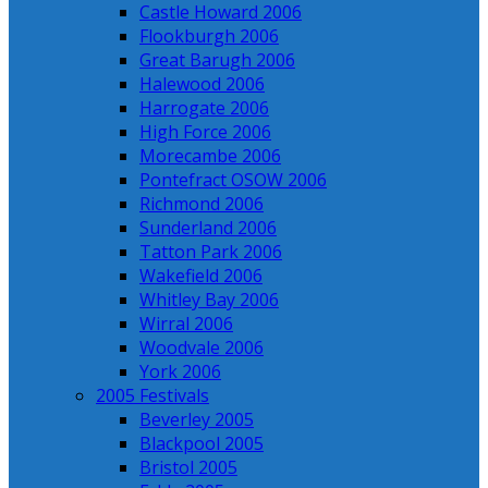
Castle Howard 2006
Flookburgh 2006
Great Barugh 2006
Halewood 2006
Harrogate 2006
High Force 2006
Morecambe 2006
Pontefract OSOW 2006
Richmond 2006
Sunderland 2006
Tatton Park 2006
Wakefield 2006
Whitley Bay 2006
Wirral 2006
Woodvale 2006
York 2006
2005 Festivals
Beverley 2005
Blackpool 2005
Bristol 2005