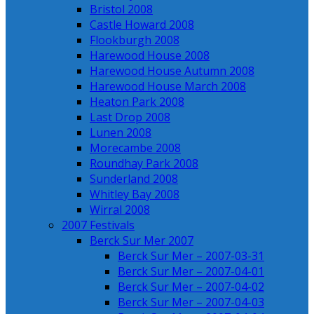
Bristol 2008
Castle Howard 2008
Flookburgh 2008
Harewood House 2008
Harewood House Autumn 2008
Harewood House March 2008
Heaton Park 2008
Last Drop 2008
Lunen 2008
Morecambe 2008
Roundhay Park 2008
Sunderland 2008
Whitley Bay 2008
Wirral 2008
2007 Festivals
Berck Sur Mer 2007
Berck Sur Mer – 2007-03-31
Berck Sur Mer – 2007-04-01
Berck Sur Mer – 2007-04-02
Berck Sur Mer – 2007-04-03