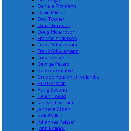
Daniela Zitzmann
David Ellison
Dick Toonen
Didier Ferment
Doug Richardson
Frances Anderson
Frank Schwiemann
Frank Schwiemann
Frits Janssen
George Peters
Godfrey Gamble
Gruppo Aquilonisti Vulandra
Guy Gosselin
Hang Sovann
Helen Howes
Jan van Leeuwen
Janneke Groen
Jock Walker
Johannes Reisser
John Pollock