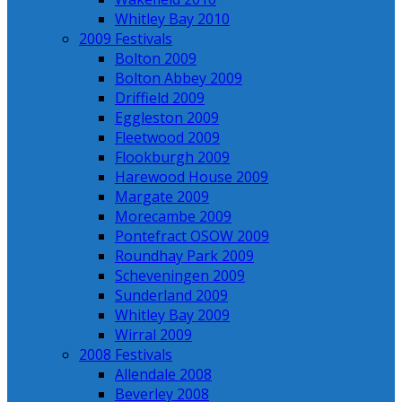
Whitley Bay 2010
2009 Festivals
Bolton 2009
Bolton Abbey 2009
Driffield 2009
Eggleston 2009
Fleetwood 2009
Flookburgh 2009
Harewood House 2009
Margate 2009
Morecambe 2009
Pontefract OSOW 2009
Roundhay Park 2009
Scheveningen 2009
Sunderland 2009
Whitley Bay 2009
Wirral 2009
2008 Festivals
Allendale 2008
Beverley 2008