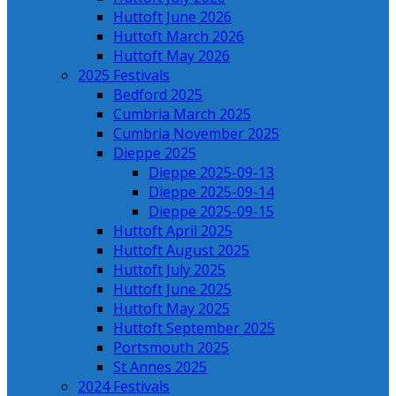
Huttoft June 2026
Huttoft March 2026
Huttoft May 2026
2025 Festivals
Bedford 2025
Cumbria March 2025
Cumbria November 2025
Dieppe 2025
Dieppe 2025-09-13
Dieppe 2025-09-14
Dieppe 2025-09-15
Huttoft April 2025
Huttoft August 2025
Huttoft July 2025
Huttoft June 2025
Huttoft May 2025
Huttoft September 2025
Portsmouth 2025
St Annes 2025
2024 Festivals