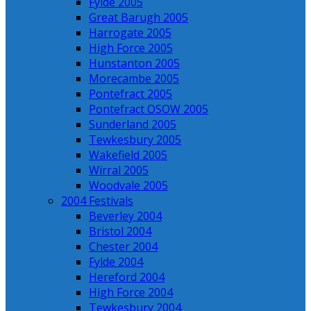
Fylde 2005
Great Barugh 2005
Harrogate 2005
High Force 2005
Hunstanton 2005
Morecambe 2005
Pontefract 2005
Pontefract OSOW 2005
Sunderland 2005
Tewkesbury 2005
Wakefield 2005
Wirral 2005
Woodvale 2005
2004 Festivals
Beverley 2004
Bristol 2004
Chester 2004
Fylde 2004
Hereford 2004
High Force 2004
Tewkesbury 2004