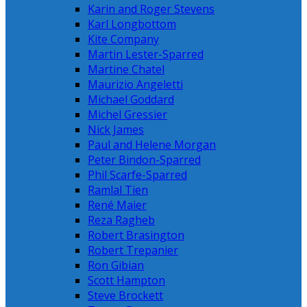
Karin and Roger Stevens
Karl Longbottom
Kite Company
Martin Lester-Sparred
Martine Chatel
Maurizio Angeletti
Michael Goddard
Michel Gressier
Nick James
Paul and Helene Morgan
Peter Bindon-Sparred
Phil Scarfe-Sparred
Ramlal Tien
René Maier
Reza Ragheb
Robert Brasington
Robert Trepanier
Ron Gibian
Scott Hampton
Steve Brockett