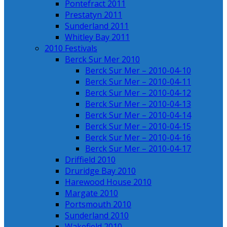
Pontefract 2011
Prestatyn 2011
Sunderland 2011
Whitley Bay 2011
2010 Festivals
Berck Sur Mer 2010
Berck Sur Mer – 2010-04-10
Berck Sur Mer – 2010-04-11
Berck Sur Mer – 2010-04-12
Berck Sur Mer – 2010-04-13
Berck Sur Mer – 2010-04-14
Berck Sur Mer – 2010-04-15
Berck Sur Mer – 2010-04-16
Berck Sur Mer – 2010-04-17
Driffield 2010
Druridge Bay 2010
Harewood House 2010
Margate 2010
Portsmouth 2010
Sunderland 2010
Wakefield 2010