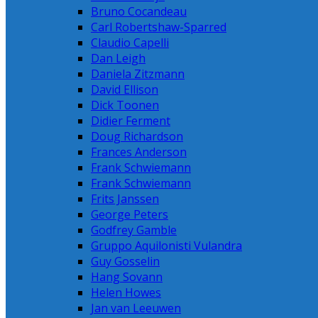
Bruno Cocandeau
Carl Robertshaw-Sparred
Claudio Capelli
Dan Leigh
Daniela Zitzmann
David Ellison
Dick Toonen
Didier Ferment
Doug Richardson
Frances Anderson
Frank Schwiemann
Frank Schwiemann
Frits Janssen
George Peters
Godfrey Gamble
Gruppo Aquilonisti Vulandra
Guy Gosselin
Hang Sovann
Helen Howes
Jan van Leeuwen