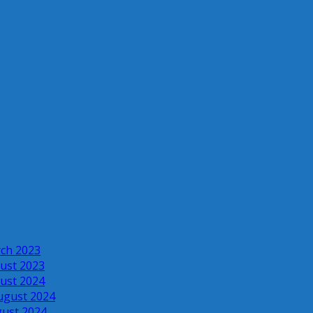
rch 2023
ust 2023
ust 2024
ugust 2024
gust 2024