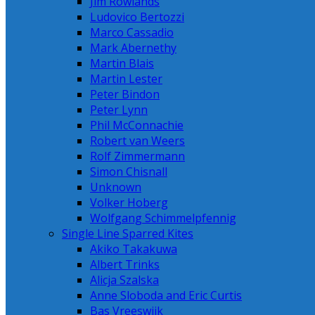
Jim Rowlands
Ludovico Bertozzi
Marco Cassadio
Mark Abernethy
Martin Blais
Martin Lester
Peter Bindon
Peter Lynn
Phil McConnachie
Robert van Weers
Rolf Zimmermann
Simon Chisnall
Unknown
Volker Hoberg
Wolfgang Schimmelpfennig
Single Line Sparred Kites
Akiko Takakuwa
Albert Trinks
Alicja Szalska
Anne Sloboda and Eric Curtis
Bas Vreeswijk