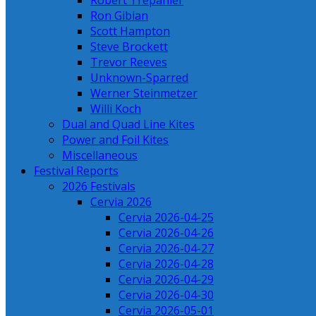
Robert Trepanier
Ron Gibian
Scott Hampton
Steve Brockett
Trevor Reeves
Unknown-Sparred
Werner Steinmetzer
Willi Koch
Dual and Quad Line Kites
Power and Foil Kites
Miscellaneous
Festival Reports
2026 Festivals
Cervia 2026
Cervia 2026-04-25
Cervia 2026-04-26
Cervia 2026-04-27
Cervia 2026-04-28
Cervia 2026-04-29
Cervia 2026-04-30
Cervia 2026-05-01