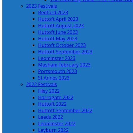
2023 Festivals
Bedford 2023
Huttoft April 2023
Huttoft August 2023
Huttoft June 2023
Huttoft May 2023
Huttoft October 2023
Huttoft September 2023
Leominster 2023
Masham February 2023
Portsmouth 2023
St Annes 2023
2022 Festivals
Filey 2022
Harrogate 2022
Huttoft 2022
Huttoft September 2022
Leeds 2022
Leominster 2022
Leyburn 2022