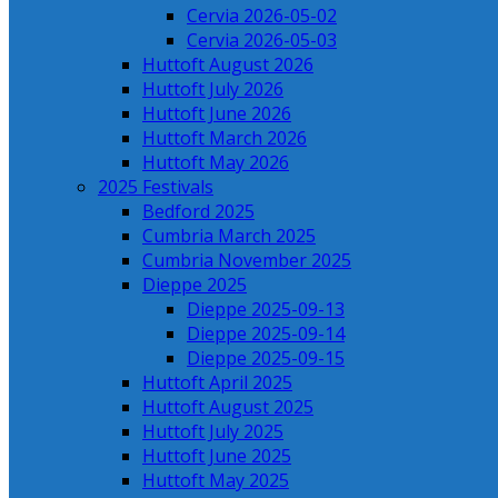
Cervia 2026-05-02
Cervia 2026-05-03
Huttoft August 2026
Huttoft July 2026
Huttoft June 2026
Huttoft March 2026
Huttoft May 2026
2025 Festivals
Bedford 2025
Cumbria March 2025
Cumbria November 2025
Dieppe 2025
Dieppe 2025-09-13
Dieppe 2025-09-14
Dieppe 2025-09-15
Huttoft April 2025
Huttoft August 2025
Huttoft July 2025
Huttoft June 2025
Huttoft May 2025