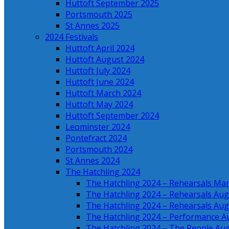
Huttoft September 2025
Portsmouth 2025
St Annes 2025
2024 Festivals
Huttoft April 2024
Huttoft August 2024
Huttoft July 2024
Huttoft June 2024
Huttoft March 2024
Huttoft May 2024
Huttoft September 2024
Leominster 2024
Pontefract 2024
Portsmouth 2024
St Annes 2024
The Hatchling 2024
The Hatchling 2024 – Rehearsals Ma
The Hatchling 2024 – Rehearsals Aug
The Hatchling 2024 – Rehearsals Aug
The Hatchling 2024 – Performance A
The Hatchling 2024 – The People Au