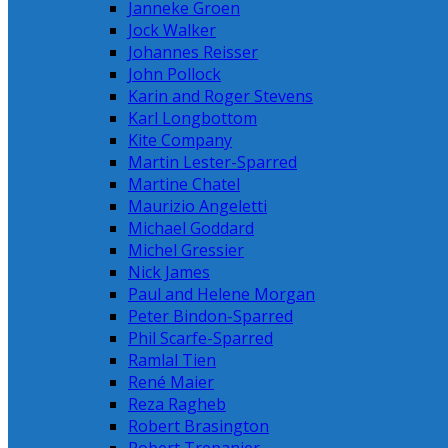
Janneke Groen
Jock Walker
Johannes Reisser
John Pollock
Karin and Roger Stevens
Karl Longbottom
Kite Company
Martin Lester-Sparred
Martine Chatel
Maurizio Angeletti
Michael Goddard
Michel Gressier
Nick James
Paul and Helene Morgan
Peter Bindon-Sparred
Phil Scarfe-Sparred
Ramlal Tien
René Maier
Reza Ragheb
Robert Brasington