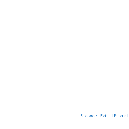
2018 Festi
2017 Festi
2016 Festi
2015 Festi
2014 Festi
2013 Festi
2012 Festi
2011 Festi
2010 Festi
2009 Festi
2008 Festi
Facebook - Peter
Peter's 
2007 Festi
2006 Festi