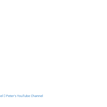
03
024 –
ch
024 –
st
024 –
st
el
Peter's YouTube Channel
024 –
gust