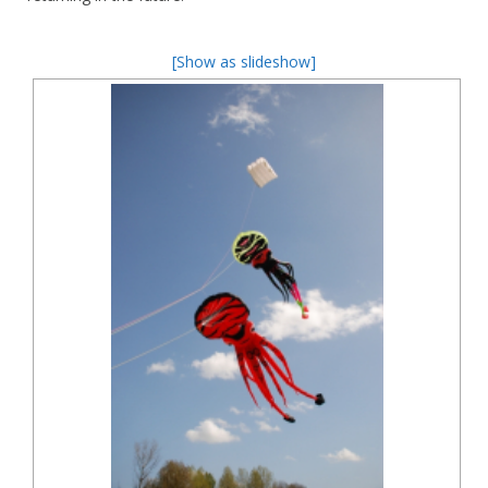
[Show as slideshow]