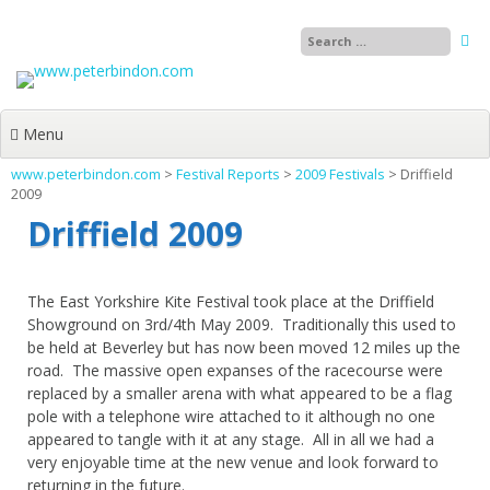
Skip
to
content
Menu
www.peterbindon.com
>
Festival Reports
>
2009 Festivals
>
Driffield
2009
Driffield 2009
The East Yorkshire Kite Festival took place at the Driffield
Showground on 3rd/4th May 2009. Traditionally this used to
be held at Beverley but has now been moved 12 miles up the
road. The massive open expanses of the racecourse were
replaced by a smaller arena with what appeared to be a flag
pole with a telephone wire attached to it although no one
appeared to tangle with it at any stage. All in all we had a
very enjoyable time at the new venue and look forward to
returning in the future.