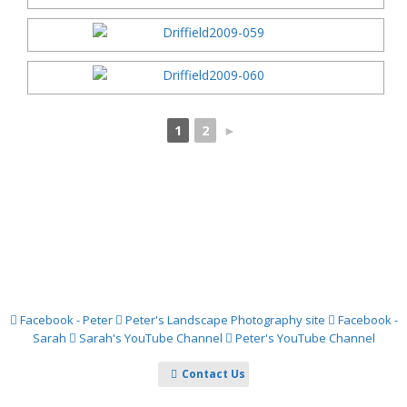
1
2
►
Facebook - Peter
Peter's Landscape Photography site
Facebook -
Sarah
Sarah's YouTube Channel
Peter's YouTube Channel
Contact Us