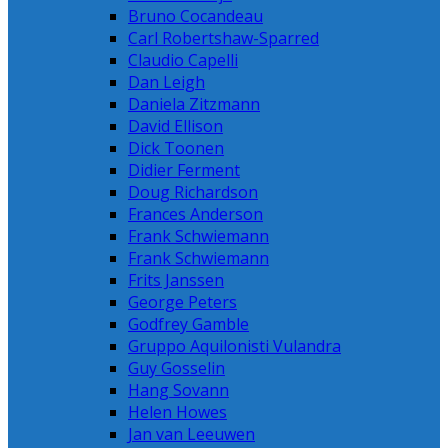
Bruno Cocandeau
Carl Robertshaw-Sparred
Claudio Capelli
Dan Leigh
Daniela Zitzmann
David Ellison
Dick Toonen
Didier Ferment
Doug Richardson
Frances Anderson
Frank Schwiemann
Frank Schwiemann
Frits Janssen
George Peters
Godfrey Gamble
Gruppo Aquilonisti Vulandra
Guy Gosselin
Hang Sovann
Helen Howes
Jan van Leeuwen