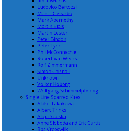
Jim Rowlands
Ludovico Bertozzi
Marco Cassadio
Mark Abernethy
Martin Blais
Martin Lester
Peter Bindon
Peter Lynn
Phil McConnachie
Robert van Weers
Rolf Zimmermann
Simon Chisnall
Unknown
Volker Hoberg
Wolfgang Schimmelpfennig
Single Line Sparred Kites
Akiko Takakuwa
Albert Trinks
Alicja Szalska
Anne Sloboda and Eric Curtis
Bas Vreeswijk