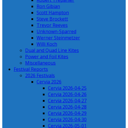
Robert Trepanier
Ron Gibian
Scott Hampton
Steve Brockett
Trevor Reeves
Unknown-Sparred
Werner Steinmetzer
Willi Koch
Dual and Quad Line Kites
Power and Foil Kites
Miscellaneous
Festival Reports
2026 Festivals
Cervia 2026
Cervia 2026-04-25
Cervia 2026-04-26
Cervia 2026-04-27
Cervia 2026-04-28
Cervia 2026-04-29
Cervia 2026-04-30
Cervia 2026-05-01