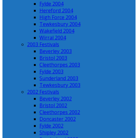
Fylde 2004
Hereford 2004
High Force 2004
Tewkesbury 2004
Wakefield 2004
Wirral 2004
2003 Festivals
Beverley 2003
Bristol 2003
Cleethorpes 2003
Fylde 2003
Sunderland 2003
Tewkesbury 2003
2002 Festivals
Beverley 2002
Bristol 2002
Cleethorpes 2002
Doncaster 2002
Fylde 2002
Shipley 2002