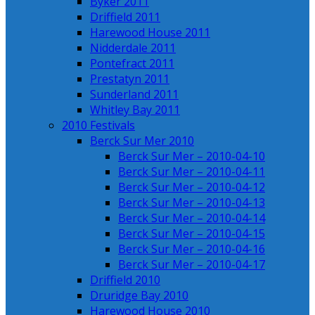
Byker 2011
Driffield 2011
Harewood House 2011
Nidderdale 2011
Pontefract 2011
Prestatyn 2011
Sunderland 2011
Whitley Bay 2011
2010 Festivals
Berck Sur Mer 2010
Berck Sur Mer – 2010-04-10
Berck Sur Mer – 2010-04-11
Berck Sur Mer – 2010-04-12
Berck Sur Mer – 2010-04-13
Berck Sur Mer – 2010-04-14
Berck Sur Mer – 2010-04-15
Berck Sur Mer – 2010-04-16
Berck Sur Mer – 2010-04-17
Driffield 2010
Druridge Bay 2010
Harewood House 2010