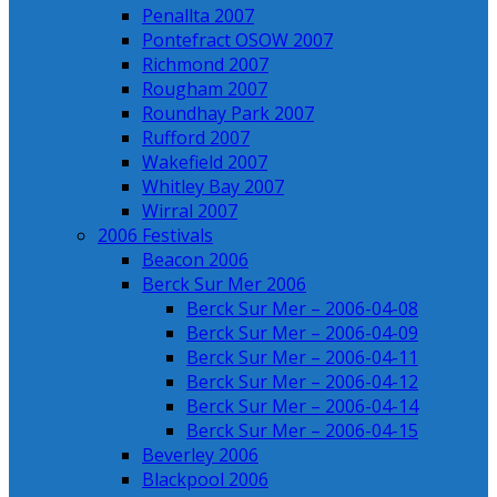
Penallta 2007
Pontefract OSOW 2007
Richmond 2007
Rougham 2007
Roundhay Park 2007
Rufford 2007
Wakefield 2007
Whitley Bay 2007
Wirral 2007
2006 Festivals
Beacon 2006
Berck Sur Mer 2006
Berck Sur Mer – 2006-04-08
Berck Sur Mer – 2006-04-09
Berck Sur Mer – 2006-04-11
Berck Sur Mer – 2006-04-12
Berck Sur Mer – 2006-04-14
Berck Sur Mer – 2006-04-15
Beverley 2006
Blackpool 2006