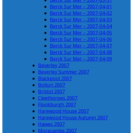
Berck Sur Mer – 2007-03-31
Berck Sur Mer – 2007-04-01
Berck Sur Mer – 2007-04-02
Berck Sur Mer – 2007-04-03
Berck Sur Mer – 2007-04-04
Berck Sur Mer – 2007-04-05
Berck Sur Mer – 2007-04-06
Berck Sur Mer – 2007-04-07
Berck Sur Mer – 2007-04-08
Berck Sur Mer – 2007-04-09
Beverley 2007
Beverley Summer 2007
Blackpool 2007
Bolton 2007
Bristol 2007
Cleethorpes 2007
Flookburgh 2007
Harewood House 2007
Harewood House Autumn 2007
Hawes 2007
Morecambe 2007