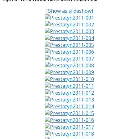
[Show as slideshow]