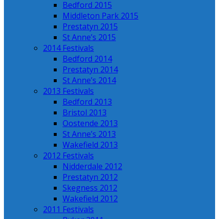
Bedford 2015
Middleton Park 2015
Prestatyn 2015
St Anne’s 2015
2014 Festivals
Bedford 2014
Prestatyn 2014
St Anne’s 2014
2013 Festivals
Bedford 2013
Bristol 2013
Oostende 2013
St Anne’s 2013
Wakefield 2013
2012 Festivals
Nidderdale 2012
Prestatyn 2012
Skegness 2012
Wakefield 2012
2011 Festivals