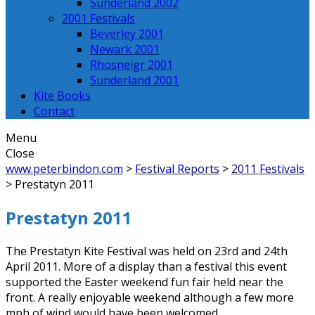
Sunderland 2002
2001 Festivals
Beverley 2001
Newark 2001
Rhosneigr 2001
Sunderland 2001
Kite Books
Contact
Menu
Close
www.peterbindon.com
>
Festival Reports
>
2011 Festivals
>
Prestatyn 2011
Prestatyn 2011
The Prestatyn Kite Festival was held on 23rd and 24th
April 2011. More of a display than a festival this event
supported the Easter weekend fun fair held near the
front. A really enjoyable weekend although a few more
mph of wind would have been welcomed.