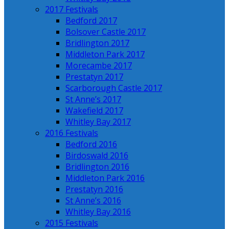
2017 Festivals
Bedford 2017
Bolsover Castle 2017
Bridlington 2017
Middleton Park 2017
Morecambe 2017
Prestatyn 2017
Scarborough Castle 2017
St Anne’s 2017
Wakefield 2017
Whitley Bay 2017
2016 Festivals
Bedford 2016
Birdoswald 2016
Bridlington 2016
Middleton Park 2016
Prestatyn 2016
St Anne’s 2016
Whitley Bay 2016
2015 Festivals