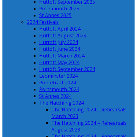
Huttoft September 2025
Portsmouth 2025
St Annes 2025
2024 Festivals
Huttoft April 2024
Huttoft August 2024
Huttoft July 2024
Huttoft June 2024
Huttoft March 2024
Huttoft May 2024
Huttoft September 2024
Leominster 2024
Pontefract 2024
Portsmouth 2024
St Annes 2024
The Hatchling 2024
The Hatchling 2024 – Rehearsals
March 2023
The Hatchling 2024 – Rehearsals
August 2023
The Hatchling 2024 – Rehearsals