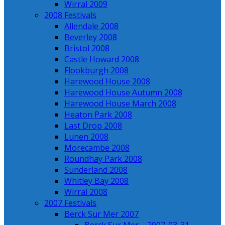
Wirral 2009
2008 Festivals
Allendale 2008
Beverley 2008
Bristol 2008
Castle Howard 2008
Flookburgh 2008
Harewood House 2008
Harewood House Autumn 2008
Harewood House March 2008
Heaton Park 2008
Last Drop 2008
Lunen 2008
Morecambe 2008
Roundhay Park 2008
Sunderland 2008
Whitley Bay 2008
Wirral 2008
2007 Festivals
Berck Sur Mer 2007