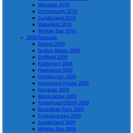
Margate 2010
Portsmouth 2010
Sunderland 2010
Wakefield 2010
Whitley Bay 2010
2009 Festivals
Bolton 2009
Bolton Abbey 2009
Driffield 2009
Eggleston 2009
Fleetwood 2009
Flookburgh 2009
Harewood House 2009
Margate 2009
Morecambe 2009
Pontefract OSOW 2009
Roundhay Park 2009
Scheveningen 2009
Sunderland 2009
Whitley Bay 2009