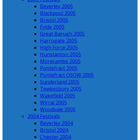
Beverley 2005
Blackpool 2005
Bristol 2005
Fylde 2005
Great Barugh 2005
Harrogate 2005
High Force 2005
Hunstanton 2005
Morecambe 2005
Pontefract 2005
Pontefract OSOW 2005
Sunderland 2005
Tewkesbury 2005
Wakefield 2005
Wirral 2005
Woodvale 2005
2004 Festivals
Beverley 2004
Bristol 2004
Chester 2004