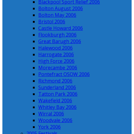
Blackpool Sport Relief 2006
Bolton August 2006
Bolton May 2006
Bristol 2006
Castle Howard 2006
Flookburgh 2006
Great Barugh 2006
Halewood 2006
Harrogate 2006
High Force 2006
Morecambe 2006
Pontefract OSOW 2006
Richmond 2006
Sunderland 2006
Tatton Park 2006
Wakefield 2006
Whitley Bay 2006
Wirral 2006
Woodvale 2006
York 2006
2005 Festivals