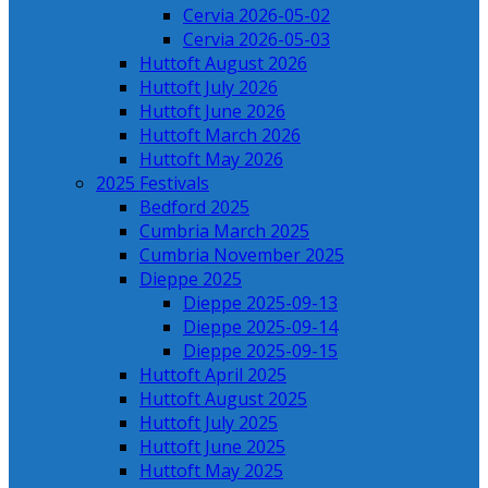
Cervia 2026-05-02
Cervia 2026-05-03
Huttoft August 2026
Huttoft July 2026
Huttoft June 2026
Huttoft March 2026
Huttoft May 2026
2025 Festivals
Bedford 2025
Cumbria March 2025
Cumbria November 2025
Dieppe 2025
Dieppe 2025-09-13
Dieppe 2025-09-14
Dieppe 2025-09-15
Huttoft April 2025
Huttoft August 2025
Huttoft July 2025
Huttoft June 2025
Huttoft May 2025