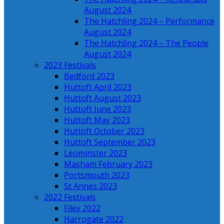
August 2024
The Hatchling 2024 – Performance
August 2024
The Hatchling 2024 – The People
August 2024
2023 Festivals
Bedford 2023
Huttoft April 2023
Huttoft August 2023
Huttoft June 2023
Huttoft May 2023
Huttoft October 2023
Huttoft September 2023
Leominster 2023
Masham February 2023
Portsmouth 2023
St Annes 2023
2022 Festivals
Filey 2022
Harrogate 2022