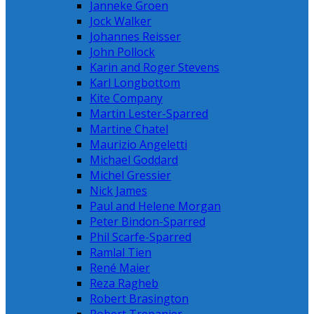
Janneke Groen
Jock Walker
Johannes Reisser
John Pollock
Karin and Roger Stevens
Karl Longbottom
Kite Company
Martin Lester-Sparred
Martine Chatel
Maurizio Angeletti
Michael Goddard
Michel Gressier
Nick James
Paul and Helene Morgan
Peter Bindon-Sparred
Phil Scarfe-Sparred
Ramlal Tien
René Maier
Reza Ragheb
Robert Brasington