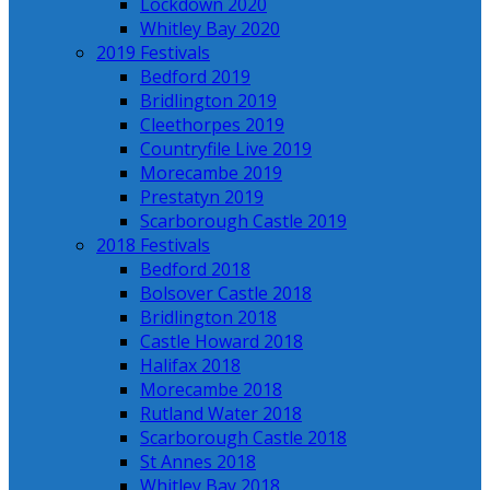
Lockdown 2020
Whitley Bay 2020
2019 Festivals
Bedford 2019
Bridlington 2019
Cleethorpes 2019
Countryfile Live 2019
Morecambe 2019
Prestatyn 2019
Scarborough Castle 2019
2018 Festivals
Bedford 2018
Bolsover Castle 2018
Bridlington 2018
Castle Howard 2018
Halifax 2018
Morecambe 2018
Rutland Water 2018
Scarborough Castle 2018
St Annes 2018
Whitley Bay 2018