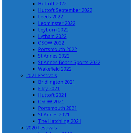
Huttoft 2022
Huttoft September 2022
Leeds 2022
Leominster 2022
Leyburn 2022
Lytham 2022
OSOW 2022
Portsmouth 2022
St Annes 2022
St Annes Beach Sports 2022
Wakefield 2022
2021 Festivals
Bridlington 2021
Filey 2021
Huttoft 2021
OSOW 2021
Portsmouth 2021
St Annes 2021
The Hatchling 2021
2020 Festivals