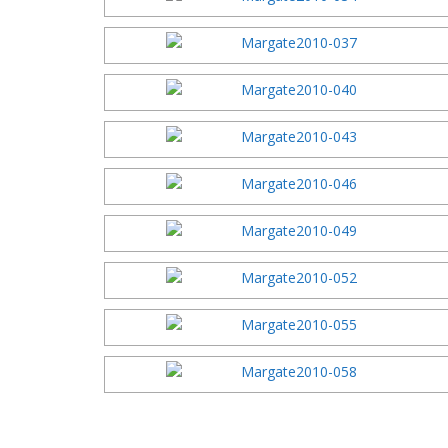
2003 Festi
2002 Festi
2001 Festi