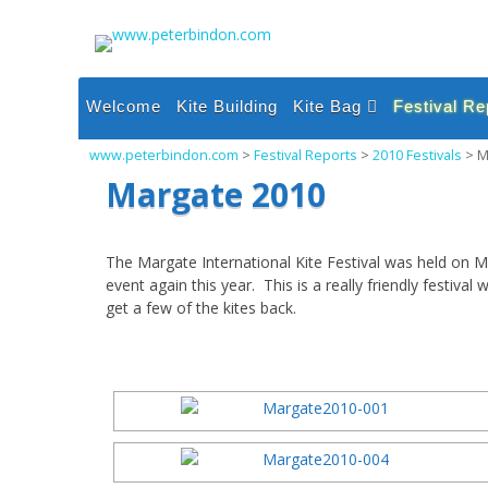
Skip
to
content
Welcome
Kite Building
Kite Bag
Festival Re
Single Line Inflatable
2026 Festi
www.peterbindon.com
>
Festival Reports
>
2010 Festivals
>
M
Kites
2025 Festi
Margate 2010
Single Line Sparred
Kites
2024 Festi
Dual and Quad Line
2023 Festi
The Margate International Kite Festival was held on M
Kites
event again this year. This is a really friendly festi
2022 Festi
Power and Foil Kites
get a few of the kites back.
2021 Festi
Miscellaneous
2020 Festi
2019 Festi
2018 Festi
2017 Festi