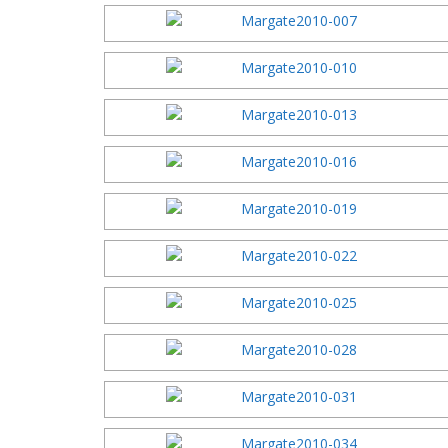
2016 Festi
2015 Festi
2014 Festi
2013 Festi
2012 Festi
2011 Festi
2010 Festi
2009 Festi
2008 Festi
2007 Festi
2006 Festi
2005 Festi
2004 Festi