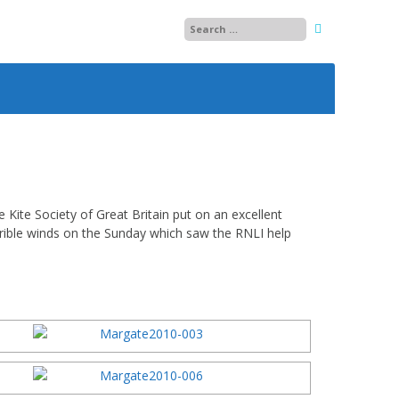
25
26
27
28
Kite Society of Great Britain put on an excellent
orrible winds on the Sunday which saw the RNLI help
29
13
30
14
01
15
02
03