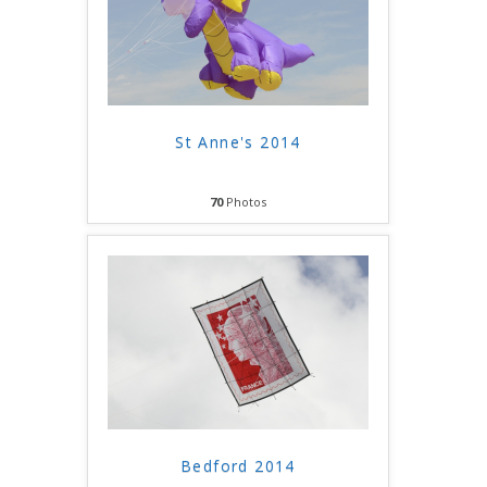
St Anne's 2014
70
Photos
Bedford 2014