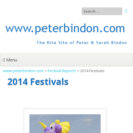
Skip
to
content
Menu
www.peterbindon.com
>
Festival Reports
>
2014 Festivals
2014 Festivals