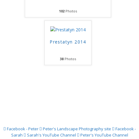
102
Photos
Prestatyn 2014
38
Photos
Facebook - Peter
Peter's Landscape Photography site
Facebook -
Sarah
Sarah's YouTube Channel
Peter's YouTube Channel