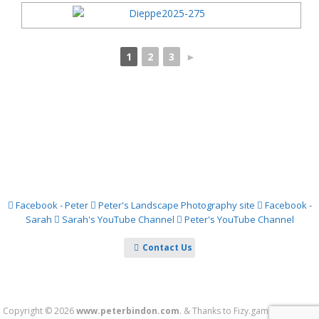
1
2
3
►
Facebook - Peter
Peter's Landscape Photography site
Facebook -
Sarah
Sarah's YouTube Channel
Peter's YouTube Channel
Contact Us
Copyright © 2026
www.peterbindon.com
.
&
Thanks to
Fizy.games
&
Theme