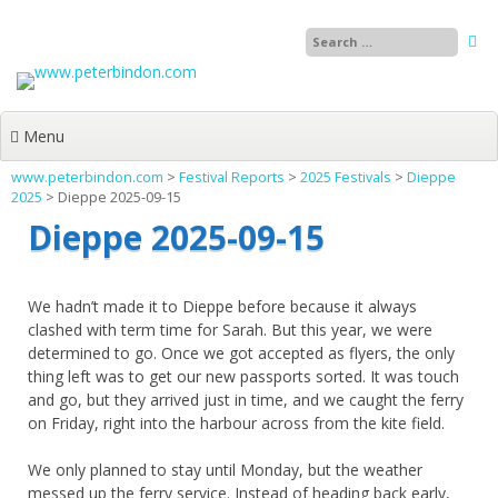
Skip
to
content
Menu
www.peterbindon.com
>
Festival Reports
>
2025 Festivals
>
Dieppe
2025
>
Dieppe 2025-09-15
Dieppe 2025-09-15
We hadn’t made it to Dieppe before because it always
clashed with term time for Sarah. But this year, we were
determined to go. Once we got accepted as flyers, the only
thing left was to get our new passports sorted. It was touch
and go, but they arrived just in time, and we caught the ferry
on Friday, right into the harbour across from the kite field.
We only planned to stay until Monday, but the weather
messed up the ferry service. Instead of heading back early,