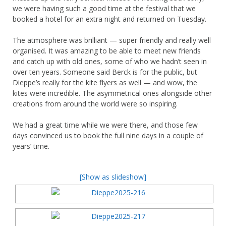
we were having such a good time at the festival that we
booked a hotel for an extra night and returned on Tuesday.
The atmosphere was brilliant — super friendly and really well
organised. It was amazing to be able to meet new friends
and catch up with old ones, some of who we hadn’t seen in
over ten years. Someone said Berck is for the public, but
Dieppe’s really for the kite flyers as well — and wow, the
kites were incredible. The asymmetrical ones alongside other
creations from around the world were so inspiring.
We had a great time while we were there, and those few
days convinced us to book the full nine days in a couple of
years’ time.
[Show as slideshow]