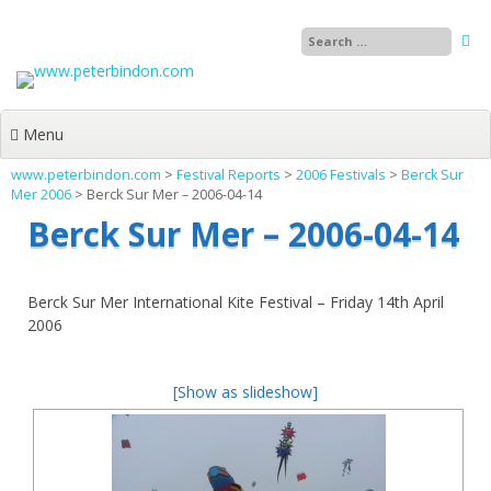
Skip
to
content
Menu
www.peterbindon.com
>
Festival Reports
>
2006 Festivals
>
Berck Sur
Mer 2006
>
Berck Sur Mer – 2006-04-14
Berck Sur Mer – 2006-04-14
Berck Sur Mer International Kite Festival – Friday 14th April
2006
[Show as slideshow]