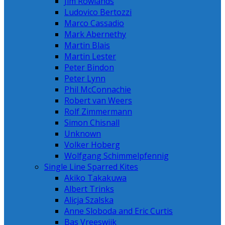
Jim Rowlands
Ludovico Bertozzi
Marco Cassadio
Mark Abernethy
Martin Blais
Martin Lester
Peter Bindon
Peter Lynn
Phil McConnachie
Robert van Weers
Rolf Zimmermann
Simon Chisnall
Unknown
Volker Hoberg
Wolfgang Schimmelpfennig
Single Line Sparred Kites
Akiko Takakuwa
Albert Trinks
Alicja Szalska
Anne Sloboda and Eric Curtis
Bas Vreeswijk