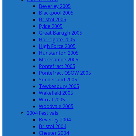
Beverley 2005
Blackpool 2005
Bristol 2005
Fylde 2005
Great Barugh 2005
Harrogate 2005
High Force 2005
Hunstanton 2005
Morecambe 2005
Pontefract 2005
Pontefract OSOW 2005
Sunderland 2005
Tewkesbury 2005
Wakefield 2005
Wirral 2005
Woodvale 2005
2004 Festivals
Beverley 2004
Bristol 2004
Chester 2004