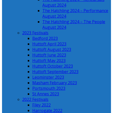
August 2024
The Hatchling 2024 – Performance
August 2024
The Hatchling 2024 – The People
August 2024
2023 Festivals
Bedford 2023
Huttoft April 2023
Huttoft August 2023
Huttoft June 2023
Huttoft May 2023
Huttoft October 2023
Huttoft September 2023
Leominster 2023
Masham February 2023
Portsmouth 2023
St Annes 2023
2022 Festivals
Filey 2022
Harrogate 2022