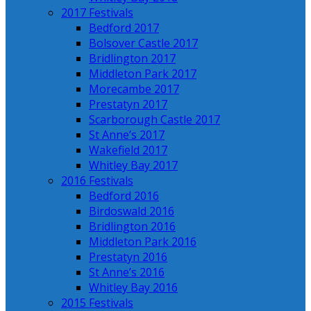
2017 Festivals
Bedford 2017
Bolsover Castle 2017
Bridlington 2017
Middleton Park 2017
Morecambe 2017
Prestatyn 2017
Scarborough Castle 2017
St Anne’s 2017
Wakefield 2017
Whitley Bay 2017
2016 Festivals
Bedford 2016
Birdoswald 2016
Bridlington 2016
Middleton Park 2016
Prestatyn 2016
St Anne’s 2016
Whitley Bay 2016
2015 Festivals