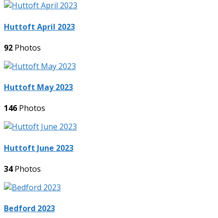
Huttoft April 2023
92
Photos
Huttoft May 2023
146
Photos
Huttoft June 2023
34
Photos
Bedford 2023