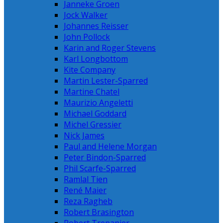
Janneke Groen
Jock Walker
Johannes Reisser
John Pollock
Karin and Roger Stevens
Karl Longbottom
Kite Company
Martin Lester-Sparred
Martine Chatel
Maurizio Angeletti
Michael Goddard
Michel Gressier
Nick James
Paul and Helene Morgan
Peter Bindon-Sparred
Phil Scarfe-Sparred
Ramlal Tien
René Maier
Reza Ragheb
Robert Brasington