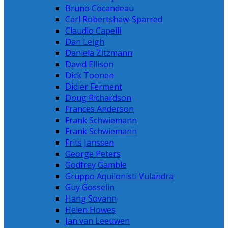
Bruno Cocandeau
Carl Robertshaw-Sparred
Claudio Capelli
Dan Leigh
Daniela Zitzmann
David Ellison
Dick Toonen
Didier Ferment
Doug Richardson
Frances Anderson
Frank Schwiemann
Frank Schwiemann
Frits Janssen
George Peters
Godfrey Gamble
Gruppo Aquilonisti Vulandra
Guy Gosselin
Hang Sovann
Helen Howes
Jan van Leeuwen