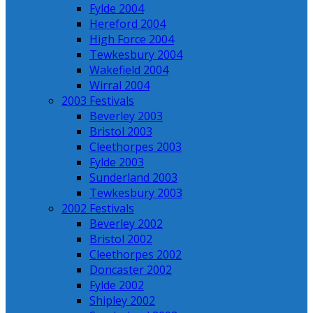
Fylde 2004
Hereford 2004
High Force 2004
Tewkesbury 2004
Wakefield 2004
Wirral 2004
2003 Festivals
Beverley 2003
Bristol 2003
Cleethorpes 2003
Fylde 2003
Sunderland 2003
Tewkesbury 2003
2002 Festivals
Beverley 2002
Bristol 2002
Cleethorpes 2002
Doncaster 2002
Fylde 2002
Shipley 2002