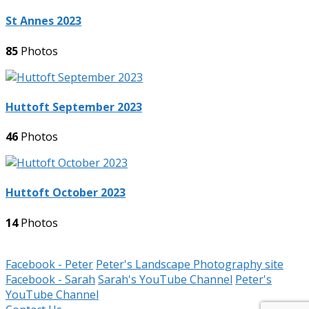
St Annes 2023
85
Photos
Huttoft September 2023
46
Photos
Huttoft October 2023
14
Photos
Facebook - Peter
Peter's Landscape Photography site
Facebook - Sarah
Sarah's YouTube Channel
Peter's
YouTube Channel