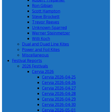
Robert Trepanier
Ron Gibian
Scott Hampton
Steve Brockett
Trevor Reeves
Unknown-Sparred
Werner Steinmetzer
Willi Koch
Dual and Quad Line Kites
Power and Foil Kites
Miscellaneous
Festival Reports
2026 Festivals
Cervia 2026
Cervia 2026-04-25
Cervia 2026-04-26
Cervia 2026-04-27
Cervia 2026-04-28
Cervia 2026-04-29
Cervia 2026-04-30
Cervia 2026-05-01