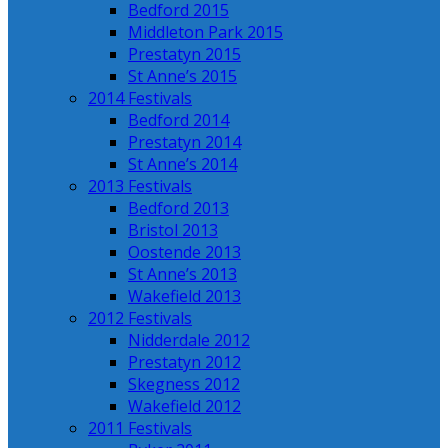
Bedford 2015
Middleton Park 2015
Prestatyn 2015
St Anne’s 2015
2014 Festivals
Bedford 2014
Prestatyn 2014
St Anne’s 2014
2013 Festivals
Bedford 2013
Bristol 2013
Oostende 2013
St Anne’s 2013
Wakefield 2013
2012 Festivals
Nidderdale 2012
Prestatyn 2012
Skegness 2012
Wakefield 2012
2011 Festivals