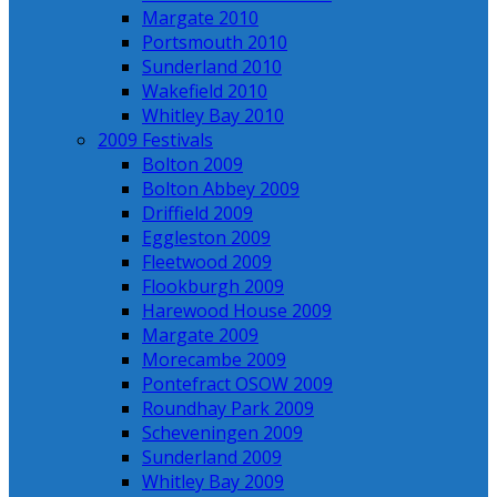
Margate 2010
Portsmouth 2010
Sunderland 2010
Wakefield 2010
Whitley Bay 2010
2009 Festivals
Bolton 2009
Bolton Abbey 2009
Driffield 2009
Eggleston 2009
Fleetwood 2009
Flookburgh 2009
Harewood House 2009
Margate 2009
Morecambe 2009
Pontefract OSOW 2009
Roundhay Park 2009
Scheveningen 2009
Sunderland 2009
Whitley Bay 2009