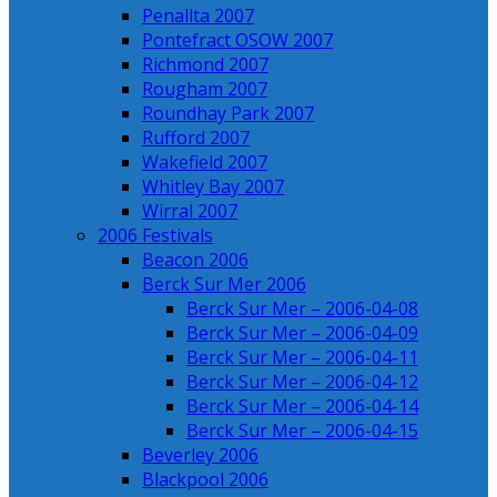
Penallta 2007
Pontefract OSOW 2007
Richmond 2007
Rougham 2007
Roundhay Park 2007
Rufford 2007
Wakefield 2007
Whitley Bay 2007
Wirral 2007
2006 Festivals
Beacon 2006
Berck Sur Mer 2006
Berck Sur Mer – 2006-04-08
Berck Sur Mer – 2006-04-09
Berck Sur Mer – 2006-04-11
Berck Sur Mer – 2006-04-12
Berck Sur Mer – 2006-04-14
Berck Sur Mer – 2006-04-15
Beverley 2006
Blackpool 2006