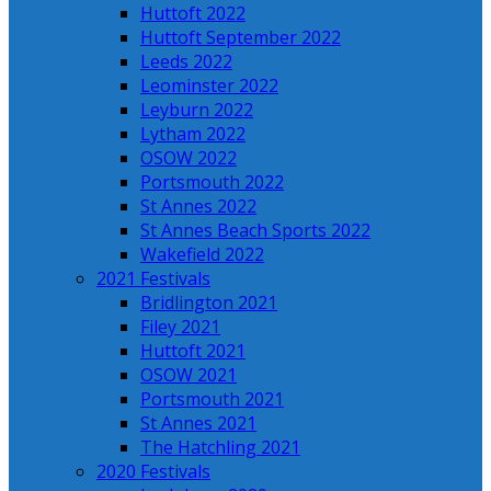
Huttoft 2022
Huttoft September 2022
Leeds 2022
Leominster 2022
Leyburn 2022
Lytham 2022
OSOW 2022
Portsmouth 2022
St Annes 2022
St Annes Beach Sports 2022
Wakefield 2022
2021 Festivals
Bridlington 2021
Filey 2021
Huttoft 2021
OSOW 2021
Portsmouth 2021
St Annes 2021
The Hatchling 2021
2020 Festivals