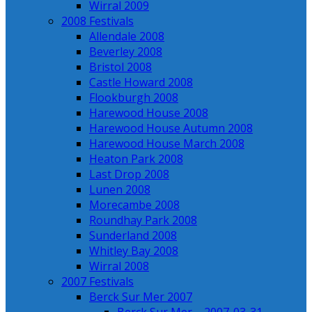
Wirral 2009
2008 Festivals
Allendale 2008
Beverley 2008
Bristol 2008
Castle Howard 2008
Flookburgh 2008
Harewood House 2008
Harewood House Autumn 2008
Harewood House March 2008
Heaton Park 2008
Last Drop 2008
Lunen 2008
Morecambe 2008
Roundhay Park 2008
Sunderland 2008
Whitley Bay 2008
Wirral 2008
2007 Festivals
Berck Sur Mer 2007