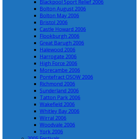
Blackpool Sport Relief 2006
Bolton August 2006
Bolton May 2006
Bristol 2006
Castle Howard 2006
Flookburgh 2006
Great Barugh 2006
Halewood 2006
Harrogate 2006
High Force 2006
Morecambe 2006
Pontefract OSOW 2006
Richmond 2006
Sunderland 2006
Tatton Park 2006
Wakefield 2006
Whitley Bay 2006
Wirral 2006
Woodvale 2006
York 2006
2005 Festivals