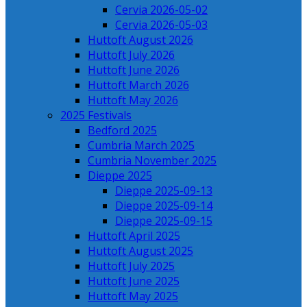
Cervia 2026-05-02
Cervia 2026-05-03
Huttoft August 2026
Huttoft July 2026
Huttoft June 2026
Huttoft March 2026
Huttoft May 2026
2025 Festivals
Bedford 2025
Cumbria March 2025
Cumbria November 2025
Dieppe 2025
Dieppe 2025-09-13
Dieppe 2025-09-14
Dieppe 2025-09-15
Huttoft April 2025
Huttoft August 2025
Huttoft July 2025
Huttoft June 2025
Huttoft May 2025