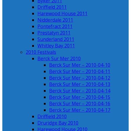
Byker 2011
Driffield 2011
Harewood House 2011
Nidderdale 2011
Pontefract 2011
Prestatyn 2011
Sunderland 2011
Whitley Bay 2011
2010 Festivals
Berck Sur Mer 2010
Berck Sur Mer – 2010-04-10
Berck Sur Mer – 2010-04-11
Berck Sur Mer – 2010-04-12
Berck Sur Mer – 2010-04-13
Berck Sur Mer – 2010-04-14
Berck Sur Mer – 2010-04-15
Berck Sur Mer – 2010-04-16
Berck Sur Mer – 2010-04-17
Driffield 2010
Druridge Bay 2010
Harewood House 2010