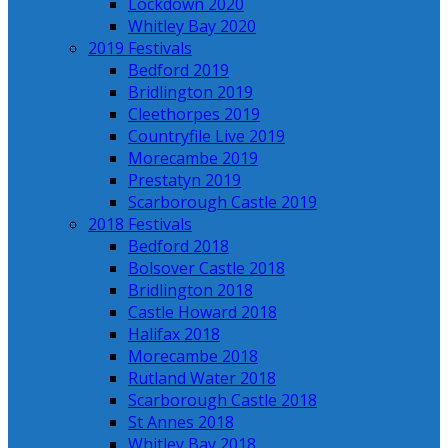
Lockdown 2020
Whitley Bay 2020
2019 Festivals
Bedford 2019
Bridlington 2019
Cleethorpes 2019
Countryfile Live 2019
Morecambe 2019
Prestatyn 2019
Scarborough Castle 2019
2018 Festivals
Bedford 2018
Bolsover Castle 2018
Bridlington 2018
Castle Howard 2018
Halifax 2018
Morecambe 2018
Rutland Water 2018
Scarborough Castle 2018
St Annes 2018
Whitley Bay 2018