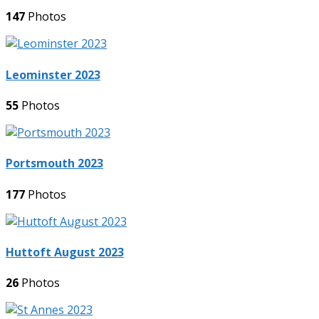
147
Photos
Leominster 2023
55
Photos
Portsmouth 2023
177
Photos
Huttoft August 2023
26
Photos