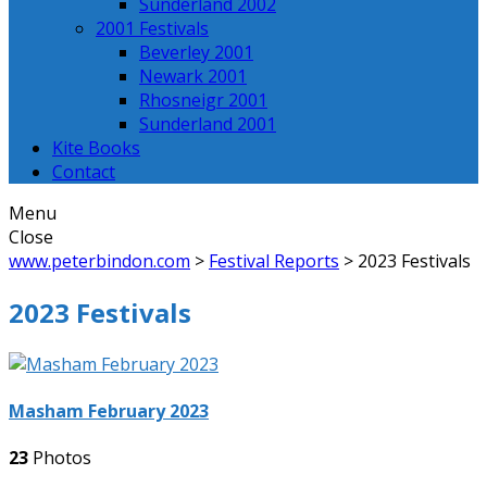
Sunderland 2002
2001 Festivals
Beverley 2001
Newark 2001
Rhosneigr 2001
Sunderland 2001
Kite Books
Contact
Menu
Close
www.peterbindon.com
>
Festival Reports
>
2023 Festivals
2023 Festivals
Masham February 2023
23
Photos