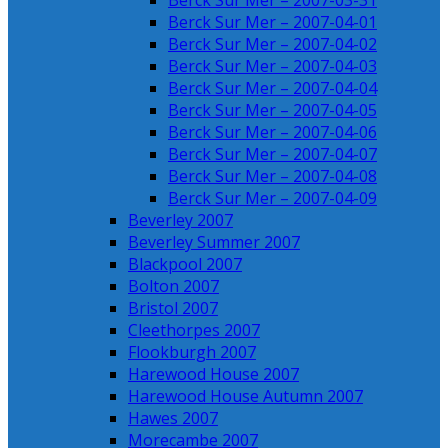
Berck Sur Mer – 2007-03-31
Berck Sur Mer – 2007-04-01
Berck Sur Mer – 2007-04-02
Berck Sur Mer – 2007-04-03
Berck Sur Mer – 2007-04-04
Berck Sur Mer – 2007-04-05
Berck Sur Mer – 2007-04-06
Berck Sur Mer – 2007-04-07
Berck Sur Mer – 2007-04-08
Berck Sur Mer – 2007-04-09
Beverley 2007
Beverley Summer 2007
Blackpool 2007
Bolton 2007
Bristol 2007
Cleethorpes 2007
Flookburgh 2007
Harewood House 2007
Harewood House Autumn 2007
Hawes 2007
Morecambe 2007