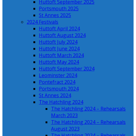
Huttoft September 2025
Portsmouth 2025
St Annes 2025
2024 Festivals
Huttoft April 2024
Huttoft August 2024
Huttoft July 2024
Huttoft June 2024
Huttoft March 2024
Huttoft May 2024
Huttoft September 2024
Leominster 2024
Pontefract 2024
Portsmouth 2024
St Annes 2024
The Hatchling 2024
The Hatchling 2024 – Rehearsals
March 2023
The Hatchling 2024 – Rehearsals
August 2023
The Hatchling 2024 – Rehearsals