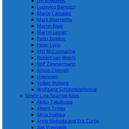
Jim Rowlands
Ludovico Bertozzi
Marco Cassadio
Mark Abernethy
Martin Blais
Martin Lester
Peter Bindon
Peter Lynn
Phil McConnachie
Robert van Weers
Rolf Zimmermann
Simon Chisnall
Unknown
Volker Hoberg
Wolfgang Schimmelpfennig
Single Line Sparred Kites
Akiko Takakuwa
Albert Trinks
Alicja Szalska
Anne Sloboda and Eric Curtis
Bas Vreeswijk