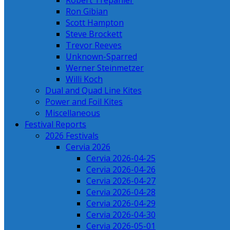
Robert Trepanier
Ron Gibian
Scott Hampton
Steve Brockett
Trevor Reeves
Unknown-Sparred
Werner Steinmetzer
Willi Koch
Dual and Quad Line Kites
Power and Foil Kites
Miscellaneous
Festival Reports
2026 Festivals
Cervia 2026
Cervia 2026-04-25
Cervia 2026-04-26
Cervia 2026-04-27
Cervia 2026-04-28
Cervia 2026-04-29
Cervia 2026-04-30
Cervia 2026-05-01