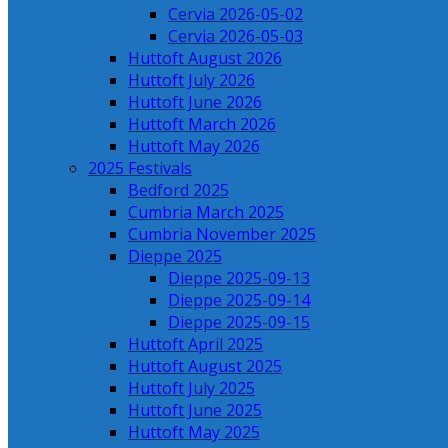
Cervia 2026-05-02
Cervia 2026-05-03
Huttoft August 2026
Huttoft July 2026
Huttoft June 2026
Huttoft March 2026
Huttoft May 2026
2025 Festivals
Bedford 2025
Cumbria March 2025
Cumbria November 2025
Dieppe 2025
Dieppe 2025-09-13
Dieppe 2025-09-14
Dieppe 2025-09-15
Huttoft April 2025
Huttoft August 2025
Huttoft July 2025
Huttoft June 2025
Huttoft May 2025