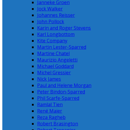
Janneke Groen
Jock Walker
Johannes Reisser
John Pollock
Karin and Roger Stevens
Karl Longbottom
Kite Company
Martin Lester-Sparred
Martine Chatel
Maurizio Angeletti
Michael Goddard
Michel Gressier
Nick James
Paul and Helene Morgan
Peter Bindon-Sparred
Phil Scarfe-Sparred
Ramlal Tien
René Maier
Reza Ragheb
Robert Brasington