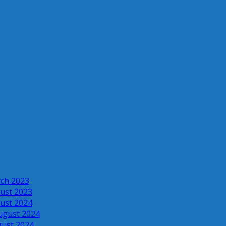
rch 2023
ust 2023
ust 2024
ugust 2024
gust 2024