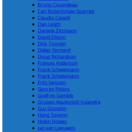
Bruno Cocandeau
Carl Robertshaw-Sparred
Claudio Capelli
Dan Leigh
Daniela Zitzmann
David Ellison
Dick Toonen
Didier Ferment
Doug Richardson
Frances Anderson
Frank Schwiemann
Frank Schwiemann
Frits Janssen
George Peters
Godfrey Gamble
Gruppo Aquilonisti Vulandra
Guy Gosselin
Hang Sovann
Helen Howes
Jan van Leeuwen