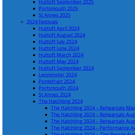
Huttoft September 2025
Portsmouth 2025
St Annes 2025
2024 Festivals
Huttoft April 2024
Huttoft August 2024
Huttoft July 2024
Huttoft June 2024
Huttoft March 2024
Huttoft May 2024
Huttoft September 2024
Leominster 2024
Pontefract 2024
Portsmouth 2024
St Annes 2024
The Hatchling 2024
The Hatchling 2024 – Rehearsals Ma
The Hatchling 2024 – Rehearsals Aug
The Hatchling 2024 – Rehearsals Aug
The Hatchling 2024 – Performance A
The Hatchling 2024 – The People Au