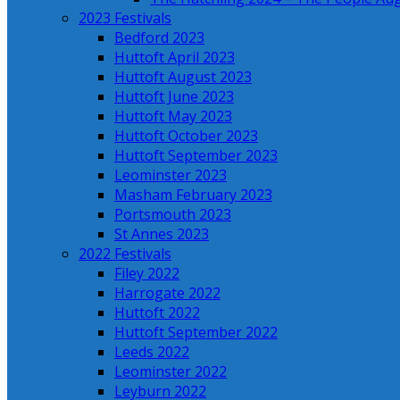
2023 Festivals
Bedford 2023
Huttoft April 2023
Huttoft August 2023
Huttoft June 2023
Huttoft May 2023
Huttoft October 2023
Huttoft September 2023
Leominster 2023
Masham February 2023
Portsmouth 2023
St Annes 2023
2022 Festivals
Filey 2022
Harrogate 2022
Huttoft 2022
Huttoft September 2022
Leeds 2022
Leominster 2022
Leyburn 2022