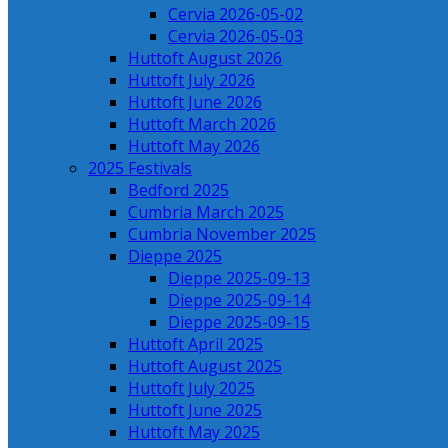
Cervia 2026-05-02
Cervia 2026-05-03
Huttoft August 2026
Huttoft July 2026
Huttoft June 2026
Huttoft March 2026
Huttoft May 2026
2025 Festivals
Bedford 2025
Cumbria March 2025
Cumbria November 2025
Dieppe 2025
Dieppe 2025-09-13
Dieppe 2025-09-14
Dieppe 2025-09-15
Huttoft April 2025
Huttoft August 2025
Huttoft July 2025
Huttoft June 2025
Huttoft May 2025