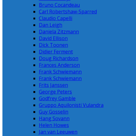
Bruno Cocandeau
Carl Robertshaw-Sparred
Claudio Capelli
Dan Leigh
Daniela Zitzmann
David Ellison
Dick Toonen
Didier Ferment
Doug Richardson
Frances Anderson
Frank Schwiemann
Frank Schwiemann
Frits Janssen
George Peters
Godfrey Gamble
Gruppo Aquilonisti Vulandra
Guy Gosselin
Hang Sovann
Helen Howes
Jan van Leeuwen