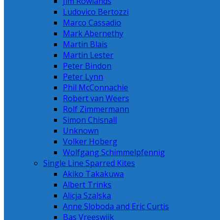
Jim Rowlands
Ludovico Bertozzi
Marco Cassadio
Mark Abernethy
Martin Blais
Martin Lester
Peter Bindon
Peter Lynn
Phil McConnachie
Robert van Weers
Rolf Zimmermann
Simon Chisnall
Unknown
Volker Hoberg
Wolfgang Schimmelpfennig
Single Line Sparred Kites
Akiko Takakuwa
Albert Trinks
Alicja Szalska
Anne Sloboda and Eric Curtis
Bas Vreeswijk