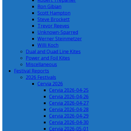
Robert Trepanier
Ron Gibian
Scott Hampton
Steve Brockett
Trevor Reeves
Unknown-Sparred
Werner Steinmetzer
Willi Koch
Dual and Quad Line Kites
Power and Foil Kites
Miscellaneous
Festival Reports
2026 Festivals
Cervia 2026
Cervia 2026-04-25
Cervia 2026-04-26
Cervia 2026-04-27
Cervia 2026-04-28
Cervia 2026-04-29
Cervia 2026-04-30
Cervia 2026-05-01