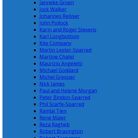
Janneke Groen
Jock Walker
Johannes Reisser
John Pollock
Karin and Roger Stevens
Karl Longbottom
Kite Company
Martin Lester-Sparred
Martine Chatel
Maurizio Angeletti
Michael Goddard
Michel Gressier
Nick James
Paul and Helene Morgan
Peter Bindon-Sparred
Phil Scarfe-Sparred
Ramlal Tien
René Maier
Reza Ragheb
Robert Brasington