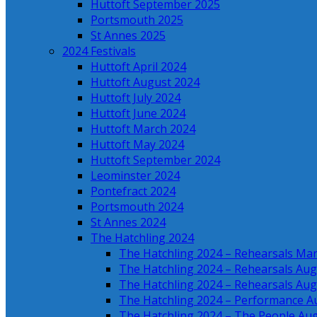
Huttoft September 2025
Portsmouth 2025
St Annes 2025
2024 Festivals
Huttoft April 2024
Huttoft August 2024
Huttoft July 2024
Huttoft June 2024
Huttoft March 2024
Huttoft May 2024
Huttoft September 2024
Leominster 2024
Pontefract 2024
Portsmouth 2024
St Annes 2024
The Hatchling 2024
The Hatchling 2024 – Rehearsals Ma
The Hatchling 2024 – Rehearsals Aug
The Hatchling 2024 – Rehearsals Aug
The Hatchling 2024 – Performance A
The Hatchling 2024 – The People Au