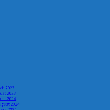
rch 2023
ust 2023
ust 2024
ugust 2024
gust 2024