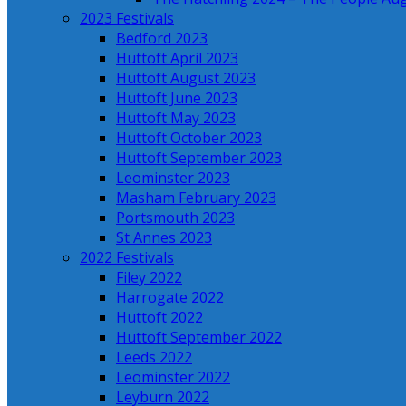
2023 Festivals
Bedford 2023
Huttoft April 2023
Huttoft August 2023
Huttoft June 2023
Huttoft May 2023
Huttoft October 2023
Huttoft September 2023
Leominster 2023
Masham February 2023
Portsmouth 2023
St Annes 2023
2022 Festivals
Filey 2022
Harrogate 2022
Huttoft 2022
Huttoft September 2022
Leeds 2022
Leominster 2022
Leyburn 2022