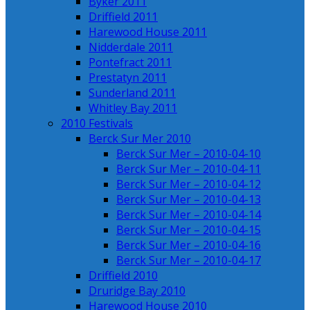
Byker 2011
Driffield 2011
Harewood House 2011
Nidderdale 2011
Pontefract 2011
Prestatyn 2011
Sunderland 2011
Whitley Bay 2011
2010 Festivals
Berck Sur Mer 2010
Berck Sur Mer – 2010-04-10
Berck Sur Mer – 2010-04-11
Berck Sur Mer – 2010-04-12
Berck Sur Mer – 2010-04-13
Berck Sur Mer – 2010-04-14
Berck Sur Mer – 2010-04-15
Berck Sur Mer – 2010-04-16
Berck Sur Mer – 2010-04-17
Driffield 2010
Druridge Bay 2010
Harewood House 2010