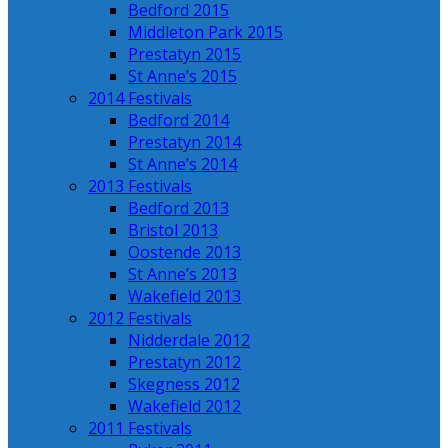
Bedford 2015
Middleton Park 2015
Prestatyn 2015
St Anne’s 2015
2014 Festivals
Bedford 2014
Prestatyn 2014
St Anne’s 2014
2013 Festivals
Bedford 2013
Bristol 2013
Oostende 2013
St Anne’s 2013
Wakefield 2013
2012 Festivals
Nidderdale 2012
Prestatyn 2012
Skegness 2012
Wakefield 2012
2011 Festivals