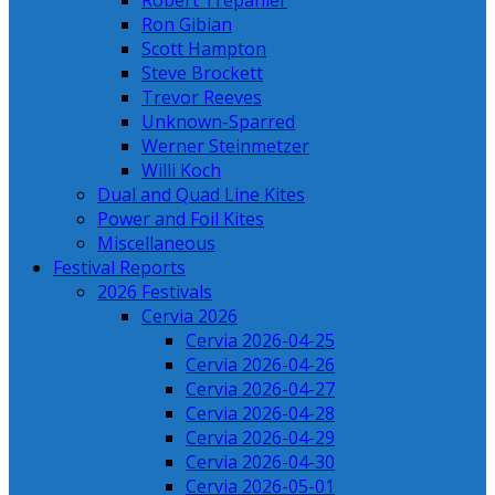
Robert Trepanier
Ron Gibian
Scott Hampton
Steve Brockett
Trevor Reeves
Unknown-Sparred
Werner Steinmetzer
Willi Koch
Dual and Quad Line Kites
Power and Foil Kites
Miscellaneous
Festival Reports
2026 Festivals
Cervia 2026
Cervia 2026-04-25
Cervia 2026-04-26
Cervia 2026-04-27
Cervia 2026-04-28
Cervia 2026-04-29
Cervia 2026-04-30
Cervia 2026-05-01