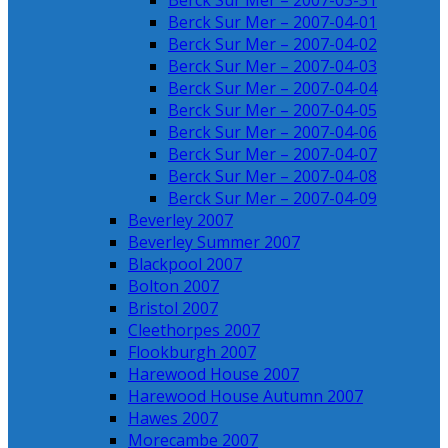
Berck Sur Mer – 2007-03-31
Berck Sur Mer – 2007-04-01
Berck Sur Mer – 2007-04-02
Berck Sur Mer – 2007-04-03
Berck Sur Mer – 2007-04-04
Berck Sur Mer – 2007-04-05
Berck Sur Mer – 2007-04-06
Berck Sur Mer – 2007-04-07
Berck Sur Mer – 2007-04-08
Berck Sur Mer – 2007-04-09
Beverley 2007
Beverley Summer 2007
Blackpool 2007
Bolton 2007
Bristol 2007
Cleethorpes 2007
Flookburgh 2007
Harewood House 2007
Harewood House Autumn 2007
Hawes 2007
Morecambe 2007