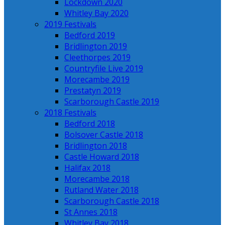
Lockdown 2020
Whitley Bay 2020
2019 Festivals
Bedford 2019
Bridlington 2019
Cleethorpes 2019
Countryfile Live 2019
Morecambe 2019
Prestatyn 2019
Scarborough Castle 2019
2018 Festivals
Bedford 2018
Bolsover Castle 2018
Bridlington 2018
Castle Howard 2018
Halifax 2018
Morecambe 2018
Rutland Water 2018
Scarborough Castle 2018
St Annes 2018
Whitley Bay 2018