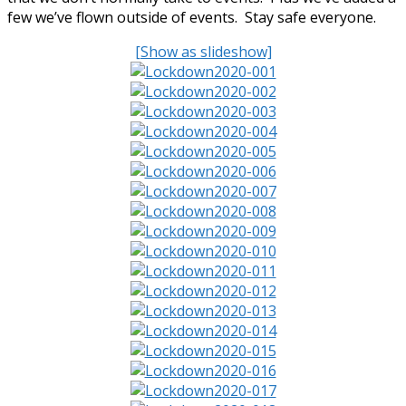
few we’ve flown outside of events. Stay safe everyone.
[Show as slideshow]