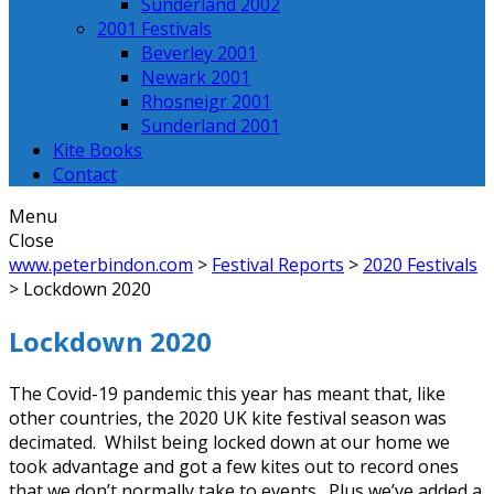
Sunderland 2002
2001 Festivals
Beverley 2001
Newark 2001
Rhosneigr 2001
Sunderland 2001
Kite Books
Contact
Menu
Close
www.peterbindon.com
>
Festival Reports
>
2020 Festivals
>
Lockdown 2020
Lockdown 2020
The Covid-19 pandemic this year has meant that, like
other countries, the 2020 UK kite festival season was
decimated. Whilst being locked down at our home we
took advantage and got a few kites out to record ones
that we don’t normally take to events. Plus we’ve added a