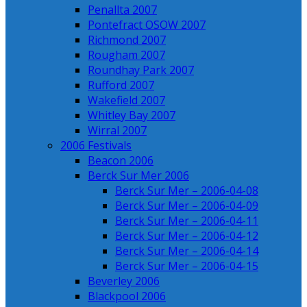
Penallta 2007
Pontefract OSOW 2007
Richmond 2007
Rougham 2007
Roundhay Park 2007
Rufford 2007
Wakefield 2007
Whitley Bay 2007
Wirral 2007
2006 Festivals
Beacon 2006
Berck Sur Mer 2006
Berck Sur Mer – 2006-04-08
Berck Sur Mer – 2006-04-09
Berck Sur Mer – 2006-04-11
Berck Sur Mer – 2006-04-12
Berck Sur Mer – 2006-04-14
Berck Sur Mer – 2006-04-15
Beverley 2006
Blackpool 2006