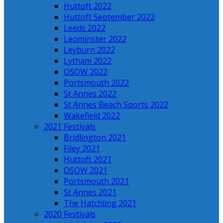
Huttoft 2022
Huttoft September 2022
Leeds 2022
Leominster 2022
Leyburn 2022
Lytham 2022
OSOW 2022
Portsmouth 2022
St Annes 2022
St Annes Beach Sports 2022
Wakefield 2022
2021 Festivals
Bridlington 2021
Filey 2021
Huttoft 2021
OSOW 2021
Portsmouth 2021
St Annes 2021
The Hatchling 2021
2020 Festivals