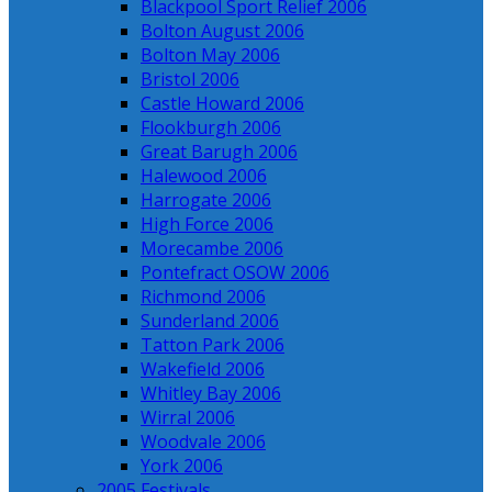
Blackpool Sport Relief 2006
Bolton August 2006
Bolton May 2006
Bristol 2006
Castle Howard 2006
Flookburgh 2006
Great Barugh 2006
Halewood 2006
Harrogate 2006
High Force 2006
Morecambe 2006
Pontefract OSOW 2006
Richmond 2006
Sunderland 2006
Tatton Park 2006
Wakefield 2006
Whitley Bay 2006
Wirral 2006
Woodvale 2006
York 2006
2005 Festivals