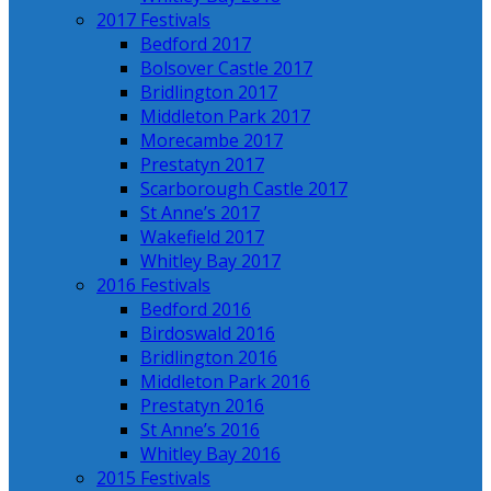
2017 Festivals
Bedford 2017
Bolsover Castle 2017
Bridlington 2017
Middleton Park 2017
Morecambe 2017
Prestatyn 2017
Scarborough Castle 2017
St Anne’s 2017
Wakefield 2017
Whitley Bay 2017
2016 Festivals
Bedford 2016
Birdoswald 2016
Bridlington 2016
Middleton Park 2016
Prestatyn 2016
St Anne’s 2016
Whitley Bay 2016
2015 Festivals