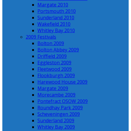
Margate 2010
Portsmouth 2010
Sunderland 2010
Wakefield 2010
Whitley Bay 2010
2009 Festivals
Bolton 2009
Bolton Abbey 2009
Driffield 2009
Eggleston 2009
Fleetwood 2009
Flookburgh 2009
Harewood House 2009
Margate 2009
Morecambe 2009
Pontefract OSOW 2009
Roundhay Park 2009
Scheveningen 2009
Sunderland 2009
Whitley Bay 2009