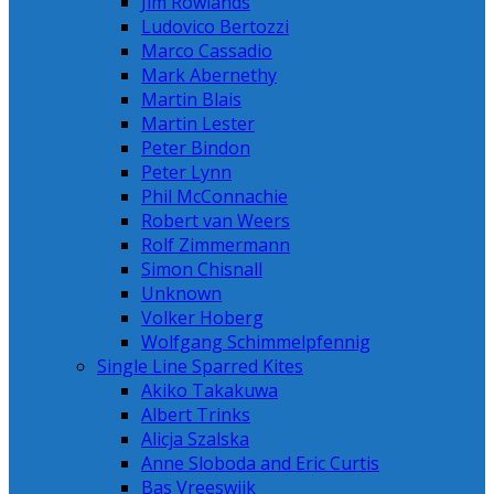
Jim Rowlands
Ludovico Bertozzi
Marco Cassadio
Mark Abernethy
Martin Blais
Martin Lester
Peter Bindon
Peter Lynn
Phil McConnachie
Robert van Weers
Rolf Zimmermann
Simon Chisnall
Unknown
Volker Hoberg
Wolfgang Schimmelpfennig
Single Line Sparred Kites
Akiko Takakuwa
Albert Trinks
Alicja Szalska
Anne Sloboda and Eric Curtis
Bas Vreeswijk