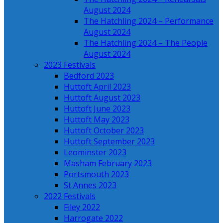
August 2024
The Hatchling 2024 – Performance
August 2024
The Hatchling 2024 – The People
August 2024
2023 Festivals
Bedford 2023
Huttoft April 2023
Huttoft August 2023
Huttoft June 2023
Huttoft May 2023
Huttoft October 2023
Huttoft September 2023
Leominster 2023
Masham February 2023
Portsmouth 2023
St Annes 2023
2022 Festivals
Filey 2022
Harrogate 2022