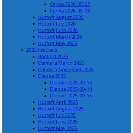
Cervia 2026-05-02
Cervia 2026-05-03
Huttoft August 2026
Huttoft July 2026
Huttoft June 2026
Huttoft March 2026
Huttoft May 2026
2025 Festivals
Bedford 2025
Cumbria March 2025
Cumbria November 2025
Dieppe 2025
Dieppe 2025-09-13
Dieppe 2025-09-14
Dieppe 2025-09-15
Huttoft April 2025
Huttoft August 2025
Huttoft July 2025
Huttoft June 2025
Huttoft May 2025