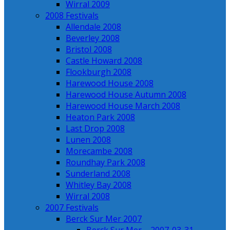
Wirral 2009
2008 Festivals
Allendale 2008
Beverley 2008
Bristol 2008
Castle Howard 2008
Flookburgh 2008
Harewood House 2008
Harewood House Autumn 2008
Harewood House March 2008
Heaton Park 2008
Last Drop 2008
Lunen 2008
Morecambe 2008
Roundhay Park 2008
Sunderland 2008
Whitley Bay 2008
Wirral 2008
2007 Festivals
Berck Sur Mer 2007