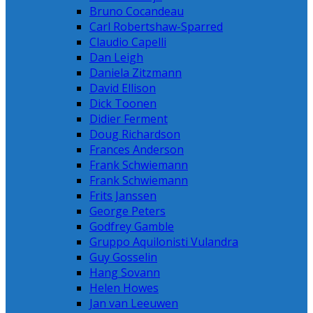
Bruno Cocandeau
Carl Robertshaw-Sparred
Claudio Capelli
Dan Leigh
Daniela Zitzmann
David Ellison
Dick Toonen
Didier Ferment
Doug Richardson
Frances Anderson
Frank Schwiemann
Frank Schwiemann
Frits Janssen
George Peters
Godfrey Gamble
Gruppo Aquilonisti Vulandra
Guy Gosselin
Hang Sovann
Helen Howes
Jan van Leeuwen