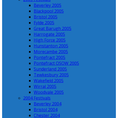
Beverley 2005
Blackpool 2005
Bristol 2005
Fylde 2005
Great Barugh 2005
Harrogate 2005
High Force 2005
Hunstanton 2005
Morecambe 2005
Pontefract 2005
Pontefract OSOW 2005
Sunderland 2005
Tewkesbury 2005
Wakefield 2005
Wirral 2005
Woodvale 2005
2004 Festivals
Beverley 2004
Bristol 2004
Chester 2004