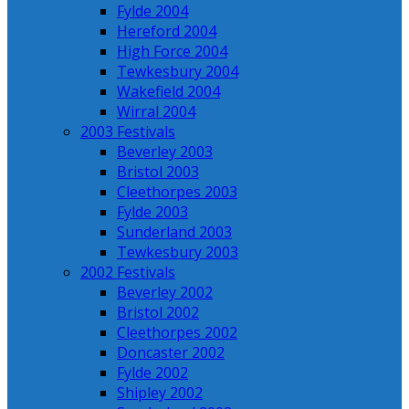
Fylde 2004
Hereford 2004
High Force 2004
Tewkesbury 2004
Wakefield 2004
Wirral 2004
2003 Festivals
Beverley 2003
Bristol 2003
Cleethorpes 2003
Fylde 2003
Sunderland 2003
Tewkesbury 2003
2002 Festivals
Beverley 2002
Bristol 2002
Cleethorpes 2002
Doncaster 2002
Fylde 2002
Shipley 2002