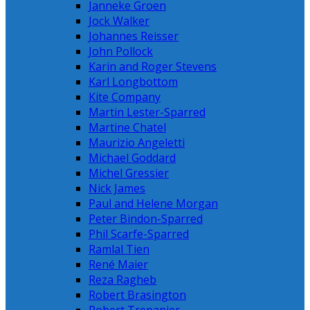
Janneke Groen
Jock Walker
Johannes Reisser
John Pollock
Karin and Roger Stevens
Karl Longbottom
Kite Company
Martin Lester-Sparred
Martine Chatel
Maurizio Angeletti
Michael Goddard
Michel Gressier
Nick James
Paul and Helene Morgan
Peter Bindon-Sparred
Phil Scarfe-Sparred
Ramlal Tien
René Maier
Reza Ragheb
Robert Brasington