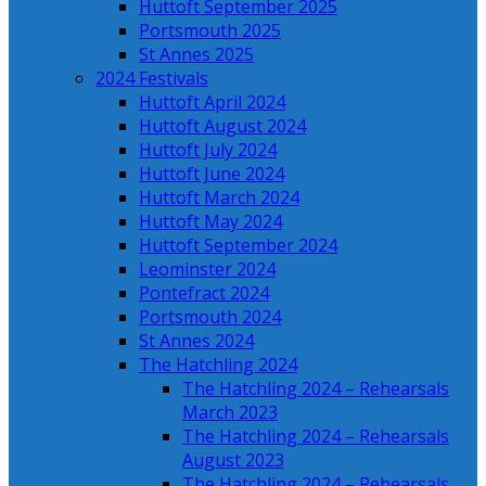
Huttoft September 2025
Portsmouth 2025
St Annes 2025
2024 Festivals
Huttoft April 2024
Huttoft August 2024
Huttoft July 2024
Huttoft June 2024
Huttoft March 2024
Huttoft May 2024
Huttoft September 2024
Leominster 2024
Pontefract 2024
Portsmouth 2024
St Annes 2024
The Hatchling 2024
The Hatchling 2024 – Rehearsals
March 2023
The Hatchling 2024 – Rehearsals
August 2023
The Hatchling 2024 – Rehearsals