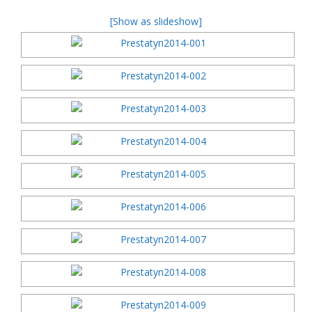
[Show as slideshow]