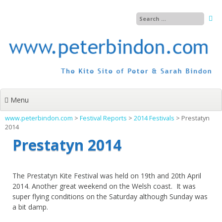
Skip
to
content
Menu
www.peterbindon.com
>
Festival Reports
>
2014 Festivals
>
Prestatyn
2014
Prestatyn 2014
The Prestatyn Kite Festival was held on 19th and 20th April
2014. Another great weekend on the Welsh coast. It was
super flying conditions on the Saturday although Sunday was
a bit damp.