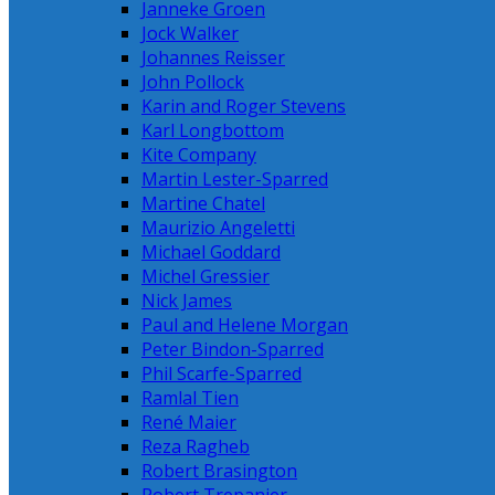
Janneke Groen
Jock Walker
Johannes Reisser
John Pollock
Karin and Roger Stevens
Karl Longbottom
Kite Company
Martin Lester-Sparred
Martine Chatel
Maurizio Angeletti
Michael Goddard
Michel Gressier
Nick James
Paul and Helene Morgan
Peter Bindon-Sparred
Phil Scarfe-Sparred
Ramlal Tien
René Maier
Reza Ragheb
Robert Brasington