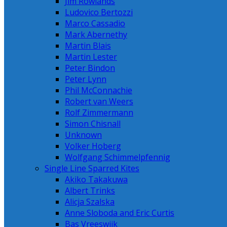
Jim Rowlands
Ludovico Bertozzi
Marco Cassadio
Mark Abernethy
Martin Blais
Martin Lester
Peter Bindon
Peter Lynn
Phil McConnachie
Robert van Weers
Rolf Zimmermann
Simon Chisnall
Unknown
Volker Hoberg
Wolfgang Schimmelpfennig
Single Line Sparred Kites
Akiko Takakuwa
Albert Trinks
Alicja Szalska
Anne Sloboda and Eric Curtis
Bas Vreeswijk