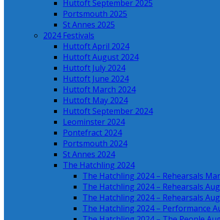
Huttoft September 2025
Portsmouth 2025
St Annes 2025
2024 Festivals
Huttoft April 2024
Huttoft August 2024
Huttoft July 2024
Huttoft June 2024
Huttoft March 2024
Huttoft May 2024
Huttoft September 2024
Leominster 2024
Pontefract 2024
Portsmouth 2024
St Annes 2024
The Hatchling 2024
The Hatchling 2024 – Rehearsals Ma
The Hatchling 2024 – Rehearsals Aug
The Hatchling 2024 – Rehearsals Aug
The Hatchling 2024 – Performance A
The Hatchling 2024 – The People Au