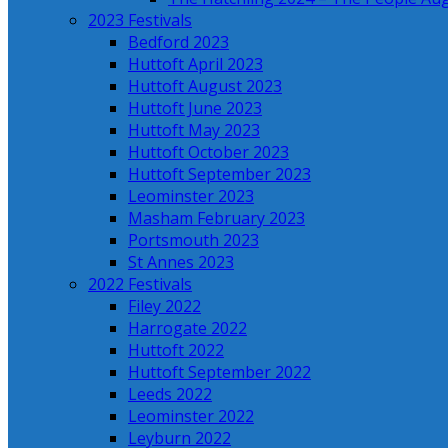
2023 Festivals
Bedford 2023
Huttoft April 2023
Huttoft August 2023
Huttoft June 2023
Huttoft May 2023
Huttoft October 2023
Huttoft September 2023
Leominster 2023
Masham February 2023
Portsmouth 2023
St Annes 2023
2022 Festivals
Filey 2022
Harrogate 2022
Huttoft 2022
Huttoft September 2022
Leeds 2022
Leominster 2022
Leyburn 2022