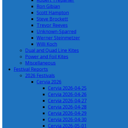
Robert Trepanier
Ron Gibian
Scott Hampton
Steve Brockett
Trevor Reeves
Unknown-Sparred
Werner Steinmetzer
Willi Koch
Dual and Quad Line Kites
Power and Foil Kites
Miscellaneous
Festival Reports
2026 Festivals
Cervia 2026
Cervia 2026-04-25
Cervia 2026-04-26
Cervia 2026-04-27
Cervia 2026-04-28
Cervia 2026-04-29
Cervia 2026-04-30
Cervia 2026-05-01