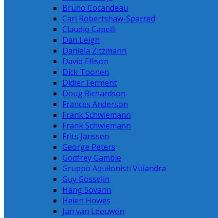
Bruno Cocandeau
Carl Robertshaw-Sparred
Claudio Capelli
Dan Leigh
Daniela Zitzmann
David Ellison
Dick Toonen
Didier Ferment
Doug Richardson
Frances Anderson
Frank Schwiemann
Frank Schwiemann
Frits Janssen
George Peters
Godfrey Gamble
Gruppo Aquilonisti Vulandra
Guy Gosselin
Hang Sovann
Helen Howes
Jan van Leeuwen