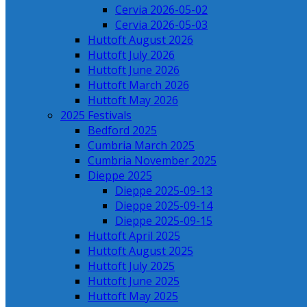
Cervia 2026-05-02
Cervia 2026-05-03
Huttoft August 2026
Huttoft July 2026
Huttoft June 2026
Huttoft March 2026
Huttoft May 2026
2025 Festivals
Bedford 2025
Cumbria March 2025
Cumbria November 2025
Dieppe 2025
Dieppe 2025-09-13
Dieppe 2025-09-14
Dieppe 2025-09-15
Huttoft April 2025
Huttoft August 2025
Huttoft July 2025
Huttoft June 2025
Huttoft May 2025