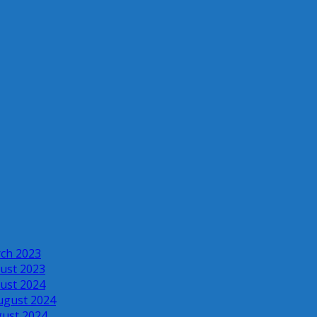
rch 2023
ust 2023
ust 2024
ugust 2024
gust 2024