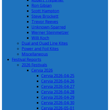
Robert Trepanier
Ron Gibian
Scott Hampton
Steve Brockett
Trevor Reeves
Unknown-Sparred
Werner Steinmetzer
Willi Koch
Dual and Quad Line Kites
Power and Foil Kites
Miscellaneous
Festival Reports
2026 Festivals
Cervia 2026
Cervia 2026-04-25
Cervia 2026-04-26
Cervia 2026-04-27
Cervia 2026-04-28
Cervia 2026-04-29
Cervia 2026-04-30
Cervia 2026-05-01