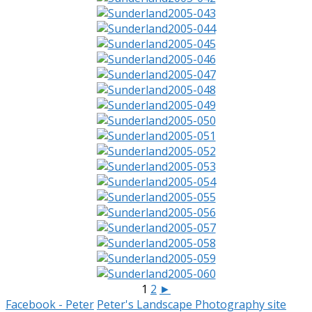
1
2
►
Facebook - Peter
Peter's Landscape Photography site