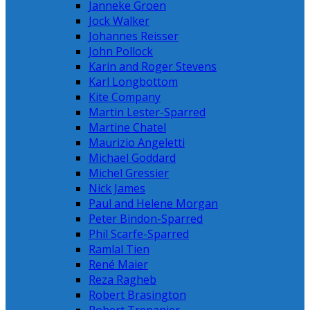
Janneke Groen
Jock Walker
Johannes Reisser
John Pollock
Karin and Roger Stevens
Karl Longbottom
Kite Company
Martin Lester-Sparred
Martine Chatel
Maurizio Angeletti
Michael Goddard
Michel Gressier
Nick James
Paul and Helene Morgan
Peter Bindon-Sparred
Phil Scarfe-Sparred
Ramlal Tien
René Maier
Reza Ragheb
Robert Brasington