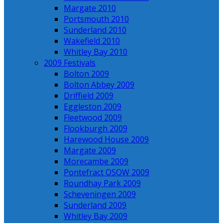
Margate 2010
Portsmouth 2010
Sunderland 2010
Wakefield 2010
Whitley Bay 2010
2009 Festivals
Bolton 2009
Bolton Abbey 2009
Driffield 2009
Eggleston 2009
Fleetwood 2009
Flookburgh 2009
Harewood House 2009
Margate 2009
Morecambe 2009
Pontefract OSOW 2009
Roundhay Park 2009
Scheveningen 2009
Sunderland 2009
Whitley Bay 2009