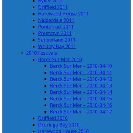
Byker 2011
Driffield 2011
Harewood House 2011
Nidderdale 2011
Pontefract 2011
Prestatyn 2011
Sunderland 2011
Whitley Bay 2011
2010 Festivals
Berck Sur Mer 2010
Berck Sur Mer – 2010-04-10
Berck Sur Mer – 2010-04-11
Berck Sur Mer – 2010-04-12
Berck Sur Mer – 2010-04-13
Berck Sur Mer – 2010-04-14
Berck Sur Mer – 2010-04-15
Berck Sur Mer – 2010-04-16
Berck Sur Mer – 2010-04-17
Driffield 2010
Druridge Bay 2010
Harewood House 2010