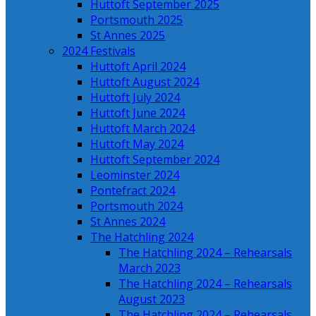
Huttoft September 2025
Portsmouth 2025
St Annes 2025
2024 Festivals
Huttoft April 2024
Huttoft August 2024
Huttoft July 2024
Huttoft June 2024
Huttoft March 2024
Huttoft May 2024
Huttoft September 2024
Leominster 2024
Pontefract 2024
Portsmouth 2024
St Annes 2024
The Hatchling 2024
The Hatchling 2024 – Rehearsals
March 2023
The Hatchling 2024 – Rehearsals
August 2023
The Hatchling 2024 – Rehearsals