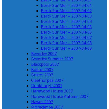
Berck Sur Mer – 2007-03-31
Berck Sur Mer – 2007-04-01
Berck Sur Mer – 2007-04-02
Berck Sur Mer – 2007-04-03
Berck Sur Mer – 2007-04-04
Berck Sur Mer – 2007-04-05
Berck Sur Mer – 2007-04-06
Berck Sur Mer – 2007-04-07
Berck Sur Mer – 2007-04-08
Berck Sur Mer – 2007-04-09
Beverley 2007
Beverley Summer 2007
Blackpool 2007
Bolton 2007
Bristol 2007
Cleethorpes 2007
Flookburgh 2007
Harewood House 2007
Harewood House Autumn 2007
Hawes 2007
Morecambe 2007