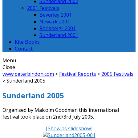
Sunderland 2002
2001 Festivals
Beverley 2001
Newark 2001
Rhosneigr 2001
Sunderland 2001
Kite Books
Contact
Menu
Close
www.peterbindon.com
>
Festival Reports
>
2005 Festivals
>
Sunderland 2005
Sunderland 2005
Organised by Malcolm Goodman this international
festival took place on 2nd/3rd July 2005.
[Show as slideshow]