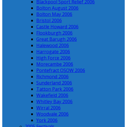
Blackpool Sport Relief 2006
Bolton August 2006
Bolton May 2006
Bristol 2006
Castle Howard 2006
Flookburgh 2006
Great Barugh 2006
Halewood 2006
Harrogate 2006
High Force 2006
Morecambe 2006
Pontefract OSOW 2006
Richmond 2006
Sunderland 2006
Tatton Park 2006
Wakefield 2006
Whitley Bay 2006
Wirral 2006
Woodvale 2006
York 2006
2005 Festivals