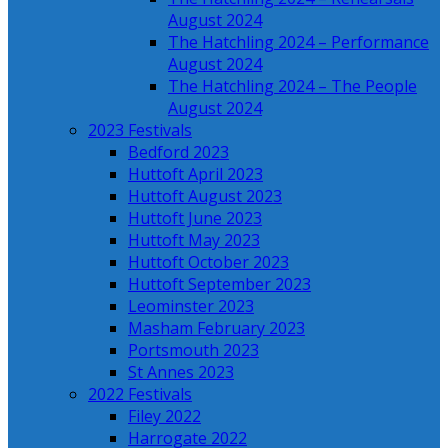
August 2024
The Hatchling 2024 – Performance
August 2024
The Hatchling 2024 – The People
August 2024
2023 Festivals
Bedford 2023
Huttoft April 2023
Huttoft August 2023
Huttoft June 2023
Huttoft May 2023
Huttoft October 2023
Huttoft September 2023
Leominster 2023
Masham February 2023
Portsmouth 2023
St Annes 2023
2022 Festivals
Filey 2022
Harrogate 2022