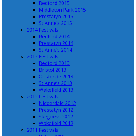
Bedford 2015
Middleton Park 2015
Prestatyn 2015
St Anne’s 2015
2014 Festivals
Bedford 2014
Prestatyn 2014
St Anne’s 2014
2013 Festivals
Bedford 2013
Bristol 2013
Oostende 2013
St Anne’s 2013
Wakefield 2013
2012 Festivals
Nidderdale 2012
Prestatyn 2012
Skegness 2012
Wakefield 2012
2011 Festivals