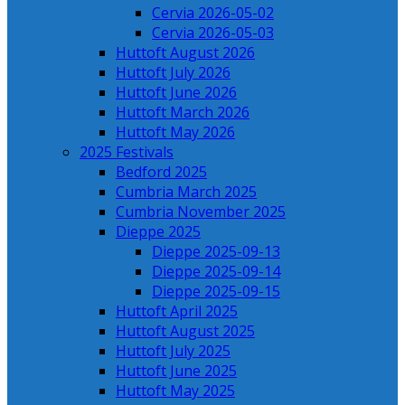
Cervia 2026-05-02
Cervia 2026-05-03
Huttoft August 2026
Huttoft July 2026
Huttoft June 2026
Huttoft March 2026
Huttoft May 2026
2025 Festivals
Bedford 2025
Cumbria March 2025
Cumbria November 2025
Dieppe 2025
Dieppe 2025-09-13
Dieppe 2025-09-14
Dieppe 2025-09-15
Huttoft April 2025
Huttoft August 2025
Huttoft July 2025
Huttoft June 2025
Huttoft May 2025