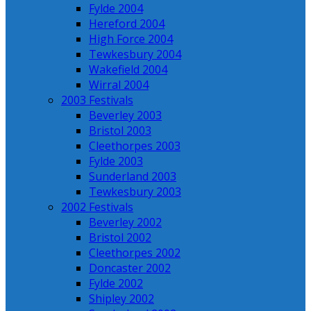
Fylde 2004
Hereford 2004
High Force 2004
Tewkesbury 2004
Wakefield 2004
Wirral 2004
2003 Festivals
Beverley 2003
Bristol 2003
Cleethorpes 2003
Fylde 2003
Sunderland 2003
Tewkesbury 2003
2002 Festivals
Beverley 2002
Bristol 2002
Cleethorpes 2002
Doncaster 2002
Fylde 2002
Shipley 2002