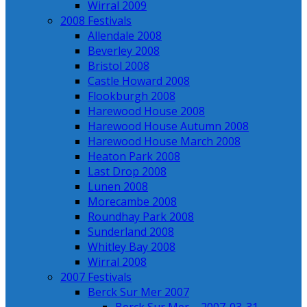
Wirral 2009
2008 Festivals
Allendale 2008
Beverley 2008
Bristol 2008
Castle Howard 2008
Flookburgh 2008
Harewood House 2008
Harewood House Autumn 2008
Harewood House March 2008
Heaton Park 2008
Last Drop 2008
Lunen 2008
Morecambe 2008
Roundhay Park 2008
Sunderland 2008
Whitley Bay 2008
Wirral 2008
2007 Festivals
Berck Sur Mer 2007