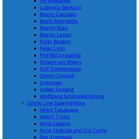
Jim Rowlands
Ludovico Bertozzi
Marco Cassadio
Mark Abernethy
Martin Blais
Martin Lester
Peter Bindon
Peter Lynn
Phil McConnachie
Robert van Weers
Rolf Zimmermann
Simon Chisnall
Unknown
Volker Hoberg
Wolfgang Schimmelpfennig
Single Line Sparred Kites
Akiko Takakuwa
Albert Trinks
Alicja Szalska
Anne Sloboda and Eric Curtis
Bas Vreeswijk