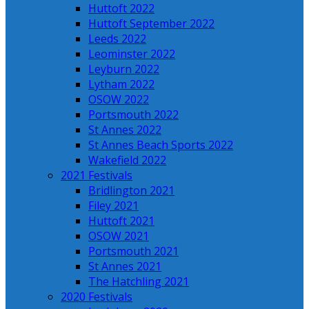
Huttoft 2022
Huttoft September 2022
Leeds 2022
Leominster 2022
Leyburn 2022
Lytham 2022
OSOW 2022
Portsmouth 2022
St Annes 2022
St Annes Beach Sports 2022
Wakefield 2022
2021 Festivals
Bridlington 2021
Filey 2021
Huttoft 2021
OSOW 2021
Portsmouth 2021
St Annes 2021
The Hatchling 2021
2020 Festivals