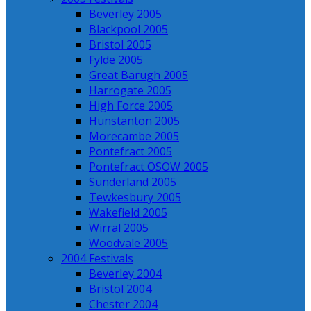
Beverley 2005
Blackpool 2005
Bristol 2005
Fylde 2005
Great Barugh 2005
Harrogate 2005
High Force 2005
Hunstanton 2005
Morecambe 2005
Pontefract 2005
Pontefract OSOW 2005
Sunderland 2005
Tewkesbury 2005
Wakefield 2005
Wirral 2005
Woodvale 2005
2004 Festivals
Beverley 2004
Bristol 2004
Chester 2004