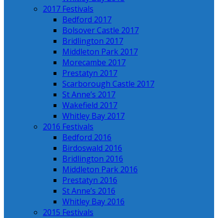
2017 Festivals
Bedford 2017
Bolsover Castle 2017
Bridlington 2017
Middleton Park 2017
Morecambe 2017
Prestatyn 2017
Scarborough Castle 2017
St Anne’s 2017
Wakefield 2017
Whitley Bay 2017
2016 Festivals
Bedford 2016
Birdoswald 2016
Bridlington 2016
Middleton Park 2016
Prestatyn 2016
St Anne’s 2016
Whitley Bay 2016
2015 Festivals