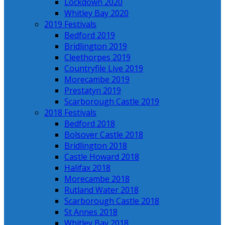
Lockdown 2020
Whitley Bay 2020
2019 Festivals
Bedford 2019
Bridlington 2019
Cleethorpes 2019
Countryfile Live 2019
Morecambe 2019
Prestatyn 2019
Scarborough Castle 2019
2018 Festivals
Bedford 2018
Bolsover Castle 2018
Bridlington 2018
Castle Howard 2018
Halifax 2018
Morecambe 2018
Rutland Water 2018
Scarborough Castle 2018
St Annes 2018
Whitley Bay 2018