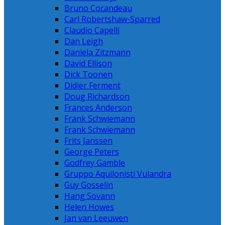
Bruno Cocandeau
Carl Robertshaw-Sparred
Claudio Capelli
Dan Leigh
Daniela Zitzmann
David Ellison
Dick Toonen
Didier Ferment
Doug Richardson
Frances Anderson
Frank Schwiemann
Frank Schwiemann
Frits Janssen
George Peters
Godfrey Gamble
Gruppo Aquilonisti Vulandra
Guy Gosselin
Hang Sovann
Helen Howes
Jan van Leeuwen