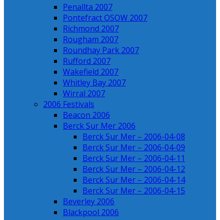
Penallta 2007
Pontefract OSOW 2007
Richmond 2007
Rougham 2007
Roundhay Park 2007
Rufford 2007
Wakefield 2007
Whitley Bay 2007
Wirral 2007
2006 Festivals
Beacon 2006
Berck Sur Mer 2006
Berck Sur Mer – 2006-04-08
Berck Sur Mer – 2006-04-09
Berck Sur Mer – 2006-04-11
Berck Sur Mer – 2006-04-12
Berck Sur Mer – 2006-04-14
Berck Sur Mer – 2006-04-15
Beverley 2006
Blackpool 2006