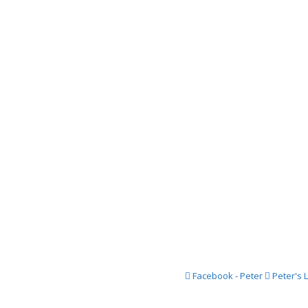
2018 Festi
2017 Festi
2016 Festi
2015 Festi
2014 Festi
2013 Festi
2012 Festi
2011 Festi
2010 Festi
2009 Festi
2008 Festi
Facebook - Peter
Peter's 
2007 Festi
2006 Festi