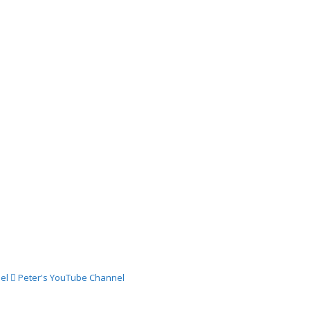
03
024 –
ch
024 –
st
024 –
st
el
Peter's YouTube Channel
024 –
gust