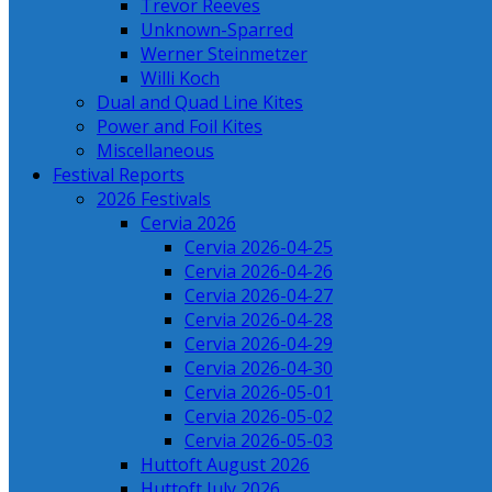
Trevor Reeves
Unknown-Sparred
Werner Steinmetzer
Willi Koch
Dual and Quad Line Kites
Power and Foil Kites
Miscellaneous
Festival Reports
2026 Festivals
Cervia 2026
Cervia 2026-04-25
Cervia 2026-04-26
Cervia 2026-04-27
Cervia 2026-04-28
Cervia 2026-04-29
Cervia 2026-04-30
Cervia 2026-05-01
Cervia 2026-05-02
Cervia 2026-05-03
Huttoft August 2026
Huttoft July 2026