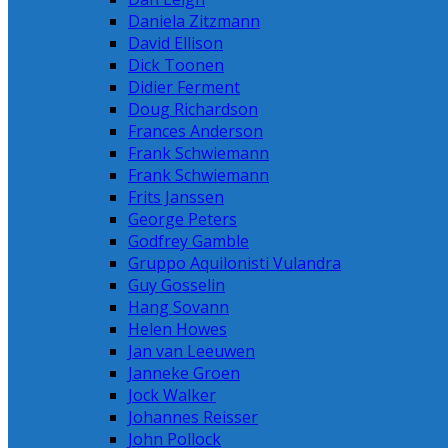
Daniela Zitzmann
David Ellison
Dick Toonen
Didier Ferment
Doug Richardson
Frances Anderson
Frank Schwiemann
Frank Schwiemann
Frits Janssen
George Peters
Godfrey Gamble
Gruppo Aquilonisti Vulandra
Guy Gosselin
Hang Sovann
Helen Howes
Jan van Leeuwen
Janneke Groen
Jock Walker
Johannes Reisser
John Pollock