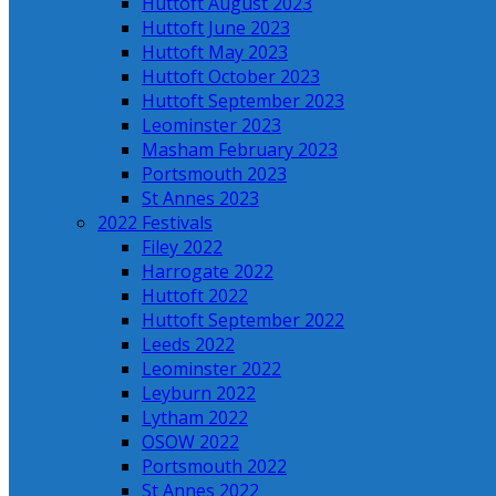
Huttoft August 2023
Huttoft June 2023
Huttoft May 2023
Huttoft October 2023
Huttoft September 2023
Leominster 2023
Masham February 2023
Portsmouth 2023
St Annes 2023
2022 Festivals
Filey 2022
Harrogate 2022
Huttoft 2022
Huttoft September 2022
Leeds 2022
Leominster 2022
Leyburn 2022
Lytham 2022
OSOW 2022
Portsmouth 2022
St Annes 2022