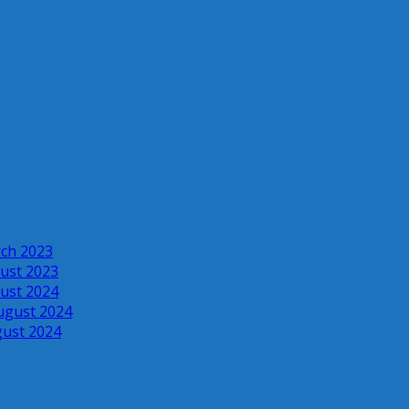
rch 2023
ust 2023
ust 2024
ugust 2024
gust 2024