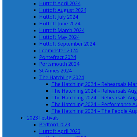
Huttoft April 2024
Huttoft August 2024
Huttoft July 2024
Huttoft June 2024
Huttoft March 2024
Huttoft May 2024
Huttoft September 2024
Leominster 2024
Pontefract 2024
Portsmouth 2024
St Annes 2024
The Hatchling 2024
The Hatchling 2024 – Rehearsals Ma
The Hatchling 2024 – Rehearsals Aug
The Hatchling 2024 – Rehearsals Aug
The Hatchling 2024 – Performance A
The Hatchling 2024 – The People Au
2023 Festivals
Bedford 2023
Huttoft April 2023