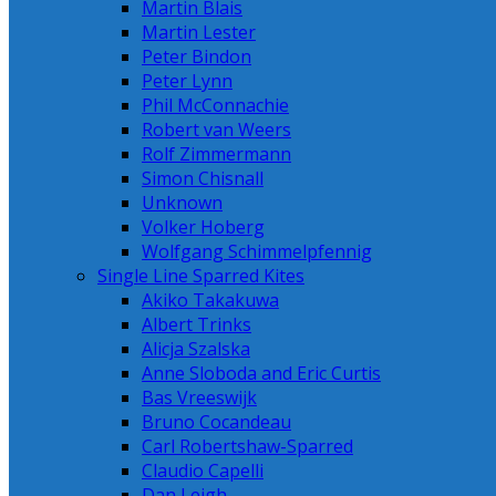
Martin Blais
Martin Lester
Peter Bindon
Peter Lynn
Phil McConnachie
Robert van Weers
Rolf Zimmermann
Simon Chisnall
Unknown
Volker Hoberg
Wolfgang Schimmelpfennig
Single Line Sparred Kites
Akiko Takakuwa
Albert Trinks
Alicja Szalska
Anne Sloboda and Eric Curtis
Bas Vreeswijk
Bruno Cocandeau
Carl Robertshaw-Sparred
Claudio Capelli
Dan Leigh