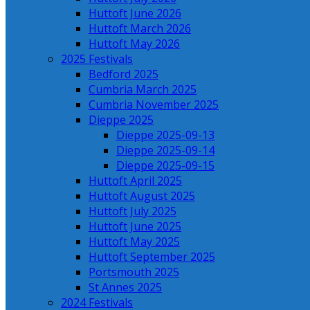
Huttoft June 2026
Huttoft March 2026
Huttoft May 2026
2025 Festivals
Bedford 2025
Cumbria March 2025
Cumbria November 2025
Dieppe 2025
Dieppe 2025-09-13
Dieppe 2025-09-14
Dieppe 2025-09-15
Huttoft April 2025
Huttoft August 2025
Huttoft July 2025
Huttoft June 2025
Huttoft May 2025
Huttoft September 2025
Portsmouth 2025
St Annes 2025
2024 Festivals