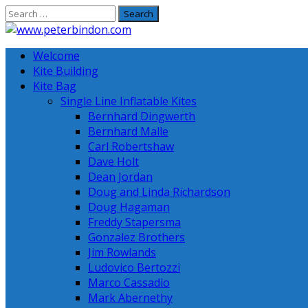
Skip
to
content
Welcome
Kite Building
Kite Bag
Single Line Inflatable Kites
Bernhard Dingwerth
Bernhard Malle
Carl Robertshaw
Dave Holt
Dean Jordan
Doug and Linda Richardson
Doug Hagaman
Freddy Stapersma
Gonzalez Brothers
Jim Rowlands
Ludovico Bertozzi
Marco Cassadio
Mark Abernethy