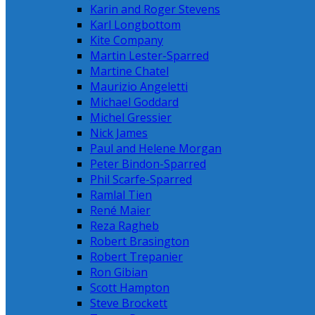
Karin and Roger Stevens
Karl Longbottom
Kite Company
Martin Lester-Sparred
Martine Chatel
Maurizio Angeletti
Michael Goddard
Michel Gressier
Nick James
Paul and Helene Morgan
Peter Bindon-Sparred
Phil Scarfe-Sparred
Ramlal Tien
René Maier
Reza Ragheb
Robert Brasington
Robert Trepanier
Ron Gibian
Scott Hampton
Steve Brockett