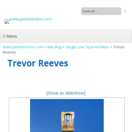
Skip
to
content
Menu
www.peterbindon.com
>
Kite Bag
>
Single Line Sparred Kites
>
Trevor
Reeves
Trevor Reeves
[Show as slideshow]