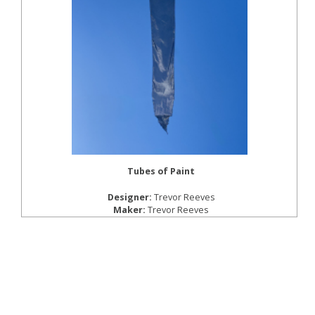
Tubes of Paint
Designer:
Trevor Reeves
Maker:
Trevor Reeves