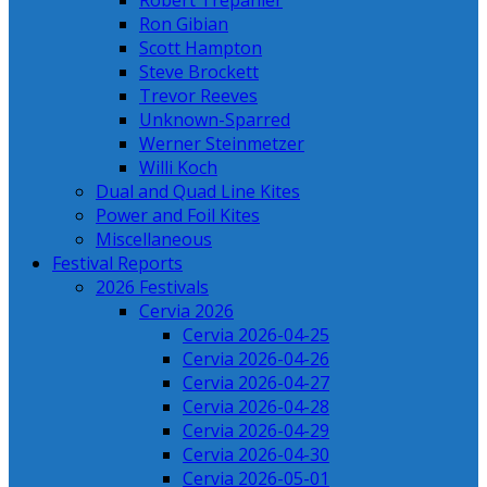
Robert Trepanier
Ron Gibian
Scott Hampton
Steve Brockett
Trevor Reeves
Unknown-Sparred
Werner Steinmetzer
Willi Koch
Dual and Quad Line Kites
Power and Foil Kites
Miscellaneous
Festival Reports
2026 Festivals
Cervia 2026
Cervia 2026-04-25
Cervia 2026-04-26
Cervia 2026-04-27
Cervia 2026-04-28
Cervia 2026-04-29
Cervia 2026-04-30
Cervia 2026-05-01