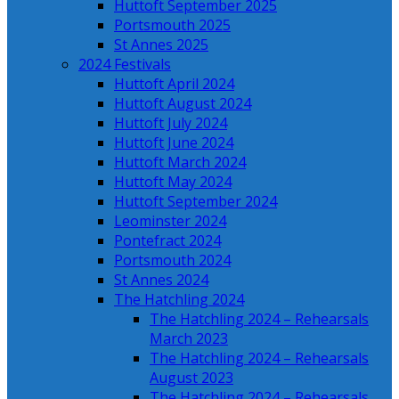
Huttoft September 2025
Portsmouth 2025
St Annes 2025
2024 Festivals
Huttoft April 2024
Huttoft August 2024
Huttoft July 2024
Huttoft June 2024
Huttoft March 2024
Huttoft May 2024
Huttoft September 2024
Leominster 2024
Pontefract 2024
Portsmouth 2024
St Annes 2024
The Hatchling 2024
The Hatchling 2024 – Rehearsals
March 2023
The Hatchling 2024 – Rehearsals
August 2023
The Hatchling 2024 – Rehearsals