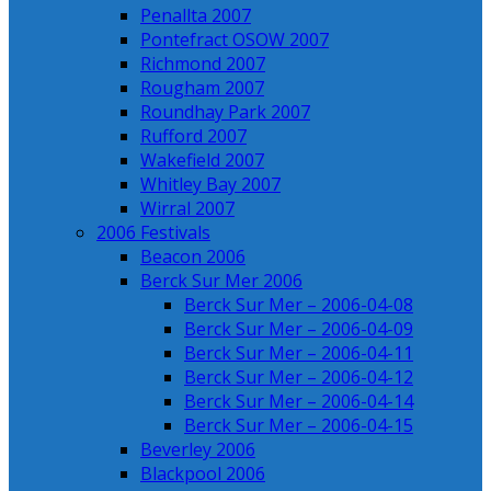
Penallta 2007
Pontefract OSOW 2007
Richmond 2007
Rougham 2007
Roundhay Park 2007
Rufford 2007
Wakefield 2007
Whitley Bay 2007
Wirral 2007
2006 Festivals
Beacon 2006
Berck Sur Mer 2006
Berck Sur Mer – 2006-04-08
Berck Sur Mer – 2006-04-09
Berck Sur Mer – 2006-04-11
Berck Sur Mer – 2006-04-12
Berck Sur Mer – 2006-04-14
Berck Sur Mer – 2006-04-15
Beverley 2006
Blackpool 2006