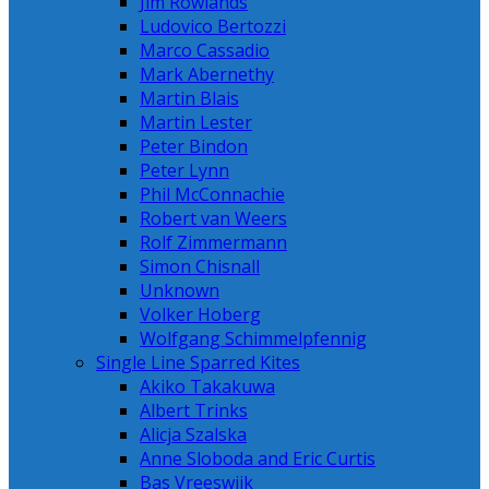
Jim Rowlands
Ludovico Bertozzi
Marco Cassadio
Mark Abernethy
Martin Blais
Martin Lester
Peter Bindon
Peter Lynn
Phil McConnachie
Robert van Weers
Rolf Zimmermann
Simon Chisnall
Unknown
Volker Hoberg
Wolfgang Schimmelpfennig
Single Line Sparred Kites
Akiko Takakuwa
Albert Trinks
Alicja Szalska
Anne Sloboda and Eric Curtis
Bas Vreeswijk