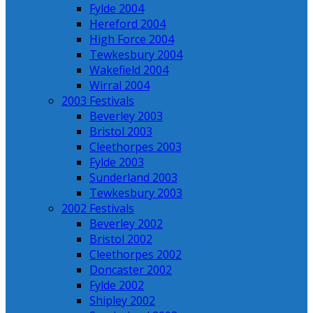
Fylde 2004
Hereford 2004
High Force 2004
Tewkesbury 2004
Wakefield 2004
Wirral 2004
2003 Festivals
Beverley 2003
Bristol 2003
Cleethorpes 2003
Fylde 2003
Sunderland 2003
Tewkesbury 2003
2002 Festivals
Beverley 2002
Bristol 2002
Cleethorpes 2002
Doncaster 2002
Fylde 2002
Shipley 2002