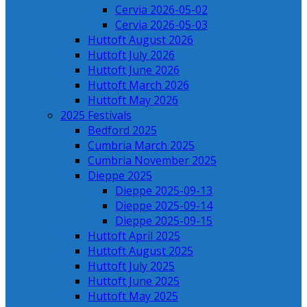
Cervia 2026-05-02
Cervia 2026-05-03
Huttoft August 2026
Huttoft July 2026
Huttoft June 2026
Huttoft March 2026
Huttoft May 2026
2025 Festivals
Bedford 2025
Cumbria March 2025
Cumbria November 2025
Dieppe 2025
Dieppe 2025-09-13
Dieppe 2025-09-14
Dieppe 2025-09-15
Huttoft April 2025
Huttoft August 2025
Huttoft July 2025
Huttoft June 2025
Huttoft May 2025