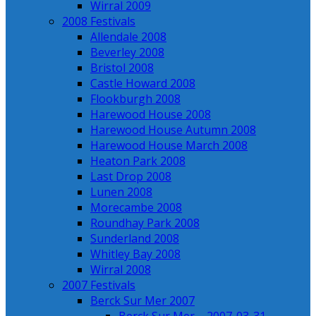
Wirral 2009
2008 Festivals
Allendale 2008
Beverley 2008
Bristol 2008
Castle Howard 2008
Flookburgh 2008
Harewood House 2008
Harewood House Autumn 2008
Harewood House March 2008
Heaton Park 2008
Last Drop 2008
Lunen 2008
Morecambe 2008
Roundhay Park 2008
Sunderland 2008
Whitley Bay 2008
Wirral 2008
2007 Festivals
Berck Sur Mer 2007