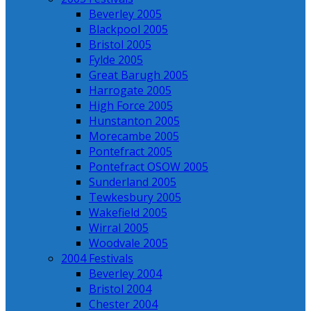
Beverley 2005
Blackpool 2005
Bristol 2005
Fylde 2005
Great Barugh 2005
Harrogate 2005
High Force 2005
Hunstanton 2005
Morecambe 2005
Pontefract 2005
Pontefract OSOW 2005
Sunderland 2005
Tewkesbury 2005
Wakefield 2005
Wirral 2005
Woodvale 2005
2004 Festivals
Beverley 2004
Bristol 2004
Chester 2004