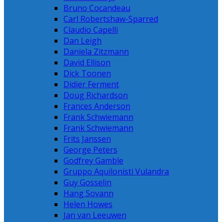
Bruno Cocandeau
Carl Robertshaw-Sparred
Claudio Capelli
Dan Leigh
Daniela Zitzmann
David Ellison
Dick Toonen
Didier Ferment
Doug Richardson
Frances Anderson
Frank Schwiemann
Frank Schwiemann
Frits Janssen
George Peters
Godfrey Gamble
Gruppo Aquilonisti Vulandra
Guy Gosselin
Hang Sovann
Helen Howes
Jan van Leeuwen