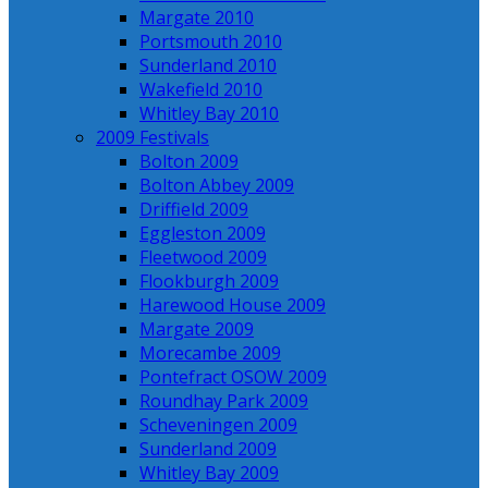
Margate 2010
Portsmouth 2010
Sunderland 2010
Wakefield 2010
Whitley Bay 2010
2009 Festivals
Bolton 2009
Bolton Abbey 2009
Driffield 2009
Eggleston 2009
Fleetwood 2009
Flookburgh 2009
Harewood House 2009
Margate 2009
Morecambe 2009
Pontefract OSOW 2009
Roundhay Park 2009
Scheveningen 2009
Sunderland 2009
Whitley Bay 2009