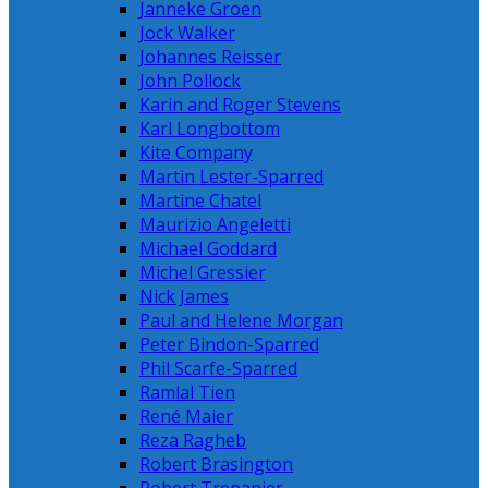
Janneke Groen
Jock Walker
Johannes Reisser
John Pollock
Karin and Roger Stevens
Karl Longbottom
Kite Company
Martin Lester-Sparred
Martine Chatel
Maurizio Angeletti
Michael Goddard
Michel Gressier
Nick James
Paul and Helene Morgan
Peter Bindon-Sparred
Phil Scarfe-Sparred
Ramlal Tien
René Maier
Reza Ragheb
Robert Brasington