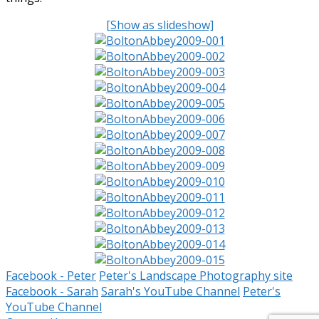
[Show as slideshow]
Facebook - Peter
Peter's Landscape Photography site
Facebook - Sarah
Sarah's YouTube Channel
Peter's
YouTube Channel