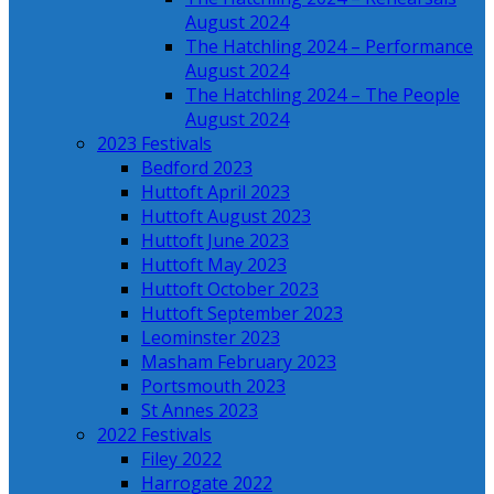
August 2024
The Hatchling 2024 – Performance
August 2024
The Hatchling 2024 – The People
August 2024
2023 Festivals
Bedford 2023
Huttoft April 2023
Huttoft August 2023
Huttoft June 2023
Huttoft May 2023
Huttoft October 2023
Huttoft September 2023
Leominster 2023
Masham February 2023
Portsmouth 2023
St Annes 2023
2022 Festivals
Filey 2022
Harrogate 2022