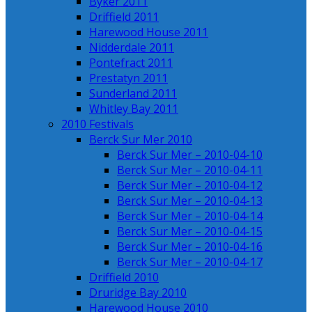
Byker 2011
Driffield 2011
Harewood House 2011
Nidderdale 2011
Pontefract 2011
Prestatyn 2011
Sunderland 2011
Whitley Bay 2011
2010 Festivals
Berck Sur Mer 2010
Berck Sur Mer – 2010-04-10
Berck Sur Mer – 2010-04-11
Berck Sur Mer – 2010-04-12
Berck Sur Mer – 2010-04-13
Berck Sur Mer – 2010-04-14
Berck Sur Mer – 2010-04-15
Berck Sur Mer – 2010-04-16
Berck Sur Mer – 2010-04-17
Driffield 2010
Druridge Bay 2010
Harewood House 2010