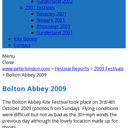
Sunderland 2002
2001 Festivals
Beverley 2001
Newark 2001
Rhosneigr 2001
Sunderland 2001
Kite Books
Contact
Menu
Close
www.peterbindon.com
>
Festival Reports
>
2009 Festivals
>
Bolton Abbey 2009
Bolton Abbey 2009
The Bolton Abbey Kite Festival took place on 3rd/4th
October 2009 (photos from Sunday). Flying conditions
were difficult but not as bad as the 30+mph winds the
previous day although the lovely location made up for
things.