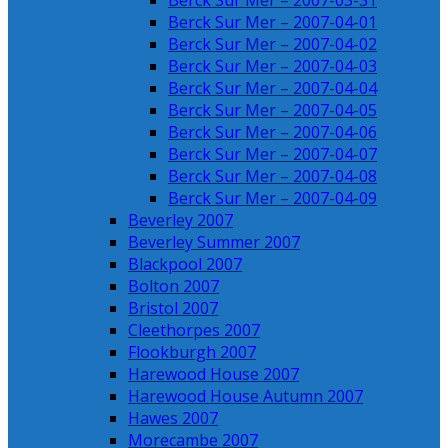
Berck Sur Mer – 2007-03-31
Berck Sur Mer – 2007-04-01
Berck Sur Mer – 2007-04-02
Berck Sur Mer – 2007-04-03
Berck Sur Mer – 2007-04-04
Berck Sur Mer – 2007-04-05
Berck Sur Mer – 2007-04-06
Berck Sur Mer – 2007-04-07
Berck Sur Mer – 2007-04-08
Berck Sur Mer – 2007-04-09
Beverley 2007
Beverley Summer 2007
Blackpool 2007
Bolton 2007
Bristol 2007
Cleethorpes 2007
Flookburgh 2007
Harewood House 2007
Harewood House Autumn 2007
Hawes 2007
Morecambe 2007