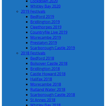
Lockdown 2020
Whitley Bay 2020
2019 Festivals
Bedford 2019
Bridlington 2019
Cleethorpes 2019
Countryfile Live 2019
Morecambe 2019
Prestatyn 2019
Scarborough Castle 2019
2018 Festivals
Bedford 2018
Bolsover Castle 2018
Bridlington 2018
Castle Howard 2018
Halifax 2018
Morecambe 2018
Rutland Water 2018
Scarborough Castle 2018
St Annes 2018
Whitley Bay 2018