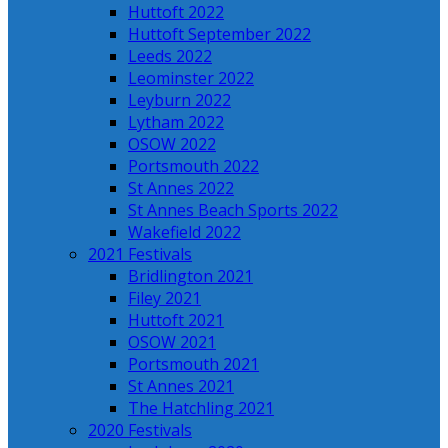
Huttoft 2022
Huttoft September 2022
Leeds 2022
Leominster 2022
Leyburn 2022
Lytham 2022
OSOW 2022
Portsmouth 2022
St Annes 2022
St Annes Beach Sports 2022
Wakefield 2022
2021 Festivals
Bridlington 2021
Filey 2021
Huttoft 2021
OSOW 2021
Portsmouth 2021
St Annes 2021
The Hatchling 2021
2020 Festivals