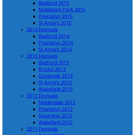
Bedford 2015
Middleton Park 2015
Prestatyn 2015
St Anne’s 2015
2014 Festivals
Bedford 2014
Prestatyn 2014
St Anne’s 2014
2013 Festivals
Bedford 2013
Bristol 2013
Oostende 2013
St Anne’s 2013
Wakefield 2013
2012 Festivals
Nidderdale 2012
Prestatyn 2012
Skegness 2012
Wakefield 2012
2011 Festivals