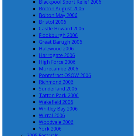
Blackpool Sport Relief 2006
Bolton August 2006
Bolton May 2006
Bristol 2006
Castle Howard 2006
Flookburgh 2006
Great Barugh 2006
Halewood 2006
Harrogate 2006
High Force 2006
Morecambe 2006
Pontefract OSOW 2006
Richmond 2006
Sunderland 2006
Tatton Park 2006
Wakefield 2006
Whitley Bay 2006
Wirral 2006
Woodvale 2006
York 2006
2005 Festivals