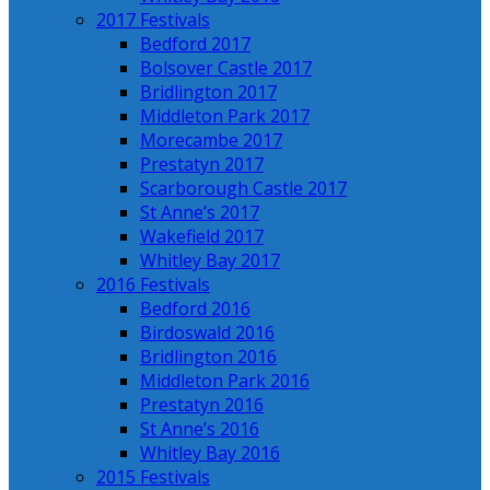
2017 Festivals
Bedford 2017
Bolsover Castle 2017
Bridlington 2017
Middleton Park 2017
Morecambe 2017
Prestatyn 2017
Scarborough Castle 2017
St Anne’s 2017
Wakefield 2017
Whitley Bay 2017
2016 Festivals
Bedford 2016
Birdoswald 2016
Bridlington 2016
Middleton Park 2016
Prestatyn 2016
St Anne’s 2016
Whitley Bay 2016
2015 Festivals