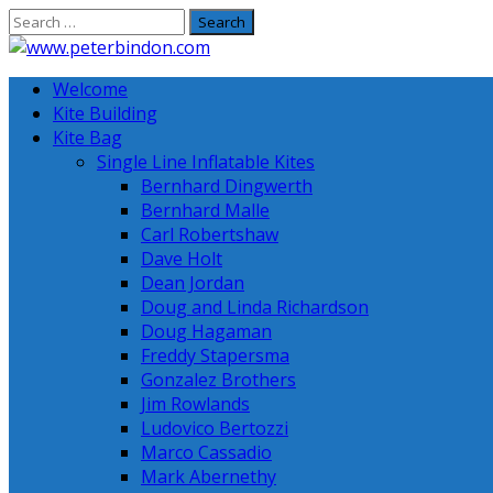
Skip
to
content
Welcome
Kite Building
Kite Bag
Single Line Inflatable Kites
Bernhard Dingwerth
Bernhard Malle
Carl Robertshaw
Dave Holt
Dean Jordan
Doug and Linda Richardson
Doug Hagaman
Freddy Stapersma
Gonzalez Brothers
Jim Rowlands
Ludovico Bertozzi
Marco Cassadio
Mark Abernethy