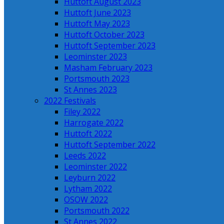
Huttoft August 2023
Huttoft June 2023
Huttoft May 2023
Huttoft October 2023
Huttoft September 2023
Leominster 2023
Masham February 2023
Portsmouth 2023
St Annes 2023
2022 Festivals
Filey 2022
Harrogate 2022
Huttoft 2022
Huttoft September 2022
Leeds 2022
Leominster 2022
Leyburn 2022
Lytham 2022
OSOW 2022
Portsmouth 2022
St Annes 2022