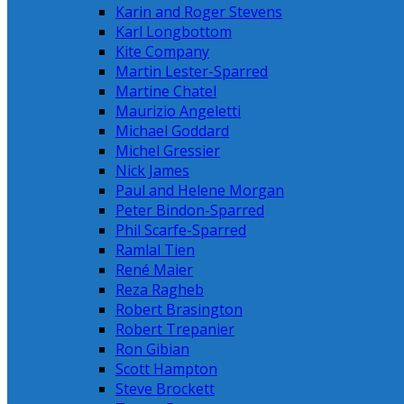
Karin and Roger Stevens
Karl Longbottom
Kite Company
Martin Lester-Sparred
Martine Chatel
Maurizio Angeletti
Michael Goddard
Michel Gressier
Nick James
Paul and Helene Morgan
Peter Bindon-Sparred
Phil Scarfe-Sparred
Ramlal Tien
René Maier
Reza Ragheb
Robert Brasington
Robert Trepanier
Ron Gibian
Scott Hampton
Steve Brockett