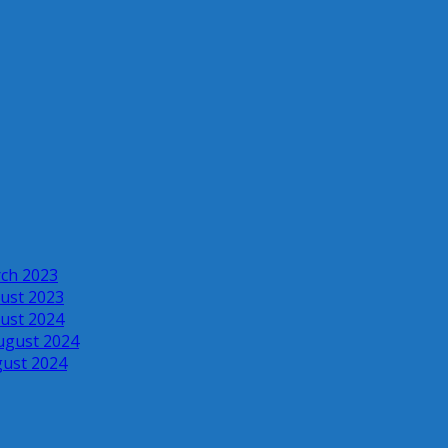
rch 2023
ust 2023
ust 2024
ugust 2024
gust 2024