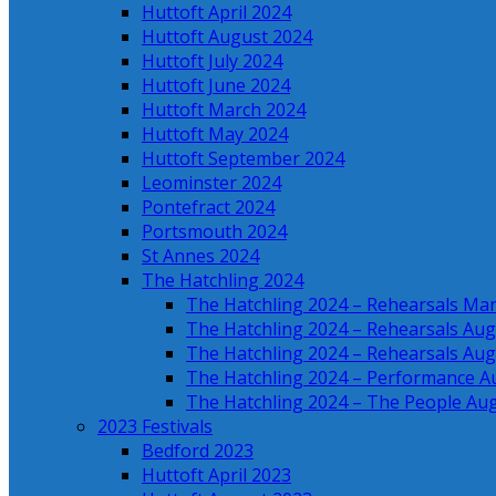
Huttoft April 2024
Huttoft August 2024
Huttoft July 2024
Huttoft June 2024
Huttoft March 2024
Huttoft May 2024
Huttoft September 2024
Leominster 2024
Pontefract 2024
Portsmouth 2024
St Annes 2024
The Hatchling 2024
The Hatchling 2024 – Rehearsals Ma
The Hatchling 2024 – Rehearsals Aug
The Hatchling 2024 – Rehearsals Aug
The Hatchling 2024 – Performance A
The Hatchling 2024 – The People Au
2023 Festivals
Bedford 2023
Huttoft April 2023