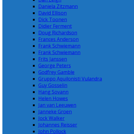
Daniela Zitzmann
David Ellison
Dick Toonen
Didier Ferment
Doug Richardson
Frances Anderson
Frank Schwiemann
Frank Schwiemann
Frits Janssen
George Peters
Godfrey Gamble
Gruppo Aquilonisti Vulandra
Guy Gosselin
Hang Sovann
Helen Howes
Jan van Leeuwen
Janneke Groen
Jock Walker
Johannes Reisser
John Pollock