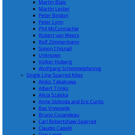
Martin Blais
Martin Lester
Peter Bindon
Peter Lynn
Phil McConnachie
Robert van Weers
Rolf Zimmermann
Simon Chisnall
Unknown
Volker Hoberg
Wolfgang Schimmelpfennig
Single Line Sparred Kites
Akiko Takakuwa
Albert Trinks
Alicja Szalska
Anne Sloboda and Eric Curtis
Bas Vreeswijk
Bruno Cocandeau
Carl Robertshaw-Sparred
Claudio Capelli
Dan Leigh