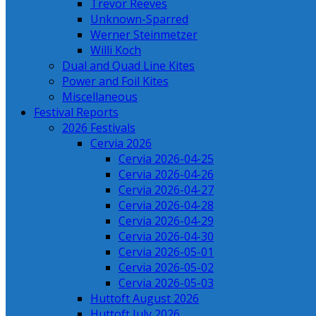
Trevor Reeves
Unknown-Sparred
Werner Steinmetzer
Willi Koch
Dual and Quad Line Kites
Power and Foil Kites
Miscellaneous
Festival Reports
2026 Festivals
Cervia 2026
Cervia 2026-04-25
Cervia 2026-04-26
Cervia 2026-04-27
Cervia 2026-04-28
Cervia 2026-04-29
Cervia 2026-04-30
Cervia 2026-05-01
Cervia 2026-05-02
Cervia 2026-05-03
Huttoft August 2026
Huttoft July 2026