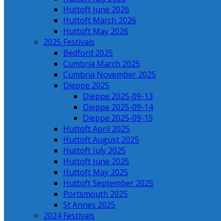
Huttoft June 2026
Huttoft March 2026
Huttoft May 2026
2025 Festivals
Bedford 2025
Cumbria March 2025
Cumbria November 2025
Dieppe 2025
Dieppe 2025-09-13
Dieppe 2025-09-14
Dieppe 2025-09-15
Huttoft April 2025
Huttoft August 2025
Huttoft July 2025
Huttoft June 2025
Huttoft May 2025
Huttoft September 2025
Portsmouth 2025
St Annes 2025
2024 Festivals