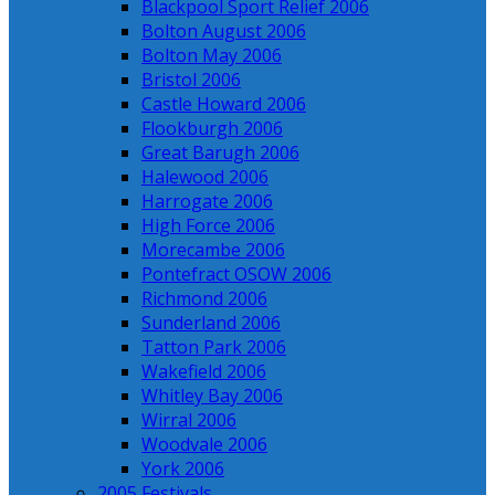
Blackpool Sport Relief 2006
Bolton August 2006
Bolton May 2006
Bristol 2006
Castle Howard 2006
Flookburgh 2006
Great Barugh 2006
Halewood 2006
Harrogate 2006
High Force 2006
Morecambe 2006
Pontefract OSOW 2006
Richmond 2006
Sunderland 2006
Tatton Park 2006
Wakefield 2006
Whitley Bay 2006
Wirral 2006
Woodvale 2006
York 2006
2005 Festivals