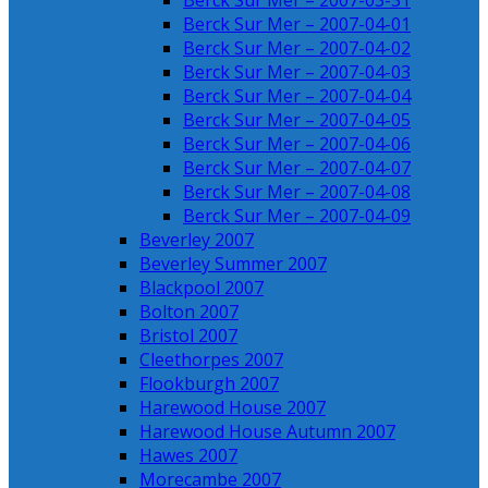
Berck Sur Mer – 2007-03-31
Berck Sur Mer – 2007-04-01
Berck Sur Mer – 2007-04-02
Berck Sur Mer – 2007-04-03
Berck Sur Mer – 2007-04-04
Berck Sur Mer – 2007-04-05
Berck Sur Mer – 2007-04-06
Berck Sur Mer – 2007-04-07
Berck Sur Mer – 2007-04-08
Berck Sur Mer – 2007-04-09
Beverley 2007
Beverley Summer 2007
Blackpool 2007
Bolton 2007
Bristol 2007
Cleethorpes 2007
Flookburgh 2007
Harewood House 2007
Harewood House Autumn 2007
Hawes 2007
Morecambe 2007