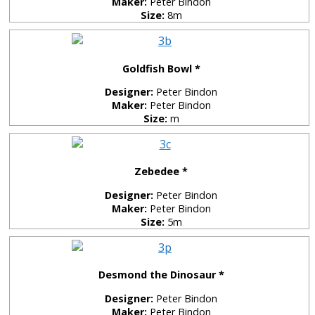
Maker:
Peter Bindon
Size:
8m
Goldfish Bowl *
Designer:
Peter Bindon
Maker:
Peter Bindon
Size:
m
Zebedee *
Designer:
Peter Bindon
Maker:
Peter Bindon
Size:
5m
Desmond the Dinosaur *
Designer:
Peter Bindon
Maker:
Peter Bindon