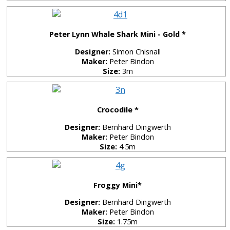
Peter Lynn Whale Shark Mini - Gold *
Designer:
Simon Chisnall
Maker:
Peter Bindon
Size:
3m
Crocodile *
Designer:
Bernhard Dingwerth
Maker:
Peter Bindon
Size:
4.5m
Froggy Mini*
Designer:
Bernhard Dingwerth
Maker:
Peter Bindon
Size:
1.75m