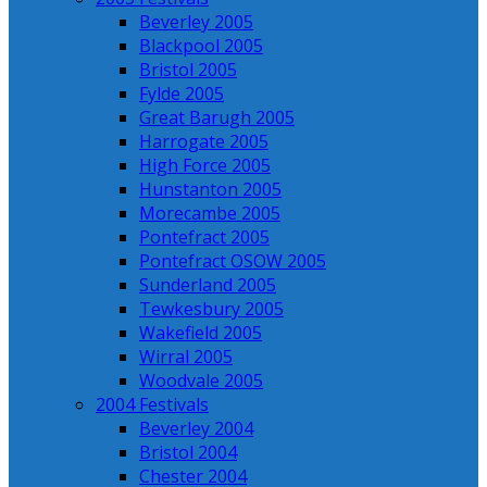
Beverley 2005
Blackpool 2005
Bristol 2005
Fylde 2005
Great Barugh 2005
Harrogate 2005
High Force 2005
Hunstanton 2005
Morecambe 2005
Pontefract 2005
Pontefract OSOW 2005
Sunderland 2005
Tewkesbury 2005
Wakefield 2005
Wirral 2005
Woodvale 2005
2004 Festivals
Beverley 2004
Bristol 2004
Chester 2004