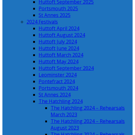
Huttoft September 2025
Portsmouth 2025
St Annes 2025
2024 Festivals
Huttoft April 2024
Huttoft August 2024
Huttoft July 2024
Huttoft June 2024
Huttoft March 2024
Huttoft May 2024
Huttoft September 2024
Leominster 2024
Pontefract 2024
Portsmouth 2024
St Annes 2024
The Hatchling 2024
The Hatchling 2024 – Rehearsals
March 2023
The Hatchling 2024 – Rehearsals
August 2023
The Hatchling 2024 – Rehearsals