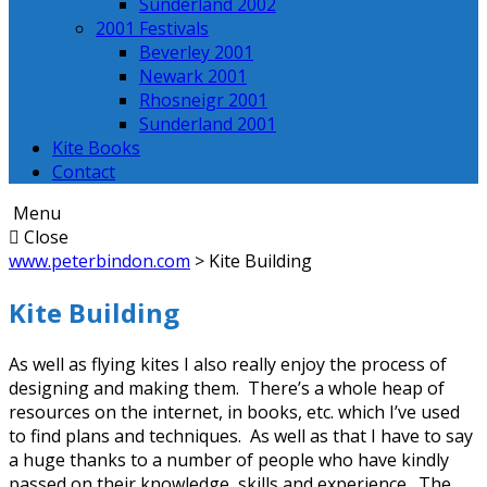
Sunderland 2002
2001 Festivals
Beverley 2001
Newark 2001
Rhosneigr 2001
Sunderland 2001
Kite Books
Contact
Menu
Close
www.peterbindon.com
>
Kite Building
Kite Building
As well as flying kites I also really enjoy the process of
designing and making them. There’s a whole heap of
resources on the internet, in books, etc. which I’ve used
to find plans and techniques. As well as that I have to say
a huge thanks to a number of people who have kindly
passed on their knowledge, skills and experience. The