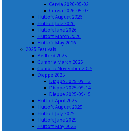
Cervia 2026-05-02
Cervia 2026-05-03
Huttoft August 2026
Huttoft July 2026
Huttoft June 2026
Huttoft March 2026
Huttoft May 2026
2025 Festivals
Bedford 2025
Cumbria March 2025
Cumbria November 2025
Dieppe 2025
Dieppe 2025-09-13
Dieppe 2025-09-14
Dieppe 2025-09-15
Huttoft April 2025
Huttoft August 2025
Huttoft July 2025
Huttoft June 2025
Huttoft May 2025