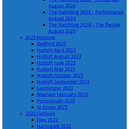
August 2024
The Hatchling 2024 – Performance
August 2024
The Hatchling 2024 – The People
August 2024
2023 Festivals
Bedford 2023
Huttoft April 2023
Huttoft August 2023
Huttoft June 2023
Huttoft May 2023
Huttoft October 2023
Huttoft September 2023
Leominster 2023
Masham February 2023
Portsmouth 2023
St Annes 2023
2022 Festivals
Filey 2022
Harrogate 2022