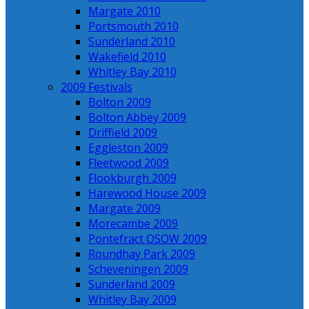
Margate 2010
Portsmouth 2010
Sunderland 2010
Wakefield 2010
Whitley Bay 2010
2009 Festivals
Bolton 2009
Bolton Abbey 2009
Driffield 2009
Eggleston 2009
Fleetwood 2009
Flookburgh 2009
Harewood House 2009
Margate 2009
Morecambe 2009
Pontefract OSOW 2009
Roundhay Park 2009
Scheveningen 2009
Sunderland 2009
Whitley Bay 2009