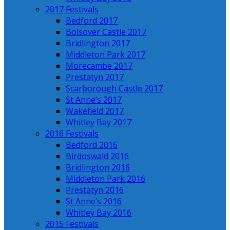
2017 Festivals
Bedford 2017
Bolsover Castle 2017
Bridlington 2017
Middleton Park 2017
Morecambe 2017
Prestatyn 2017
Scarborough Castle 2017
St Anne’s 2017
Wakefield 2017
Whitley Bay 2017
2016 Festivals
Bedford 2016
Birdoswald 2016
Bridlington 2016
Middleton Park 2016
Prestatyn 2016
St Anne’s 2016
Whitley Bay 2016
2015 Festivals