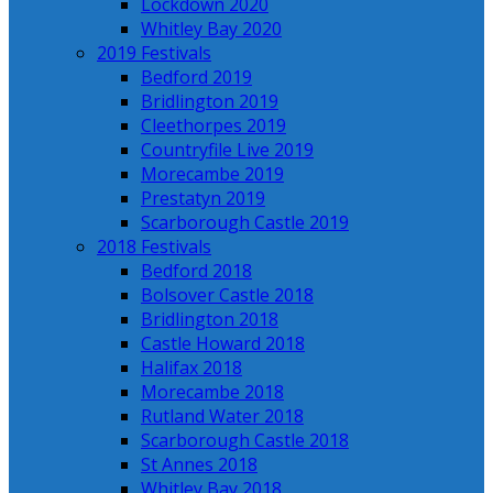
Lockdown 2020
Whitley Bay 2020
2019 Festivals
Bedford 2019
Bridlington 2019
Cleethorpes 2019
Countryfile Live 2019
Morecambe 2019
Prestatyn 2019
Scarborough Castle 2019
2018 Festivals
Bedford 2018
Bolsover Castle 2018
Bridlington 2018
Castle Howard 2018
Halifax 2018
Morecambe 2018
Rutland Water 2018
Scarborough Castle 2018
St Annes 2018
Whitley Bay 2018