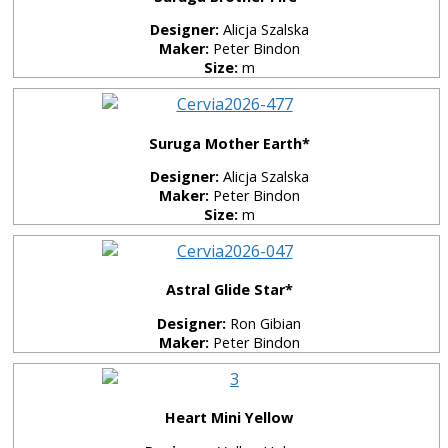
Designer:
Alicja Szalska
Maker:
Peter Bindon
Size:
m
Suruga Mother Earth*
Designer:
Alicja Szalska
Maker:
Peter Bindon
Size:
m
Astral Glide Star*
Designer:
Ron Gibian
Maker:
Peter Bindon
Heart Mini Yellow