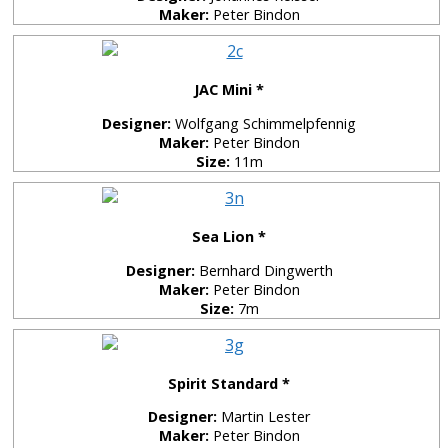
Maker:
Peter Bindon
JAC Mini *
Designer:
Wolfgang Schimmelpfennig
Maker:
Peter Bindon
Size:
11m
Sea Lion *
Designer:
Bernhard Dingwerth
Maker:
Peter Bindon
Size:
7m
Spirit Standard *
Designer:
Martin Lester
Maker:
Peter Bindon