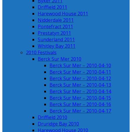
Byker 2011
Driffield 2011
Harewood House 2011
Nidderdale 2011
Pontefract 2011
Prestatyn 2011
Sunderland 2011
Whitley Bay 2011
2010 Festivals
Berck Sur Mer 2010
Berck Sur Mer – 2010-04-10
Berck Sur Mer – 2010-04-11
Berck Sur Mer – 2010-04-12
Berck Sur Mer – 2010-04-13
Berck Sur Mer – 2010-04-14
Berck Sur Mer – 2010-04-15
Berck Sur Mer – 2010-04-16
Berck Sur Mer – 2010-04-17
Driffield 2010
Druridge Bay 2010
Harewood House 2010