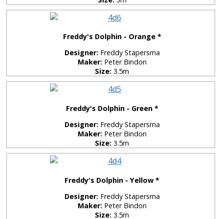
Freddy's Dolphin - Orange *
Designer:
Freddy Stapersma
Maker:
Peter Bindon
Size:
3.5m
Freddy's Dolphin - Green *
Designer:
Freddy Stapersma
Maker:
Peter Bindon
Size:
3.5m
Freddy's Dolphin - Yellow *
Designer:
Freddy Stapersma
Maker:
Peter Bindon
Size:
3.5m