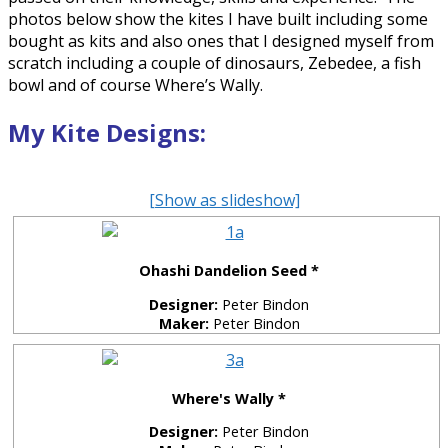
photos below show the kites I have built including some
bought as kits and also ones that I designed myself from
scratch including a couple of dinosaurs, Zebedee, a fish
bowl and of course Where’s Wally.
My Kite Designs:
[Show as slideshow]
Ohashi Dandelion Seed *
Designer:
Peter Bindon
Maker:
Peter Bindon
Where's Wally *
Designer:
Peter Bindon