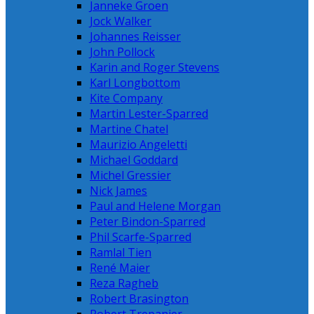
Janneke Groen
Jock Walker
Johannes Reisser
John Pollock
Karin and Roger Stevens
Karl Longbottom
Kite Company
Martin Lester-Sparred
Martine Chatel
Maurizio Angeletti
Michael Goddard
Michel Gressier
Nick James
Paul and Helene Morgan
Peter Bindon-Sparred
Phil Scarfe-Sparred
Ramlal Tien
René Maier
Reza Ragheb
Robert Brasington