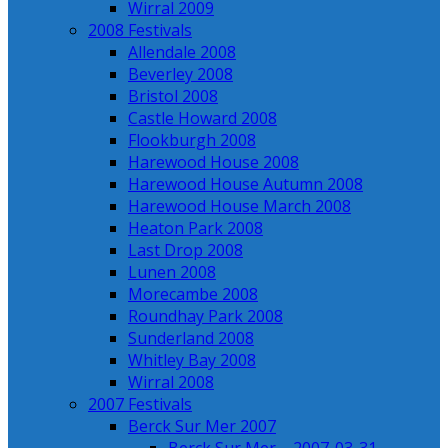
Wirral 2009
2008 Festivals
Allendale 2008
Beverley 2008
Bristol 2008
Castle Howard 2008
Flookburgh 2008
Harewood House 2008
Harewood House Autumn 2008
Harewood House March 2008
Heaton Park 2008
Last Drop 2008
Lunen 2008
Morecambe 2008
Roundhay Park 2008
Sunderland 2008
Whitley Bay 2008
Wirral 2008
2007 Festivals
Berck Sur Mer 2007