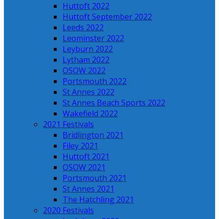
Huttoft 2022
Huttoft September 2022
Leeds 2022
Leominster 2022
Leyburn 2022
Lytham 2022
OSOW 2022
Portsmouth 2022
St Annes 2022
St Annes Beach Sports 2022
Wakefield 2022
2021 Festivals
Bridlington 2021
Filey 2021
Huttoft 2021
OSOW 2021
Portsmouth 2021
St Annes 2021
The Hatchling 2021
2020 Festivals