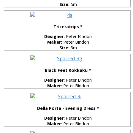
Size:
5m
Triceratops *
Designer:
Peter Bindon
Maker:
Peter Bindon
Size:
3m
Black Feet Rokkaku *
Designer:
Peter Bindon
Maker:
Peter Bindon
Della Porta - Evening Dress *
Designer:
Peter Bindon
Maker:
Peter Bindon