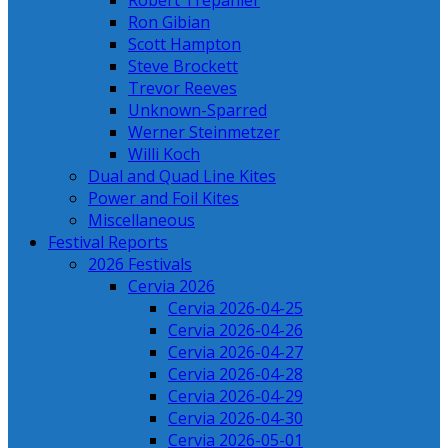
Robert Trepanier
Ron Gibian
Scott Hampton
Steve Brockett
Trevor Reeves
Unknown-Sparred
Werner Steinmetzer
Willi Koch
Dual and Quad Line Kites
Power and Foil Kites
Miscellaneous
Festival Reports
2026 Festivals
Cervia 2026
Cervia 2026-04-25
Cervia 2026-04-26
Cervia 2026-04-27
Cervia 2026-04-28
Cervia 2026-04-29
Cervia 2026-04-30
Cervia 2026-05-01