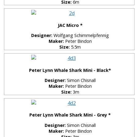
Size:
6m
JAC Micro *
Designer:
Wolfgang Schimmelpfennig
Maker:
Peter Bindon
Size:
5.5m
Peter Lynn Whale Shark Mini - Black*
Designer:
Simon Chisnall
Maker:
Peter Bindon
Size:
3m
Peter Lynn Whale Shark Mini - Grey *
Designer:
Simon Chisnall
Maker:
Peter Bindon
Size:
3m