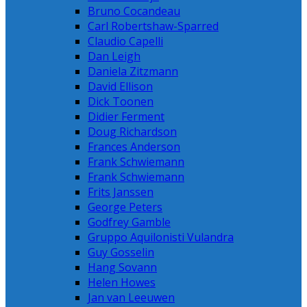
Bruno Cocandeau
Carl Robertshaw-Sparred
Claudio Capelli
Dan Leigh
Daniela Zitzmann
David Ellison
Dick Toonen
Didier Ferment
Doug Richardson
Frances Anderson
Frank Schwiemann
Frank Schwiemann
Frits Janssen
George Peters
Godfrey Gamble
Gruppo Aquilonisti Vulandra
Guy Gosselin
Hang Sovann
Helen Howes
Jan van Leeuwen