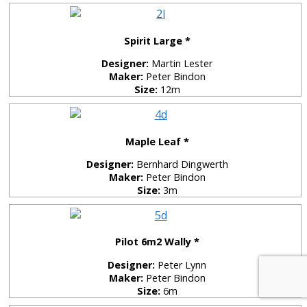
Spirit Large *
Designer:
Martin Lester
Maker:
Peter Bindon
Size:
12m
Maple Leaf *
Designer:
Bernhard Dingwerth
Maker:
Peter Bindon
Size:
3m
Pilot 6m2 Wally *
Designer:
Peter Lynn
Maker:
Peter Bindon
Size:
6m