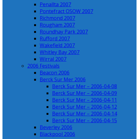
Penallta 2007
Pontefract OSOW 2007
Richmond 2007
Rougham 2007
Roundhay Park 2007
Rufford 2007
Wakefield 2007
Whitley Bay 2007
Wirral 2007
2006 Festivals
Beacon 2006
Berck Sur Mer 2006
Berck Sur Mer – 2006-04-08
Berck Sur Mer – 2006-04-09
Berck Sur Mer – 2006-04-11
Berck Sur Mer – 2006-04-12
Berck Sur Mer – 2006-04-14
Berck Sur Mer – 2006-04-15
Beverley 2006
Blackpool 2006