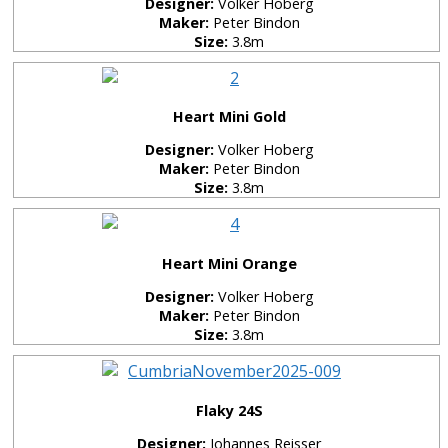
Designer:
Volker Hoberg
Maker:
Peter Bindon
Size:
3.8m
Heart Mini Gold
Designer:
Volker Hoberg
Maker:
Peter Bindon
Size:
3.8m
Heart Mini Orange
Designer:
Volker Hoberg
Maker:
Peter Bindon
Size:
3.8m
Flaky 24S
Designer:
Johannes Reisser