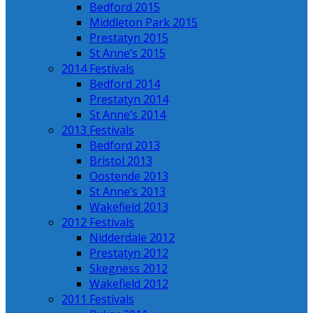
Bedford 2015
Middleton Park 2015
Prestatyn 2015
St Anne’s 2015
2014 Festivals
Bedford 2014
Prestatyn 2014
St Anne’s 2014
2013 Festivals
Bedford 2013
Bristol 2013
Oostende 2013
St Anne’s 2013
Wakefield 2013
2012 Festivals
Nidderdale 2012
Prestatyn 2012
Skegness 2012
Wakefield 2012
2011 Festivals