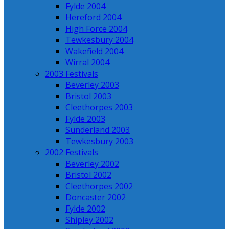
Fylde 2004
Hereford 2004
High Force 2004
Tewkesbury 2004
Wakefield 2004
Wirral 2004
2003 Festivals
Beverley 2003
Bristol 2003
Cleethorpes 2003
Fylde 2003
Sunderland 2003
Tewkesbury 2003
2002 Festivals
Beverley 2002
Bristol 2002
Cleethorpes 2002
Doncaster 2002
Fylde 2002
Shipley 2002