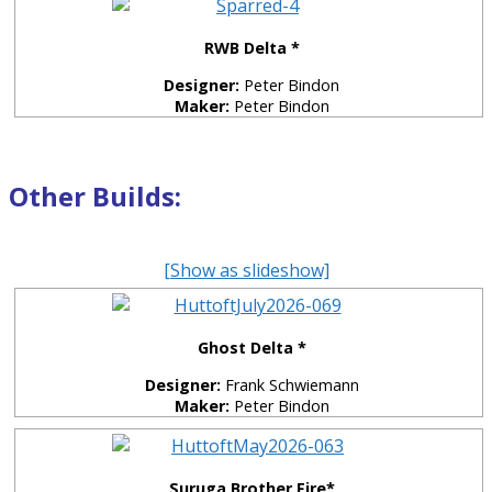
RWB Delta *
Designer:
Peter Bindon
Maker:
Peter Bindon
Other Builds:
[Show as slideshow]
Ghost Delta *
Designer:
Frank Schwiemann
Maker:
Peter Bindon
Suruga Brother Fire*