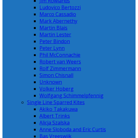
Jim Rowlands
Ludovico Bertozzi
Marco Cassadio
Mark Abernethy
Martin Blais
Martin Lester
Peter Bindon
Peter Lynn
Phil McConnachie
Robert van Weers
Rolf Zimmermann
Simon Chisnall
Unknown
Volker Hoberg
Wolfgang Schimmelpfennig
Single Line Sparred Kites
Akiko Takakuwa
Albert Trinks
Alicja Szalska
Anne Sloboda and Eric Curtis
Bas Vreeswijk