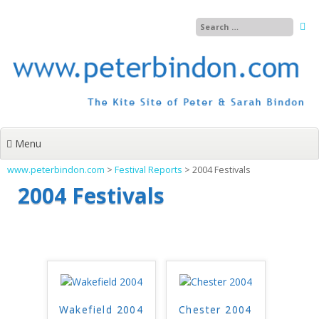
Skip
to
content
Menu
www.peterbindon.com
>
Festival Reports
>
2004 Festivals
2004 Festivals
Wakefield 2004
Chester 2004