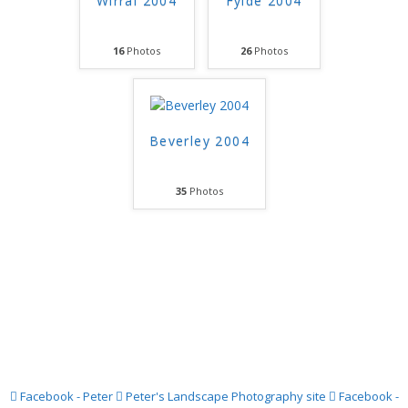
Wirral 2004
Fylde 2004
16
Photos
26
Photos
Beverley 2004
35
Photos
Facebook - Peter
Peter's Landscape Photography site
Facebook -