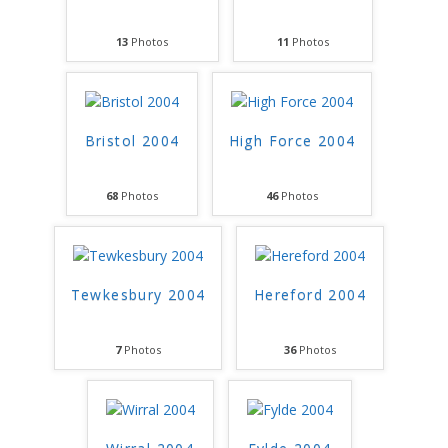
13
Photos
11
Photos
Bristol 2004
High Force 2004
68
Photos
46
Photos
Tewkesbury 2004
Hereford 2004
7
Photos
36
Photos