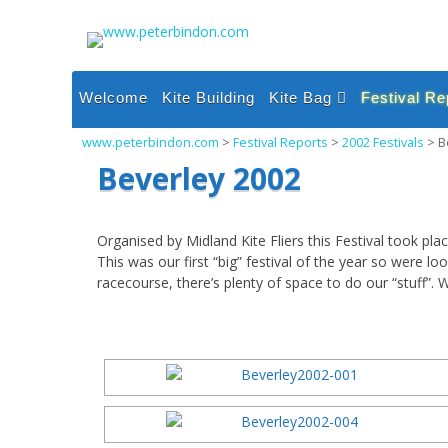
Skip
to
content
Welcome
Kite Building
Kite Bag
Festival Re
Single Line Inflatable
2026 Festi
www.peterbindon.com
>
Festival Reports
>
2002 Festivals
>
B
Kites
2025 Festi
Beverley 2002
Single Line Sparred
Kites
2024 Festi
Dual and Quad Line
2023 Festi
Organised by Midland Kite Fliers this Festival took 
Kites
This was our first “big” festival of the year so were lo
2022 Festi
Power and Foil Kites
racecourse, there’s plenty of space to do our “stuff”. W
2021 Festi
Miscellaneous
2020 Festi
2019 Festi
2018 Festi
2017 Festi