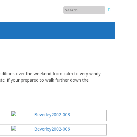
25
26
27
28
nditions over the weekend from calm to very windy.
 etc. If your prepared to walk further down the
29
13
30
14
01
15
02
03