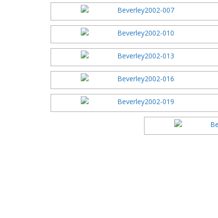
2016 Festi
2015 Festi
2014 Festi
2013 Festi
2012 Festi
2011 Festi
2010 Festi
2009 Festi
2008 Festi
2007 Festi
2006 Festi
2005 Festi
2004 Festi