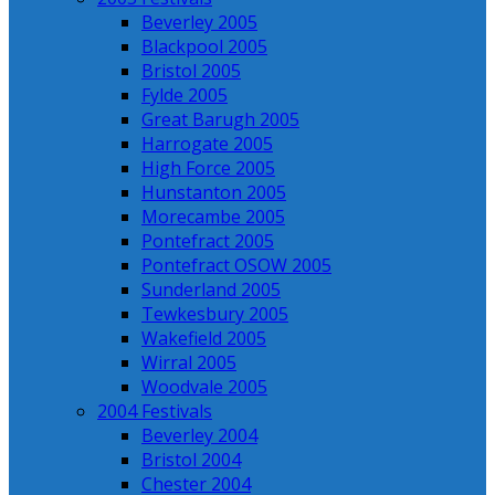
Beverley 2005
Blackpool 2005
Bristol 2005
Fylde 2005
Great Barugh 2005
Harrogate 2005
High Force 2005
Hunstanton 2005
Morecambe 2005
Pontefract 2005
Pontefract OSOW 2005
Sunderland 2005
Tewkesbury 2005
Wakefield 2005
Wirral 2005
Woodvale 2005
2004 Festivals
Beverley 2004
Bristol 2004
Chester 2004