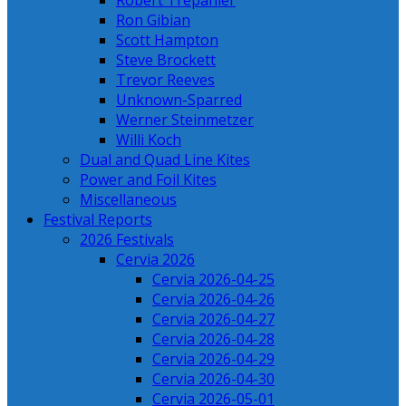
Robert Trepanier
Ron Gibian
Scott Hampton
Steve Brockett
Trevor Reeves
Unknown-Sparred
Werner Steinmetzer
Willi Koch
Dual and Quad Line Kites
Power and Foil Kites
Miscellaneous
Festival Reports
2026 Festivals
Cervia 2026
Cervia 2026-04-25
Cervia 2026-04-26
Cervia 2026-04-27
Cervia 2026-04-28
Cervia 2026-04-29
Cervia 2026-04-30
Cervia 2026-05-01