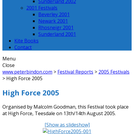
Sunderland 2002
2001 Festivals
Beverley 2001
Newark 2001
Rhosneigr 2001
Sunderland 2001
Kite Books
Contact
Menu
Close
www.peterbindon.com
>
Festival Reports
>
2005 Festivals
>
High Force 2005
High Force 2005
Organised by Malcolm Goodman, this Festival took place
at High Force, Teesdale on 13th/14th August 2005.
[Show as slideshow]