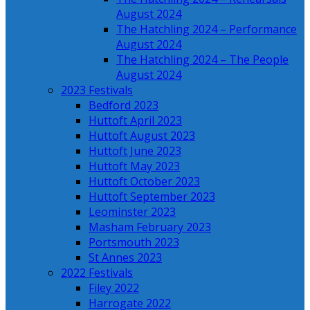
August 2024
The Hatchling 2024 – Performance
August 2024
The Hatchling 2024 – The People
August 2024
2023 Festivals
Bedford 2023
Huttoft April 2023
Huttoft August 2023
Huttoft June 2023
Huttoft May 2023
Huttoft October 2023
Huttoft September 2023
Leominster 2023
Masham February 2023
Portsmouth 2023
St Annes 2023
2022 Festivals
Filey 2022
Harrogate 2022