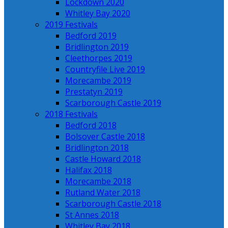
Lockdown 2020
Whitley Bay 2020
2019 Festivals
Bedford 2019
Bridlington 2019
Cleethorpes 2019
Countryfile Live 2019
Morecambe 2019
Prestatyn 2019
Scarborough Castle 2019
2018 Festivals
Bedford 2018
Bolsover Castle 2018
Bridlington 2018
Castle Howard 2018
Halifax 2018
Morecambe 2018
Rutland Water 2018
Scarborough Castle 2018
St Annes 2018
Whitley Bay 2018