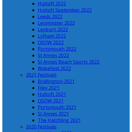
Huttoft 2022
Huttoft September 2022
Leeds 2022
Leominster 2022
Leyburn 2022
Lytham 2022
OSOW 2022
Portsmouth 2022
St Annes 2022
St Annes Beach Sports 2022
Wakefield 2022
2021 Festivals
Bridlington 2021
Filey 2021
Huttoft 2021
OSOW 2021
Portsmouth 2021
St Annes 2021
The Hatchling 2021
2020 Festivals