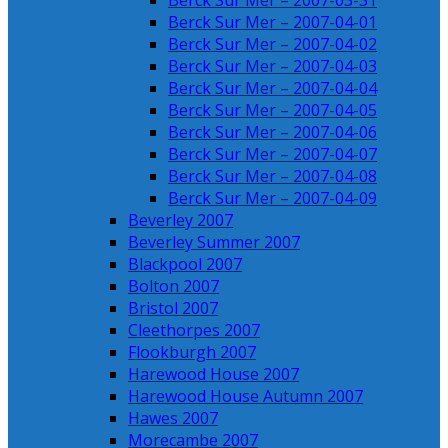
Berck Sur Mer – 2007-03-31
Berck Sur Mer – 2007-04-01
Berck Sur Mer – 2007-04-02
Berck Sur Mer – 2007-04-03
Berck Sur Mer – 2007-04-04
Berck Sur Mer – 2007-04-05
Berck Sur Mer – 2007-04-06
Berck Sur Mer – 2007-04-07
Berck Sur Mer – 2007-04-08
Berck Sur Mer – 2007-04-09
Beverley 2007
Beverley Summer 2007
Blackpool 2007
Bolton 2007
Bristol 2007
Cleethorpes 2007
Flookburgh 2007
Harewood House 2007
Harewood House Autumn 2007
Hawes 2007
Morecambe 2007