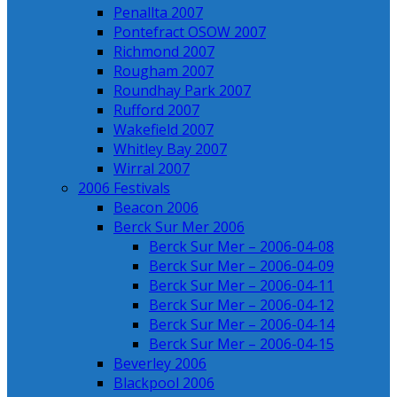
Penallta 2007
Pontefract OSOW 2007
Richmond 2007
Rougham 2007
Roundhay Park 2007
Rufford 2007
Wakefield 2007
Whitley Bay 2007
Wirral 2007
2006 Festivals
Beacon 2006
Berck Sur Mer 2006
Berck Sur Mer – 2006-04-08
Berck Sur Mer – 2006-04-09
Berck Sur Mer – 2006-04-11
Berck Sur Mer – 2006-04-12
Berck Sur Mer – 2006-04-14
Berck Sur Mer – 2006-04-15
Beverley 2006
Blackpool 2006