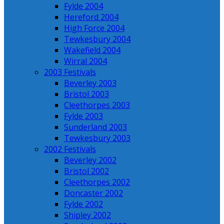
Fylde 2004
Hereford 2004
High Force 2004
Tewkesbury 2004
Wakefield 2004
Wirral 2004
2003 Festivals
Beverley 2003
Bristol 2003
Cleethorpes 2003
Fylde 2003
Sunderland 2003
Tewkesbury 2003
2002 Festivals
Beverley 2002
Bristol 2002
Cleethorpes 2002
Doncaster 2002
Fylde 2002
Shipley 2002