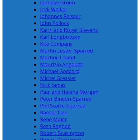
Janneke Groen
Jock Walker
Johannes Reisser
John Pollock
Karin and Roger Stevens
Karl Longbottom
Kite Company
Martin Lester-Sparred
Martine Chatel
Maurizio Angeletti
Michael Goddard
Michel Gressier
Nick James
Paul and Helene Morgan
Peter Bindon-Sparred
Phil Scarfe-Sparred
Ramlal Tien
René Maier
Reza Ragheb
Robert Brasington