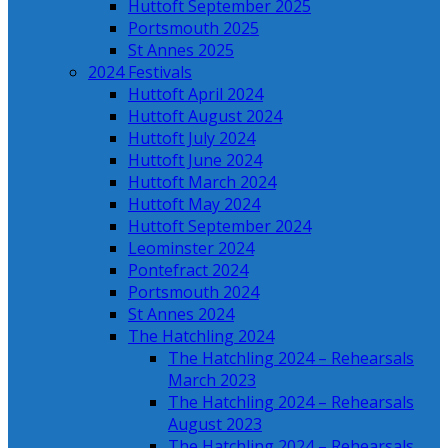
Huttoft September 2025
Portsmouth 2025
St Annes 2025
2024 Festivals
Huttoft April 2024
Huttoft August 2024
Huttoft July 2024
Huttoft June 2024
Huttoft March 2024
Huttoft May 2024
Huttoft September 2024
Leominster 2024
Pontefract 2024
Portsmouth 2024
St Annes 2024
The Hatchling 2024
The Hatchling 2024 – Rehearsals
March 2023
The Hatchling 2024 – Rehearsals
August 2023
The Hatchling 2024 – Rehearsals