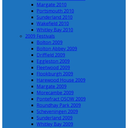
Margate 2010
Portsmouth 2010
Sunderland 2010
Wakefield 2010
Whitley Bay 2010
2009 Festivals
Bolton 2009
Bolton Abbey 2009
Driffield 2009
Eggleston 2009
Fleetwood 2009
Flookburgh 2009
Harewood House 2009
Margate 2009
Morecambe 2009
Pontefract OSOW 2009
Roundhay Park 2009
Scheveningen 2009
Sunderland 2009
Whitley Bay 2009