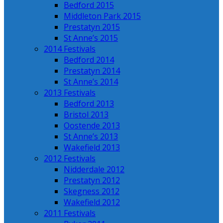
Bedford 2015
Middleton Park 2015
Prestatyn 2015
St Anne’s 2015
2014 Festivals
Bedford 2014
Prestatyn 2014
St Anne’s 2014
2013 Festivals
Bedford 2013
Bristol 2013
Oostende 2013
St Anne’s 2013
Wakefield 2013
2012 Festivals
Nidderdale 2012
Prestatyn 2012
Skegness 2012
Wakefield 2012
2011 Festivals