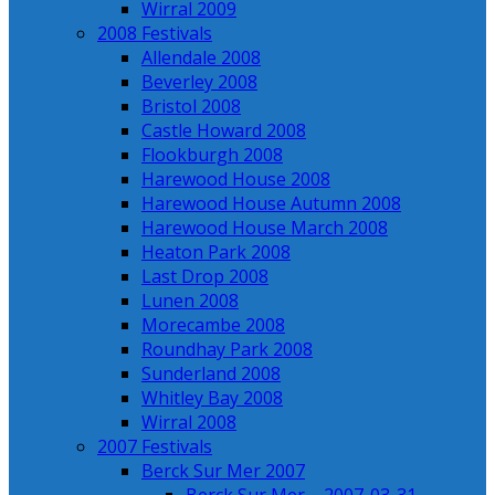
Wirral 2009
2008 Festivals
Allendale 2008
Beverley 2008
Bristol 2008
Castle Howard 2008
Flookburgh 2008
Harewood House 2008
Harewood House Autumn 2008
Harewood House March 2008
Heaton Park 2008
Last Drop 2008
Lunen 2008
Morecambe 2008
Roundhay Park 2008
Sunderland 2008
Whitley Bay 2008
Wirral 2008
2007 Festivals
Berck Sur Mer 2007