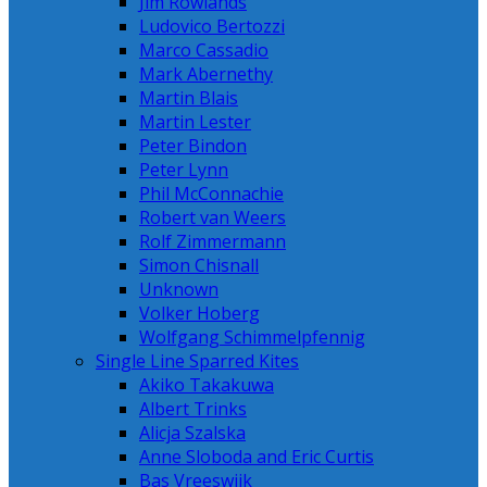
Jim Rowlands
Ludovico Bertozzi
Marco Cassadio
Mark Abernethy
Martin Blais
Martin Lester
Peter Bindon
Peter Lynn
Phil McConnachie
Robert van Weers
Rolf Zimmermann
Simon Chisnall
Unknown
Volker Hoberg
Wolfgang Schimmelpfennig
Single Line Sparred Kites
Akiko Takakuwa
Albert Trinks
Alicja Szalska
Anne Sloboda and Eric Curtis
Bas Vreeswijk