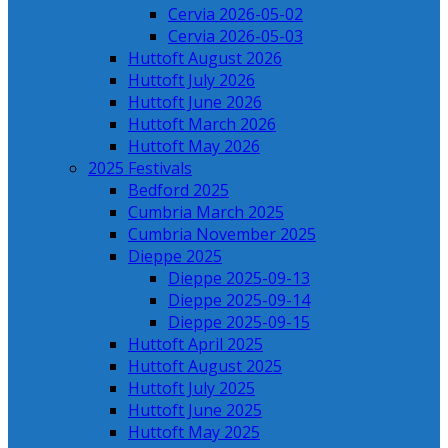
Cervia 2026-05-02
Cervia 2026-05-03
Huttoft August 2026
Huttoft July 2026
Huttoft June 2026
Huttoft March 2026
Huttoft May 2026
2025 Festivals
Bedford 2025
Cumbria March 2025
Cumbria November 2025
Dieppe 2025
Dieppe 2025-09-13
Dieppe 2025-09-14
Dieppe 2025-09-15
Huttoft April 2025
Huttoft August 2025
Huttoft July 2025
Huttoft June 2025
Huttoft May 2025