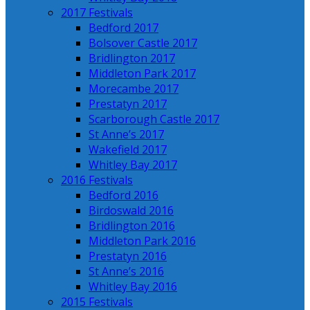
2017 Festivals
Bedford 2017
Bolsover Castle 2017
Bridlington 2017
Middleton Park 2017
Morecambe 2017
Prestatyn 2017
Scarborough Castle 2017
St Anne’s 2017
Wakefield 2017
Whitley Bay 2017
2016 Festivals
Bedford 2016
Birdoswald 2016
Bridlington 2016
Middleton Park 2016
Prestatyn 2016
St Anne’s 2016
Whitley Bay 2016
2015 Festivals