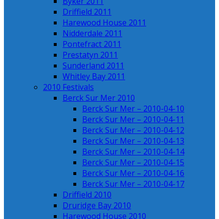
Byker 2011
Driffield 2011
Harewood House 2011
Nidderdale 2011
Pontefract 2011
Prestatyn 2011
Sunderland 2011
Whitley Bay 2011
2010 Festivals
Berck Sur Mer 2010
Berck Sur Mer – 2010-04-10
Berck Sur Mer – 2010-04-11
Berck Sur Mer – 2010-04-12
Berck Sur Mer – 2010-04-13
Berck Sur Mer – 2010-04-14
Berck Sur Mer – 2010-04-15
Berck Sur Mer – 2010-04-16
Berck Sur Mer – 2010-04-17
Driffield 2010
Druridge Bay 2010
Harewood House 2010