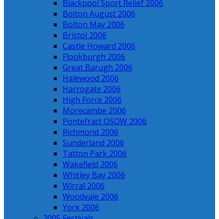
Blackpool Sport Relief 2006
Bolton August 2006
Bolton May 2006
Bristol 2006
Castle Howard 2006
Flookburgh 2006
Great Barugh 2006
Halewood 2006
Harrogate 2006
High Force 2006
Morecambe 2006
Pontefract OSOW 2006
Richmond 2006
Sunderland 2006
Tatton Park 2006
Wakefield 2006
Whitley Bay 2006
Wirral 2006
Woodvale 2006
York 2006
2005 Festivals