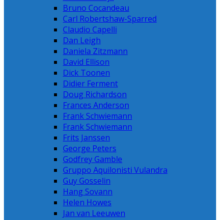
Bruno Cocandeau
Carl Robertshaw-Sparred
Claudio Capelli
Dan Leigh
Daniela Zitzmann
David Ellison
Dick Toonen
Didier Ferment
Doug Richardson
Frances Anderson
Frank Schwiemann
Frank Schwiemann
Frits Janssen
George Peters
Godfrey Gamble
Gruppo Aquilonisti Vulandra
Guy Gosselin
Hang Sovann
Helen Howes
Jan van Leeuwen