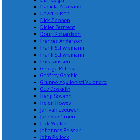
Daniela Zitzmann
David Ellison
Dick Toonen
Didier Ferment
Doug Richardson
Frances Anderson
Frank Schwiemann
Frank Schwiemann
Frits Janssen
George Peters
Godfrey Gamble
Gruppo Aquilonisti Vulandra
Guy Gosselin
Hang Sovann
Helen Howes
Jan van Leeuwen
Janneke Groen
Jock Walker
Johannes Reisser
John Pollock