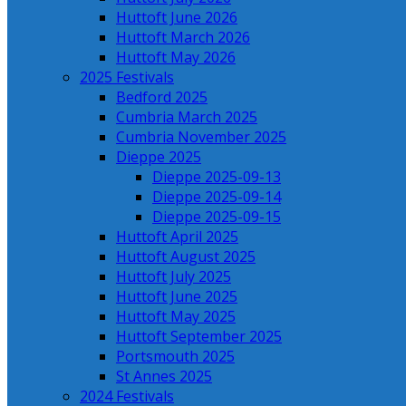
Huttoft June 2026
Huttoft March 2026
Huttoft May 2026
2025 Festivals
Bedford 2025
Cumbria March 2025
Cumbria November 2025
Dieppe 2025
Dieppe 2025-09-13
Dieppe 2025-09-14
Dieppe 2025-09-15
Huttoft April 2025
Huttoft August 2025
Huttoft July 2025
Huttoft June 2025
Huttoft May 2025
Huttoft September 2025
Portsmouth 2025
St Annes 2025
2024 Festivals