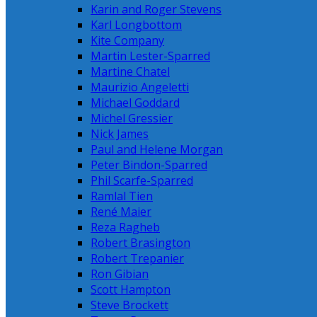
Karin and Roger Stevens
Karl Longbottom
Kite Company
Martin Lester-Sparred
Martine Chatel
Maurizio Angeletti
Michael Goddard
Michel Gressier
Nick James
Paul and Helene Morgan
Peter Bindon-Sparred
Phil Scarfe-Sparred
Ramlal Tien
René Maier
Reza Ragheb
Robert Brasington
Robert Trepanier
Ron Gibian
Scott Hampton
Steve Brockett