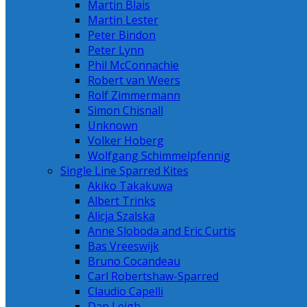
Martin Blais
Martin Lester
Peter Bindon
Peter Lynn
Phil McConnachie
Robert van Weers
Rolf Zimmermann
Simon Chisnall
Unknown
Volker Hoberg
Wolfgang Schimmelpfennig
Single Line Sparred Kites
Akiko Takakuwa
Albert Trinks
Alicja Szalska
Anne Sloboda and Eric Curtis
Bas Vreeswijk
Bruno Cocandeau
Carl Robertshaw-Sparred
Claudio Capelli
Dan Leigh