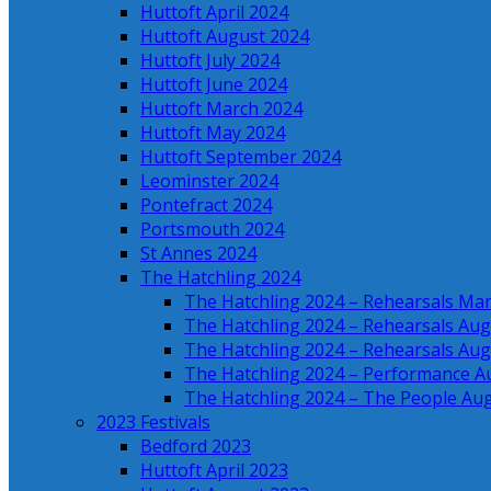
Huttoft April 2024
Huttoft August 2024
Huttoft July 2024
Huttoft June 2024
Huttoft March 2024
Huttoft May 2024
Huttoft September 2024
Leominster 2024
Pontefract 2024
Portsmouth 2024
St Annes 2024
The Hatchling 2024
The Hatchling 2024 – Rehearsals Ma
The Hatchling 2024 – Rehearsals Aug
The Hatchling 2024 – Rehearsals Aug
The Hatchling 2024 – Performance A
The Hatchling 2024 – The People Au
2023 Festivals
Bedford 2023
Huttoft April 2023