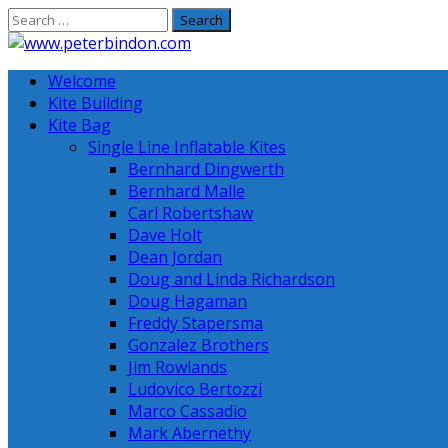
Skip
to
content
Welcome
Kite Building
Kite Bag
Single Line Inflatable Kites
Bernhard Dingwerth
Bernhard Malle
Carl Robertshaw
Dave Holt
Dean Jordan
Doug and Linda Richardson
Doug Hagaman
Freddy Stapersma
Gonzalez Brothers
Jim Rowlands
Ludovico Bertozzi
Marco Cassadio
Mark Abernethy