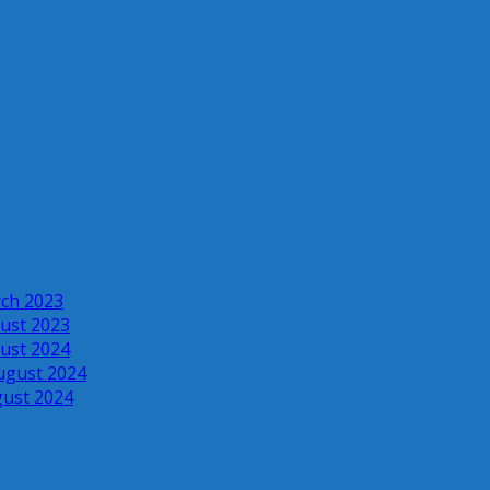
rch 2023
ust 2023
ust 2024
ugust 2024
gust 2024