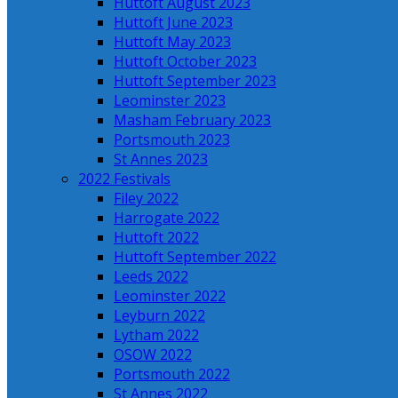
Huttoft August 2023
Huttoft June 2023
Huttoft May 2023
Huttoft October 2023
Huttoft September 2023
Leominster 2023
Masham February 2023
Portsmouth 2023
St Annes 2023
2022 Festivals
Filey 2022
Harrogate 2022
Huttoft 2022
Huttoft September 2022
Leeds 2022
Leominster 2022
Leyburn 2022
Lytham 2022
OSOW 2022
Portsmouth 2022
St Annes 2022