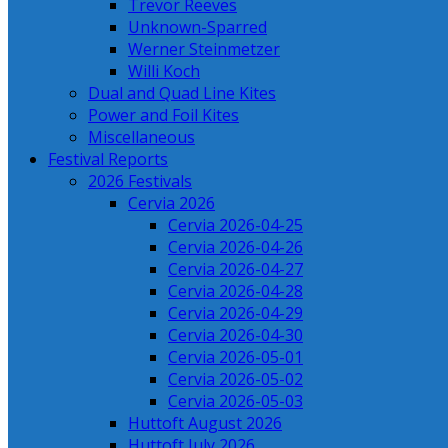
Trevor Reeves
Unknown-Sparred
Werner Steinmetzer
Willi Koch
Dual and Quad Line Kites
Power and Foil Kites
Miscellaneous
Festival Reports
2026 Festivals
Cervia 2026
Cervia 2026-04-25
Cervia 2026-04-26
Cervia 2026-04-27
Cervia 2026-04-28
Cervia 2026-04-29
Cervia 2026-04-30
Cervia 2026-05-01
Cervia 2026-05-02
Cervia 2026-05-03
Huttoft August 2026
Huttoft July 2026