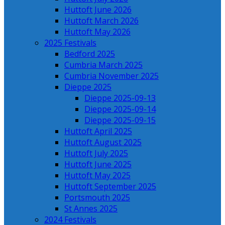
Huttoft June 2026
Huttoft March 2026
Huttoft May 2026
2025 Festivals
Bedford 2025
Cumbria March 2025
Cumbria November 2025
Dieppe 2025
Dieppe 2025-09-13
Dieppe 2025-09-14
Dieppe 2025-09-15
Huttoft April 2025
Huttoft August 2025
Huttoft July 2025
Huttoft June 2025
Huttoft May 2025
Huttoft September 2025
Portsmouth 2025
St Annes 2025
2024 Festivals