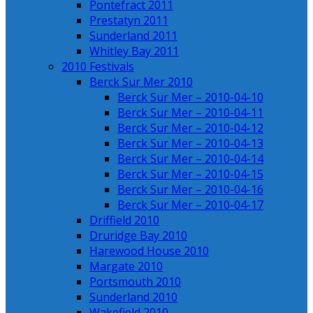
Pontefract 2011
Prestatyn 2011
Sunderland 2011
Whitley Bay 2011
2010 Festivals
Berck Sur Mer 2010
Berck Sur Mer – 2010-04-10
Berck Sur Mer – 2010-04-11
Berck Sur Mer – 2010-04-12
Berck Sur Mer – 2010-04-13
Berck Sur Mer – 2010-04-14
Berck Sur Mer – 2010-04-15
Berck Sur Mer – 2010-04-16
Berck Sur Mer – 2010-04-17
Driffield 2010
Druridge Bay 2010
Harewood House 2010
Margate 2010
Portsmouth 2010
Sunderland 2010
Wakefield 2010