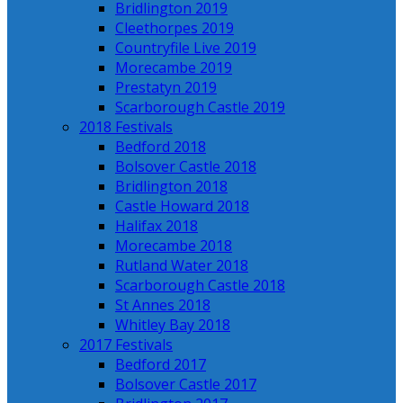
Bridlington 2019
Cleethorpes 2019
Countryfile Live 2019
Morecambe 2019
Prestatyn 2019
Scarborough Castle 2019
2018 Festivals
Bedford 2018
Bolsover Castle 2018
Bridlington 2018
Castle Howard 2018
Halifax 2018
Morecambe 2018
Rutland Water 2018
Scarborough Castle 2018
St Annes 2018
Whitley Bay 2018
2017 Festivals
Bedford 2017
Bolsover Castle 2017