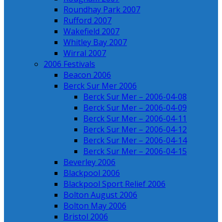
Roundhay Park 2007
Rufford 2007
Wakefield 2007
Whitley Bay 2007
Wirral 2007
2006 Festivals
Beacon 2006
Berck Sur Mer 2006
Berck Sur Mer – 2006-04-08
Berck Sur Mer – 2006-04-09
Berck Sur Mer – 2006-04-11
Berck Sur Mer – 2006-04-12
Berck Sur Mer – 2006-04-14
Berck Sur Mer – 2006-04-15
Beverley 2006
Blackpool 2006
Blackpool Sport Relief 2006
Bolton August 2006
Bolton May 2006
Bristol 2006