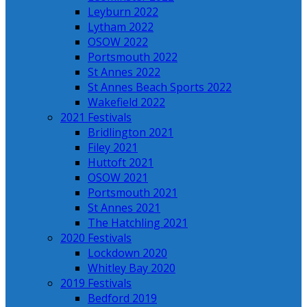
Leyburn 2022
Lytham 2022
OSOW 2022
Portsmouth 2022
St Annes 2022
St Annes Beach Sports 2022
Wakefield 2022
2021 Festivals
Bridlington 2021
Filey 2021
Huttoft 2021
OSOW 2021
Portsmouth 2021
St Annes 2021
The Hatchling 2021
2020 Festivals
Lockdown 2020
Whitley Bay 2020
2019 Festivals
Bedford 2019