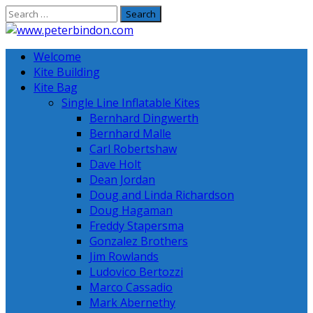
Skip
to
content
Welcome
Kite Building
Kite Bag
Single Line Inflatable Kites
Bernhard Dingwerth
Bernhard Malle
Carl Robertshaw
Dave Holt
Dean Jordan
Doug and Linda Richardson
Doug Hagaman
Freddy Stapersma
Gonzalez Brothers
Jim Rowlands
Ludovico Bertozzi
Marco Cassadio
Mark Abernethy