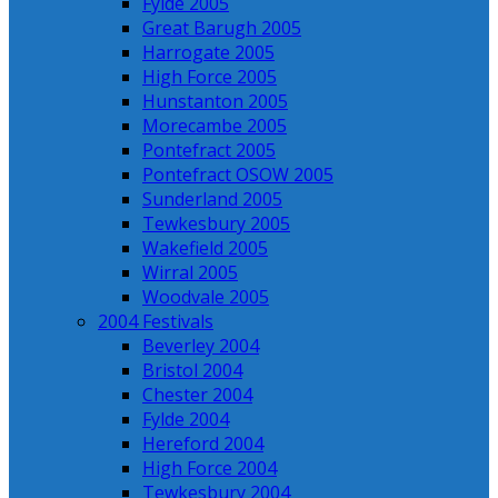
Fylde 2005
Great Barugh 2005
Harrogate 2005
High Force 2005
Hunstanton 2005
Morecambe 2005
Pontefract 2005
Pontefract OSOW 2005
Sunderland 2005
Tewkesbury 2005
Wakefield 2005
Wirral 2005
Woodvale 2005
2004 Festivals
Beverley 2004
Bristol 2004
Chester 2004
Fylde 2004
Hereford 2004
High Force 2004
Tewkesbury 2004