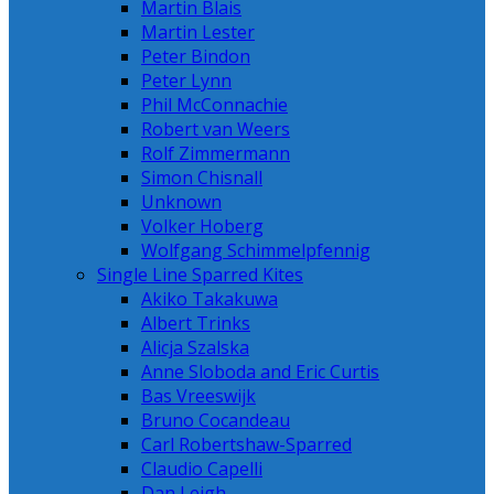
Martin Blais
Martin Lester
Peter Bindon
Peter Lynn
Phil McConnachie
Robert van Weers
Rolf Zimmermann
Simon Chisnall
Unknown
Volker Hoberg
Wolfgang Schimmelpfennig
Single Line Sparred Kites
Akiko Takakuwa
Albert Trinks
Alicja Szalska
Anne Sloboda and Eric Curtis
Bas Vreeswijk
Bruno Cocandeau
Carl Robertshaw-Sparred
Claudio Capelli
Dan Leigh