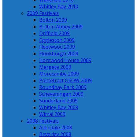
Whitley Bay 2010
2009 Festivals
Bolton 2009
Bolton Abbey 2009
Driffield 2009
Eggleston 2009
Fleetwood 2009
Flookburgh 2009
Harewood House 2009
Margate 2009
Morecambe 2009
Pontefract OSOW 2009
Roundhay Park 2009
Scheveningen 2009
Sunderland 2009
Whitley Bay 2009
Wirral 2009
2008 Festivals
Allendale 2008
Beverley 2008