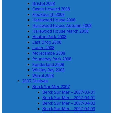
Bristol 2008
Castle Howard 2008
Flookburgh 2008
Harewood House 2008
Harewood House Autumn 2008
Harewood House March 2008
Heaton Park 2008
Last Drop 2008
Lunen 2008
Morecambe 2008
Roundhay Park 2008
Sunderland 2008
Whitley Bay 2008
Wirral 2008
2007 Festivals
Berck Sur Mer 2007
Berck Sur Mer – 2007-03-31
Berck Sur Mer – 2007-04-01
Berck Sur Mer – 2007-04-02
Berck Sur Mer – 2007-04-03