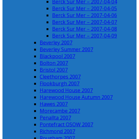
Berck Sur Mer – 2007-04-04
Berck Sur Mer – 2007-04-05
Berck Sur Mer – 2007-04-06
Berck Sur Mer – 2007-04-07
Berck Sur Mer – 2007-04-08
Berck Sur Mer – 2007-04-09
Beverley 2007
Beverley Summer 2007
Blackpool 2007
Bolton 2007
Bristol 2007
Cleethorpes 2007
Flookburgh 2007
Harewood House 2007
Harewood House Autumn 2007
Hawes 2007
Morecambe 2007
Penallta 2007
Pontefract OSOW 2007
Richmond 2007
Rougham 2007