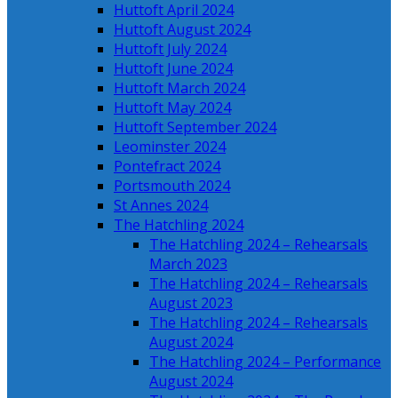
Huttoft April 2024
Huttoft August 2024
Huttoft July 2024
Huttoft June 2024
Huttoft March 2024
Huttoft May 2024
Huttoft September 2024
Leominster 2024
Pontefract 2024
Portsmouth 2024
St Annes 2024
The Hatchling 2024
The Hatchling 2024 – Rehearsals
March 2023
The Hatchling 2024 – Rehearsals
August 2023
The Hatchling 2024 – Rehearsals
August 2024
The Hatchling 2024 – Performance
August 2024