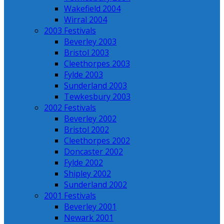
Wakefield 2004
Wirral 2004
2003 Festivals
Beverley 2003
Bristol 2003
Cleethorpes 2003
Fylde 2003
Sunderland 2003
Tewkesbury 2003
2002 Festivals
Beverley 2002
Bristol 2002
Cleethorpes 2002
Doncaster 2002
Fylde 2002
Shipley 2002
Sunderland 2002
2001 Festivals
Beverley 2001
Newark 2001