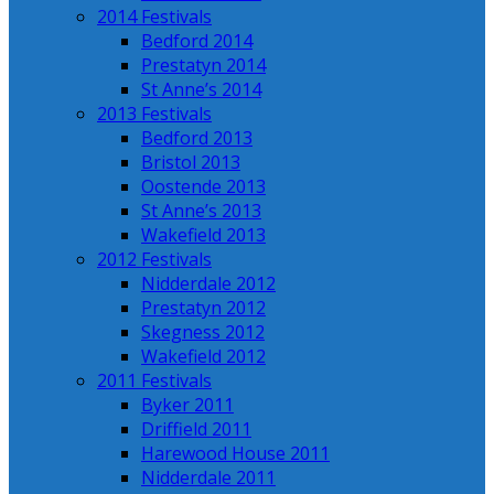
2014 Festivals
Bedford 2014
Prestatyn 2014
St Anne’s 2014
2013 Festivals
Bedford 2013
Bristol 2013
Oostende 2013
St Anne’s 2013
Wakefield 2013
2012 Festivals
Nidderdale 2012
Prestatyn 2012
Skegness 2012
Wakefield 2012
2011 Festivals
Byker 2011
Driffield 2011
Harewood House 2011
Nidderdale 2011