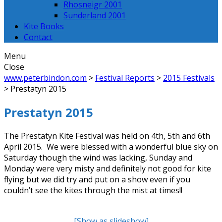
Rhosneigr 2001
Sunderland 2001
Kite Books
Contact
Menu
Close
www.peterbindon.com
>
Festival Reports
>
2015 Festivals
>
Prestatyn 2015
Prestatyn 2015
The Prestatyn Kite Festival was held on 4th, 5th and 6th
April 2015. We were blessed with a wonderful blue sky on
Saturday though the wind was lacking, Sunday and
Monday were very misty and definitely not good for kite
flying but we did try and put on a show even if you
couldn’t see the kites through the mist at times!!
[Show as slideshow]