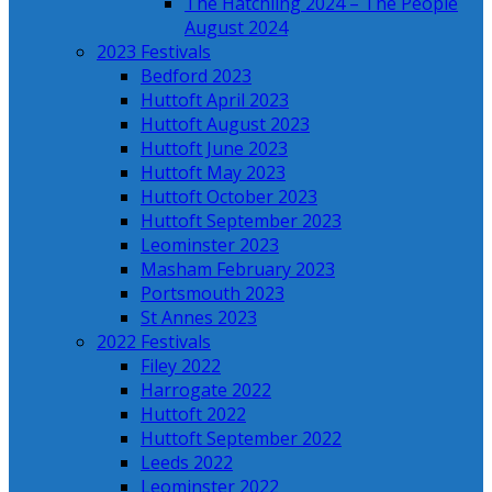
The Hatchling 2024 – The People
August 2024
2023 Festivals
Bedford 2023
Huttoft April 2023
Huttoft August 2023
Huttoft June 2023
Huttoft May 2023
Huttoft October 2023
Huttoft September 2023
Leominster 2023
Masham February 2023
Portsmouth 2023
St Annes 2023
2022 Festivals
Filey 2022
Harrogate 2022
Huttoft 2022
Huttoft September 2022
Leeds 2022
Leominster 2022