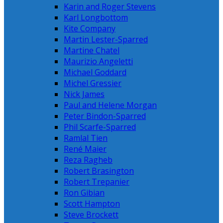
Karin and Roger Stevens
Karl Longbottom
Kite Company
Martin Lester-Sparred
Martine Chatel
Maurizio Angeletti
Michael Goddard
Michel Gressier
Nick James
Paul and Helene Morgan
Peter Bindon-Sparred
Phil Scarfe-Sparred
Ramlal Tien
René Maier
Reza Ragheb
Robert Brasington
Robert Trepanier
Ron Gibian
Scott Hampton
Steve Brockett