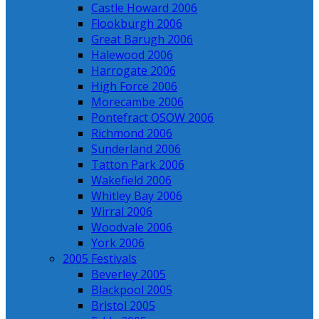
Castle Howard 2006
Flookburgh 2006
Great Barugh 2006
Halewood 2006
Harrogate 2006
High Force 2006
Morecambe 2006
Pontefract OSOW 2006
Richmond 2006
Sunderland 2006
Tatton Park 2006
Wakefield 2006
Whitley Bay 2006
Wirral 2006
Woodvale 2006
York 2006
2005 Festivals
Beverley 2005
Blackpool 2005
Bristol 2005