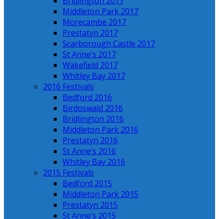
Bridlington 2017
Middleton Park 2017
Morecambe 2017
Prestatyn 2017
Scarborough Castle 2017
St Anne’s 2017
Wakefield 2017
Whitley Bay 2017
2016 Festivals
Bedford 2016
Birdoswald 2016
Bridlington 2016
Middleton Park 2016
Prestatyn 2016
St Anne’s 2016
Whitley Bay 2016
2015 Festivals
Bedford 2015
Middleton Park 2015
Prestatyn 2015
St Anne’s 2015