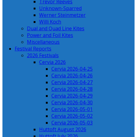
Trevor Reeves
Unknown-Sparred
Werner Steinmetzer
Willi Koch
Dual and Quad Line Kites
Power and Foil Kites
Miscellaneous
Festival Reports
2026 Festivals
Cervia 2026
Cervia 2026-04-25
Cervia 2026-04-26
Cervia 2026-04-27
Cervia 2026-04-28
Cervia 2026-04-29
Cervia 2026-04-30
Cervia 2026-05-01
Cervia 2026-05-02
Cervia 2026-05-03
Huttoft August 2026
Huttoft July 2026