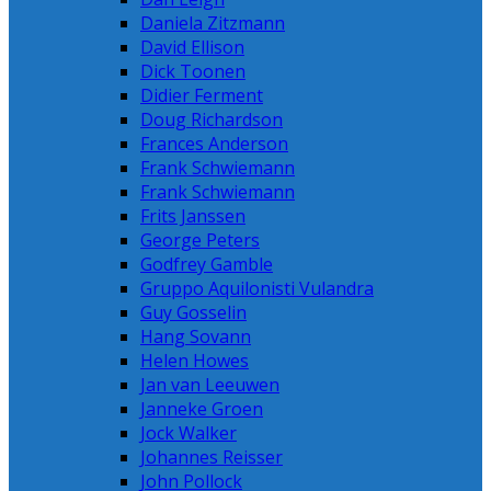
Daniela Zitzmann
David Ellison
Dick Toonen
Didier Ferment
Doug Richardson
Frances Anderson
Frank Schwiemann
Frank Schwiemann
Frits Janssen
George Peters
Godfrey Gamble
Gruppo Aquilonisti Vulandra
Guy Gosselin
Hang Sovann
Helen Howes
Jan van Leeuwen
Janneke Groen
Jock Walker
Johannes Reisser
John Pollock