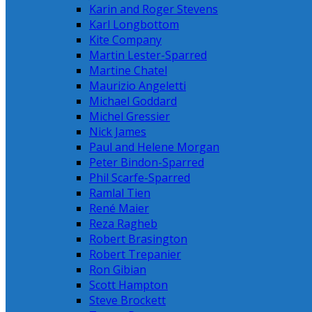
Karin and Roger Stevens
Karl Longbottom
Kite Company
Martin Lester-Sparred
Martine Chatel
Maurizio Angeletti
Michael Goddard
Michel Gressier
Nick James
Paul and Helene Morgan
Peter Bindon-Sparred
Phil Scarfe-Sparred
Ramlal Tien
René Maier
Reza Ragheb
Robert Brasington
Robert Trepanier
Ron Gibian
Scott Hampton
Steve Brockett