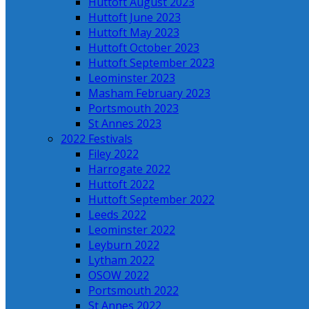
Huttoft August 2023
Huttoft June 2023
Huttoft May 2023
Huttoft October 2023
Huttoft September 2023
Leominster 2023
Masham February 2023
Portsmouth 2023
St Annes 2023
2022 Festivals
Filey 2022
Harrogate 2022
Huttoft 2022
Huttoft September 2022
Leeds 2022
Leominster 2022
Leyburn 2022
Lytham 2022
OSOW 2022
Portsmouth 2022
St Annes 2022