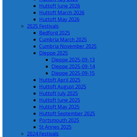
Huttoft June 2026
Huttoft March 2026
Huttoft May 2026
2025 Festivals
Bedford 2025
Cumbria March 2025
Cumbria November 2025
Dieppe 2025
Dieppe 2025-09-13
Dieppe 2025-09-14
Dieppe 2025-09-15
Huttoft April 2025
Huttoft August 2025
Huttoft July 2025
Huttoft June 2025
Huttoft May 2025
Huttoft September 2025
Portsmouth 2025
St Annes 2025
2024 Festivals