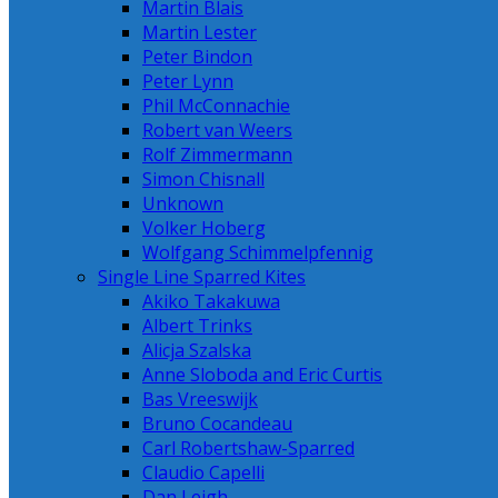
Martin Blais
Martin Lester
Peter Bindon
Peter Lynn
Phil McConnachie
Robert van Weers
Rolf Zimmermann
Simon Chisnall
Unknown
Volker Hoberg
Wolfgang Schimmelpfennig
Single Line Sparred Kites
Akiko Takakuwa
Albert Trinks
Alicja Szalska
Anne Sloboda and Eric Curtis
Bas Vreeswijk
Bruno Cocandeau
Carl Robertshaw-Sparred
Claudio Capelli
Dan Leigh