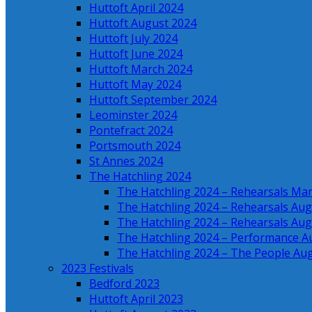
Huttoft April 2024
Huttoft August 2024
Huttoft July 2024
Huttoft June 2024
Huttoft March 2024
Huttoft May 2024
Huttoft September 2024
Leominster 2024
Pontefract 2024
Portsmouth 2024
St Annes 2024
The Hatchling 2024
The Hatchling 2024 – Rehearsals Ma
The Hatchling 2024 – Rehearsals Aug
The Hatchling 2024 – Rehearsals Aug
The Hatchling 2024 – Performance A
The Hatchling 2024 – The People Au
2023 Festivals
Bedford 2023
Huttoft April 2023