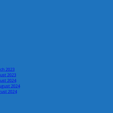
rch 2023
ust 2023
ust 2024
ugust 2024
gust 2024