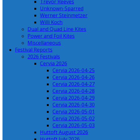
Trevor Reeves
Unknown-Sparred
Werner Steinmetzer
Willi Koch
Dual and Quad Line Kites
Power and Foil Kites
Miscellaneous
Festival Reports
2026 Festivals
Cervia 2026
Cervia 2026-04-25
Cervia 2026-04-26
Cervia 2026-04-27
Cervia 2026-04-28
Cervia 2026-04-29
Cervia 2026-04-30
Cervia 2026-05-01
Cervia 2026-05-02
Cervia 2026-05-03
Huttoft August 2026
Huttoft July 2026