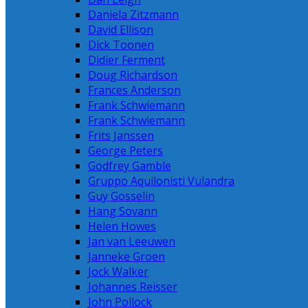
Daniela Zitzmann
David Ellison
Dick Toonen
Didier Ferment
Doug Richardson
Frances Anderson
Frank Schwiemann
Frank Schwiemann
Frits Janssen
George Peters
Godfrey Gamble
Gruppo Aquilonisti Vulandra
Guy Gosselin
Hang Sovann
Helen Howes
Jan van Leeuwen
Janneke Groen
Jock Walker
Johannes Reisser
John Pollock