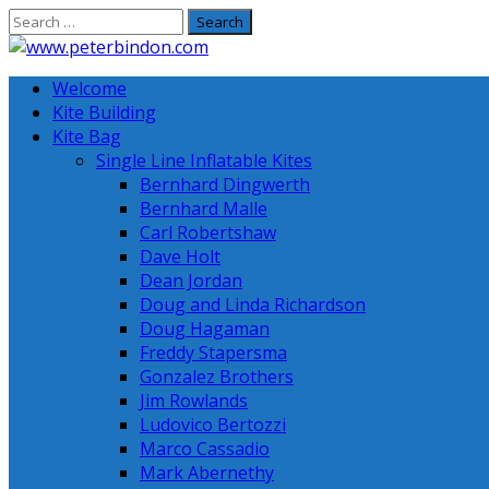
Skip
to
content
Welcome
Kite Building
Kite Bag
Single Line Inflatable Kites
Bernhard Dingwerth
Bernhard Malle
Carl Robertshaw
Dave Holt
Dean Jordan
Doug and Linda Richardson
Doug Hagaman
Freddy Stapersma
Gonzalez Brothers
Jim Rowlands
Ludovico Bertozzi
Marco Cassadio
Mark Abernethy