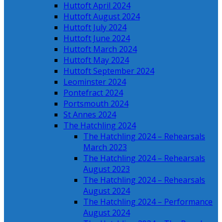
Huttoft April 2024
Huttoft August 2024
Huttoft July 2024
Huttoft June 2024
Huttoft March 2024
Huttoft May 2024
Huttoft September 2024
Leominster 2024
Pontefract 2024
Portsmouth 2024
St Annes 2024
The Hatchling 2024
The Hatchling 2024 – Rehearsals
March 2023
The Hatchling 2024 – Rehearsals
August 2023
The Hatchling 2024 – Rehearsals
August 2024
The Hatchling 2024 – Performance
August 2024