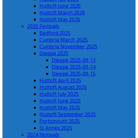
Huttoft June 2026
Huttoft March 2026
Huttoft May 2026
2025 Festivals
Bedford 2025
Cumbria March 2025
Cumbria November 2025
Dieppe 2025
Dieppe 2025-09-13
Dieppe 2025-09-14
Dieppe 2025-09-15
Huttoft April 2025
Huttoft August 2025
Huttoft July 2025
Huttoft June 2025
Huttoft May 2025
Huttoft September 2025
Portsmouth 2025
St Annes 2025
2024 Festivals