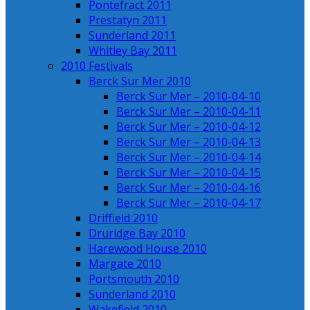
Pontefract 2011
Prestatyn 2011
Sunderland 2011
Whitley Bay 2011
2010 Festivals
Berck Sur Mer 2010
Berck Sur Mer – 2010-04-10
Berck Sur Mer – 2010-04-11
Berck Sur Mer – 2010-04-12
Berck Sur Mer – 2010-04-13
Berck Sur Mer – 2010-04-14
Berck Sur Mer – 2010-04-15
Berck Sur Mer – 2010-04-16
Berck Sur Mer – 2010-04-17
Driffield 2010
Druridge Bay 2010
Harewood House 2010
Margate 2010
Portsmouth 2010
Sunderland 2010
Wakefield 2010