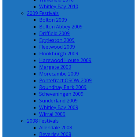
Whitley Bay 2010
2009 Festivals
Bolton 2009
Bolton Abbey 2009
Driffield 2009
Eggleston 2009
Fleetwood 2009
Flookburgh 2009
Harewood House 2009
Margate 2009
Morecambe 2009
Pontefract OSOW 2009
Roundhay Park 2009
Scheveningen 2009
Sunderland 2009
Whitley Bay 2009
Wirral 2009
2008 Festivals
Allendale 2008
Beverley 2008