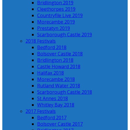
Bridlington 2019
Cleethorpes 2019
Countryfile Live 2019
Morecambe 2019
Prestatyn 2019
Scarborough Castle 2019
2018 Festivals
Bedford 2018
Bolsover Castle 2018
Bridlington 2018
Castle Howard 2018
Halifax 2018
Morecambe 2018
Rutland Water 2018
Scarborough Castle 2018
St Annes 2018
Whitley Bay 2018
2017 Festivals
Bedford 2017
Bolsover Castle 2017