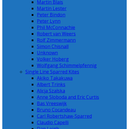
Martin Blais
Martin Lester
Peter Bindon
Peter Lynn
Phil McConnachie
Robert van Weers
Rolf Zimmermann
Simon Chisnall
Unknown
Volker Hoberg
Wolfgang Schimmelpfennig
Single Line Sparred Kites
Akiko Takakuwa
Albert Trinks
Alicja Szalska
Anne Sloboda and Eric Curtis
Bas Vreeswijk
Bruno Cocandeau
Carl Robertshaw-Sparred
Claudio Capelli
Dan Leigh