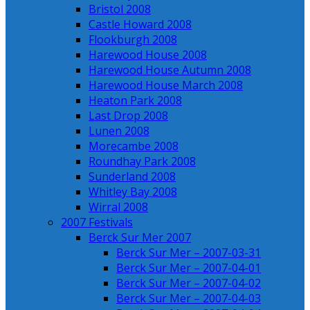
Bristol 2008
Castle Howard 2008
Flookburgh 2008
Harewood House 2008
Harewood House Autumn 2008
Harewood House March 2008
Heaton Park 2008
Last Drop 2008
Lunen 2008
Morecambe 2008
Roundhay Park 2008
Sunderland 2008
Whitley Bay 2008
Wirral 2008
2007 Festivals
Berck Sur Mer 2007
Berck Sur Mer – 2007-03-31
Berck Sur Mer – 2007-04-01
Berck Sur Mer – 2007-04-02
Berck Sur Mer – 2007-04-03