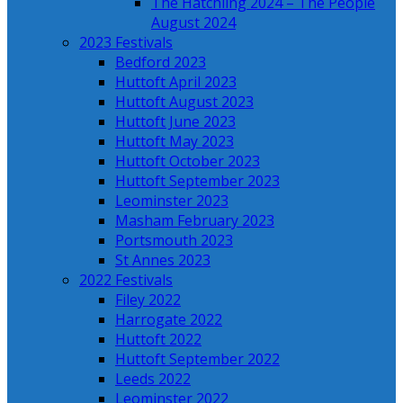
The Hatchling 2024 – The People
August 2024
2023 Festivals
Bedford 2023
Huttoft April 2023
Huttoft August 2023
Huttoft June 2023
Huttoft May 2023
Huttoft October 2023
Huttoft September 2023
Leominster 2023
Masham February 2023
Portsmouth 2023
St Annes 2023
2022 Festivals
Filey 2022
Harrogate 2022
Huttoft 2022
Huttoft September 2022
Leeds 2022
Leominster 2022