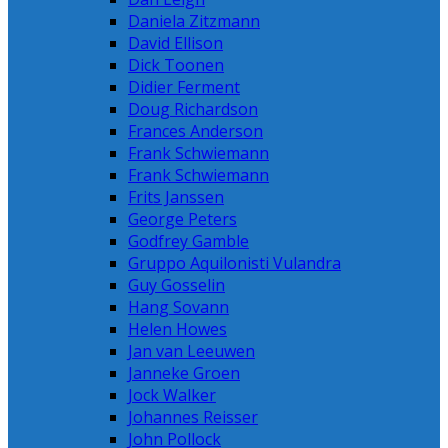
Daniela Zitzmann
David Ellison
Dick Toonen
Didier Ferment
Doug Richardson
Frances Anderson
Frank Schwiemann
Frank Schwiemann
Frits Janssen
George Peters
Godfrey Gamble
Gruppo Aquilonisti Vulandra
Guy Gosselin
Hang Sovann
Helen Howes
Jan van Leeuwen
Janneke Groen
Jock Walker
Johannes Reisser
John Pollock