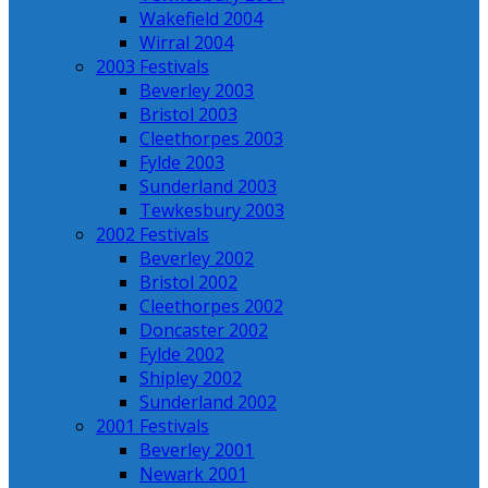
Wakefield 2004
Wirral 2004
2003 Festivals
Beverley 2003
Bristol 2003
Cleethorpes 2003
Fylde 2003
Sunderland 2003
Tewkesbury 2003
2002 Festivals
Beverley 2002
Bristol 2002
Cleethorpes 2002
Doncaster 2002
Fylde 2002
Shipley 2002
Sunderland 2002
2001 Festivals
Beverley 2001
Newark 2001