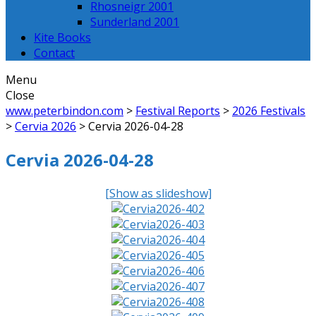
Rhosneigr 2001
Sunderland 2001
Kite Books
Contact
Menu
Close
www.peterbindon.com
>
Festival Reports
>
2026 Festivals
>
Cervia 2026
>
Cervia 2026-04-28
Cervia 2026-04-28
[Show as slideshow]