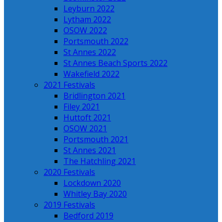
Leyburn 2022
Lytham 2022
OSOW 2022
Portsmouth 2022
St Annes 2022
St Annes Beach Sports 2022
Wakefield 2022
2021 Festivals
Bridlington 2021
Filey 2021
Huttoft 2021
OSOW 2021
Portsmouth 2021
St Annes 2021
The Hatchling 2021
2020 Festivals
Lockdown 2020
Whitley Bay 2020
2019 Festivals
Bedford 2019