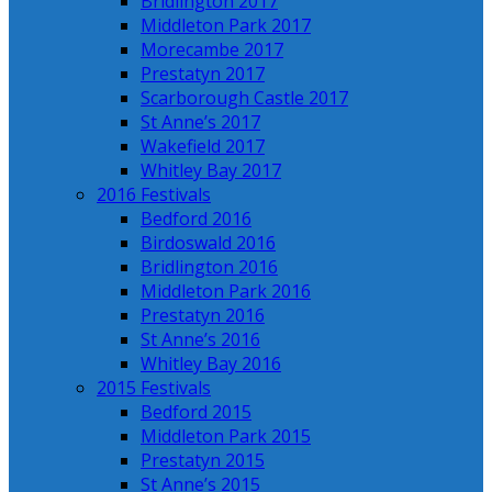
Bridlington 2017
Middleton Park 2017
Morecambe 2017
Prestatyn 2017
Scarborough Castle 2017
St Anne’s 2017
Wakefield 2017
Whitley Bay 2017
2016 Festivals
Bedford 2016
Birdoswald 2016
Bridlington 2016
Middleton Park 2016
Prestatyn 2016
St Anne’s 2016
Whitley Bay 2016
2015 Festivals
Bedford 2015
Middleton Park 2015
Prestatyn 2015
St Anne’s 2015