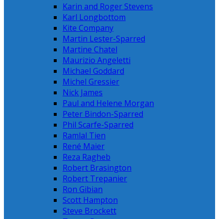
Karin and Roger Stevens
Karl Longbottom
Kite Company
Martin Lester-Sparred
Martine Chatel
Maurizio Angeletti
Michael Goddard
Michel Gressier
Nick James
Paul and Helene Morgan
Peter Bindon-Sparred
Phil Scarfe-Sparred
Ramlal Tien
René Maier
Reza Ragheb
Robert Brasington
Robert Trepanier
Ron Gibian
Scott Hampton
Steve Brockett