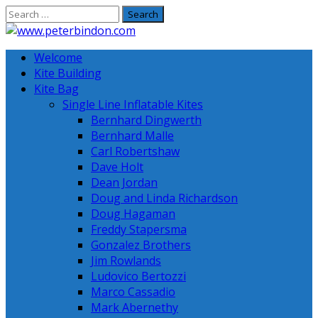
Skip
to
content
Welcome
Kite Building
Kite Bag
Single Line Inflatable Kites
Bernhard Dingwerth
Bernhard Malle
Carl Robertshaw
Dave Holt
Dean Jordan
Doug and Linda Richardson
Doug Hagaman
Freddy Stapersma
Gonzalez Brothers
Jim Rowlands
Ludovico Bertozzi
Marco Cassadio
Mark Abernethy