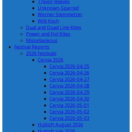
Trevor Reeves
Unknown-Sparred
Werner Steinmetzer
Willi Koch
Dual and Quad Line Kites
Power and Foil Kites
Miscellaneous
Festival Reports
2026 Festivals
Cervia 2026
Cervia 2026-04-25
Cervia 2026-04-26
Cervia 2026-04-27
Cervia 2026-04-28
Cervia 2026-04-29
Cervia 2026-04-30
Cervia 2026-05-01
Cervia 2026-05-02
Cervia 2026-05-03
Huttoft August 2026
Huttoft July 2026