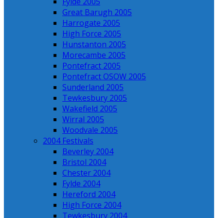
Fylde 2005
Great Barugh 2005
Harrogate 2005
High Force 2005
Hunstanton 2005
Morecambe 2005
Pontefract 2005
Pontefract OSOW 2005
Sunderland 2005
Tewkesbury 2005
Wakefield 2005
Wirral 2005
Woodvale 2005
2004 Festivals
Beverley 2004
Bristol 2004
Chester 2004
Fylde 2004
Hereford 2004
High Force 2004
Tewkesbury 2004