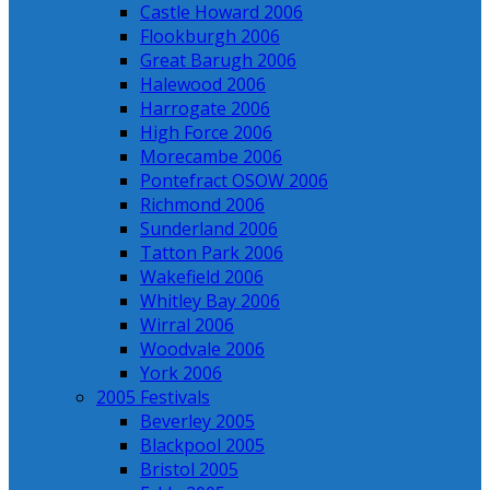
Castle Howard 2006
Flookburgh 2006
Great Barugh 2006
Halewood 2006
Harrogate 2006
High Force 2006
Morecambe 2006
Pontefract OSOW 2006
Richmond 2006
Sunderland 2006
Tatton Park 2006
Wakefield 2006
Whitley Bay 2006
Wirral 2006
Woodvale 2006
York 2006
2005 Festivals
Beverley 2005
Blackpool 2005
Bristol 2005