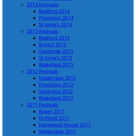
2014 Festivals
Bedford 2014
Prestatyn 2014
St Anne’s 2014
2013 Festivals
Bedford 2013
Bristol 2013
Oostende 2013
St Anne’s 2013
Wakefield 2013
2012 Festivals
Nidderdale 2012
Prestatyn 2012
Skegness 2012
Wakefield 2012
2011 Festivals
Byker 2011
Driffield 2011
Harewood House 2011
Nidderdale 2011