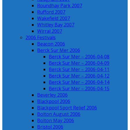
Roundhay Park 2007
Rufford 2007
Wakefield 2007
Whitley Bay 2007
Wirral 2007
2006 Festivals
Beacon 2006
Berck Sur Mer 2006
Berck Sur Mer – 2006-04-08
Berck Sur Mer – 2006-04-09
Berck Sur Mer – 2006-04-11
Berck Sur Mer – 2006-04-12
Berck Sur Mer – 2006-04-14
Berck Sur Mer – 2006-04-15
Beverley 2006
Blackpool 2006
Blackpool Sport Relief 2006
Bolton August 2006
Bolton May 2006
Bristol 2006