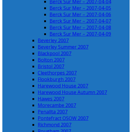
Berck Sur Mer – 2007-04-04
Berck Sur Mer – 2007-04-05
Berck Sur Mer – 2007-04-06
Berck Sur Mer – 2007-04-07
Berck Sur Mer – 2007-04-08
Berck Sur Mer – 2007-04-09
Beverley 2007
Beverley Summer 2007
Blackpool 2007
Bolton 2007
Bristol 2007
Cleethorpes 2007
Flookburgh 2007
Harewood House 2007
Harewood House Autumn 2007
Hawes 2007
Morecambe 2007
Penallta 2007
Pontefract OSOW 2007
Richmond 2007
Rougham 2007