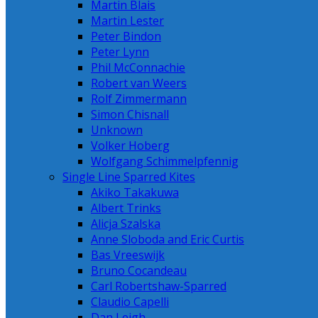
Martin Blais
Martin Lester
Peter Bindon
Peter Lynn
Phil McConnachie
Robert van Weers
Rolf Zimmermann
Simon Chisnall
Unknown
Volker Hoberg
Wolfgang Schimmelpfennig
Single Line Sparred Kites
Akiko Takakuwa
Albert Trinks
Alicja Szalska
Anne Sloboda and Eric Curtis
Bas Vreeswijk
Bruno Cocandeau
Carl Robertshaw-Sparred
Claudio Capelli
Dan Leigh