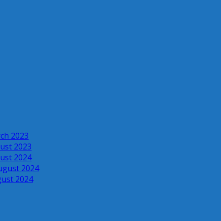
rch 2023
ust 2023
ust 2024
ugust 2024
gust 2024