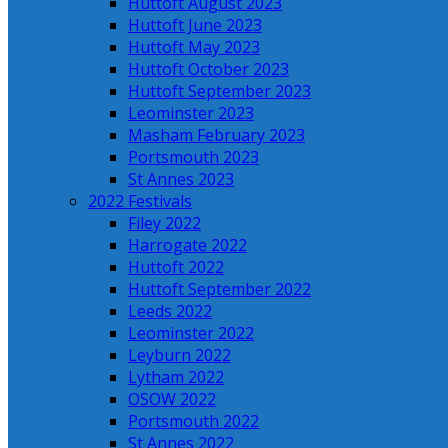
Huttoft August 2023
Huttoft June 2023
Huttoft May 2023
Huttoft October 2023
Huttoft September 2023
Leominster 2023
Masham February 2023
Portsmouth 2023
St Annes 2023
2022 Festivals
Filey 2022
Harrogate 2022
Huttoft 2022
Huttoft September 2022
Leeds 2022
Leominster 2022
Leyburn 2022
Lytham 2022
OSOW 2022
Portsmouth 2022
St Annes 2022