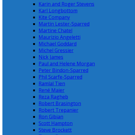
Karin and Roger Stevens
Karl Longbottom
Kite Company
Martin Lester-Sparred
Martine Chatel
Maurizio Angeletti
Michael Goddard
Michel Gressier
Nick James
Paul and Helene Morgan
Peter Bindon-Sparred
Phil Scarfe-Sparred
Ramlal Tien
René Maier
Reza Ragheb
Robert Brasington
Robert Trepanier
Ron Gibian
Scott Hampton
Steve Brockett