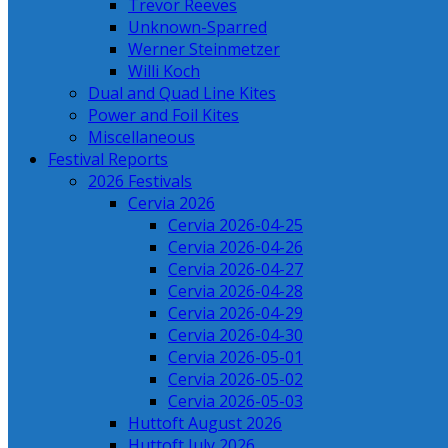
Trevor Reeves
Unknown-Sparred
Werner Steinmetzer
Willi Koch
Dual and Quad Line Kites
Power and Foil Kites
Miscellaneous
Festival Reports
2026 Festivals
Cervia 2026
Cervia 2026-04-25
Cervia 2026-04-26
Cervia 2026-04-27
Cervia 2026-04-28
Cervia 2026-04-29
Cervia 2026-04-30
Cervia 2026-05-01
Cervia 2026-05-02
Cervia 2026-05-03
Huttoft August 2026
Huttoft July 2026