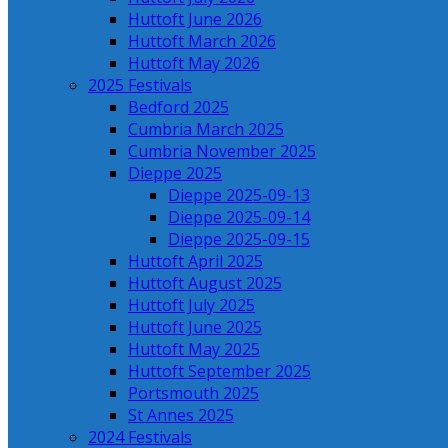
Huttoft June 2026
Huttoft March 2026
Huttoft May 2026
2025 Festivals
Bedford 2025
Cumbria March 2025
Cumbria November 2025
Dieppe 2025
Dieppe 2025-09-13
Dieppe 2025-09-14
Dieppe 2025-09-15
Huttoft April 2025
Huttoft August 2025
Huttoft July 2025
Huttoft June 2025
Huttoft May 2025
Huttoft September 2025
Portsmouth 2025
St Annes 2025
2024 Festivals