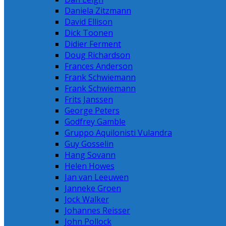
Daniela Zitzmann
David Ellison
Dick Toonen
Didier Ferment
Doug Richardson
Frances Anderson
Frank Schwiemann
Frank Schwiemann
Frits Janssen
George Peters
Godfrey Gamble
Gruppo Aquilonisti Vulandra
Guy Gosselin
Hang Sovann
Helen Howes
Jan van Leeuwen
Janneke Groen
Jock Walker
Johannes Reisser
John Pollock