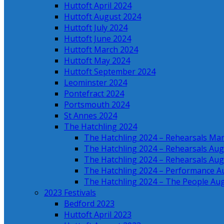
Huttoft April 2024
Huttoft August 2024
Huttoft July 2024
Huttoft June 2024
Huttoft March 2024
Huttoft May 2024
Huttoft September 2024
Leominster 2024
Pontefract 2024
Portsmouth 2024
St Annes 2024
The Hatchling 2024
The Hatchling 2024 – Rehearsals Ma
The Hatchling 2024 – Rehearsals Aug
The Hatchling 2024 – Rehearsals Aug
The Hatchling 2024 – Performance A
The Hatchling 2024 – The People Au
2023 Festivals
Bedford 2023
Huttoft April 2023