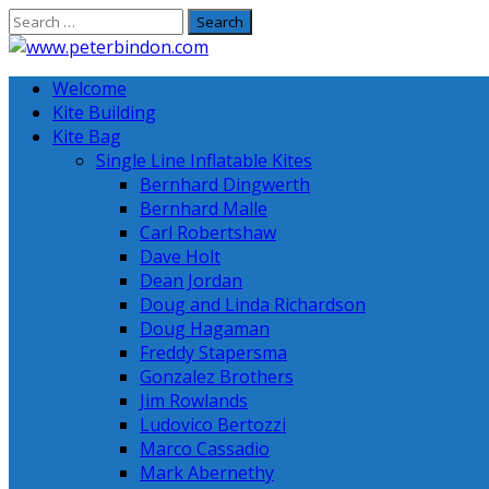
Skip
to
content
Welcome
Kite Building
Kite Bag
Single Line Inflatable Kites
Bernhard Dingwerth
Bernhard Malle
Carl Robertshaw
Dave Holt
Dean Jordan
Doug and Linda Richardson
Doug Hagaman
Freddy Stapersma
Gonzalez Brothers
Jim Rowlands
Ludovico Bertozzi
Marco Cassadio
Mark Abernethy