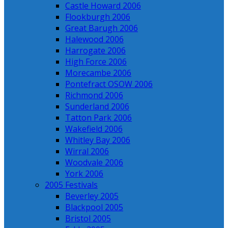
Castle Howard 2006
Flookburgh 2006
Great Barugh 2006
Halewood 2006
Harrogate 2006
High Force 2006
Morecambe 2006
Pontefract OSOW 2006
Richmond 2006
Sunderland 2006
Tatton Park 2006
Wakefield 2006
Whitley Bay 2006
Wirral 2006
Woodvale 2006
York 2006
2005 Festivals
Beverley 2005
Blackpool 2005
Bristol 2005