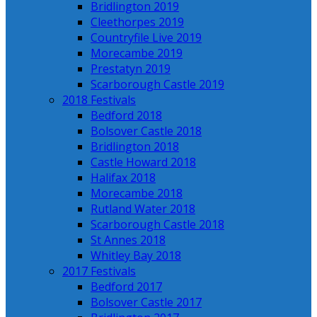
Bridlington 2019
Cleethorpes 2019
Countryfile Live 2019
Morecambe 2019
Prestatyn 2019
Scarborough Castle 2019
2018 Festivals
Bedford 2018
Bolsover Castle 2018
Bridlington 2018
Castle Howard 2018
Halifax 2018
Morecambe 2018
Rutland Water 2018
Scarborough Castle 2018
St Annes 2018
Whitley Bay 2018
2017 Festivals
Bedford 2017
Bolsover Castle 2017