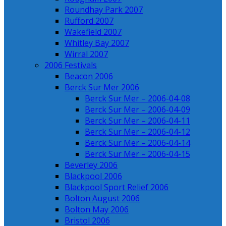
Roundhay Park 2007
Rufford 2007
Wakefield 2007
Whitley Bay 2007
Wirral 2007
2006 Festivals
Beacon 2006
Berck Sur Mer 2006
Berck Sur Mer – 2006-04-08
Berck Sur Mer – 2006-04-09
Berck Sur Mer – 2006-04-11
Berck Sur Mer – 2006-04-12
Berck Sur Mer – 2006-04-14
Berck Sur Mer – 2006-04-15
Beverley 2006
Blackpool 2006
Blackpool Sport Relief 2006
Bolton August 2006
Bolton May 2006
Bristol 2006