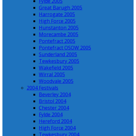
Fylde 2005
Great Barugh 2005
Harrogate 2005
High Force 2005
Hunstanton 2005
Morecambe 2005
Pontefract 2005
Pontefract OSOW 2005
Sunderland 2005
Tewkesbury 2005
Wakefield 2005
Wirral 2005
Woodvale 2005
2004 Festivals
Beverley 2004
Bristol 2004
Chester 2004
Fylde 2004
Hereford 2004
High Force 2004
Tewkesbury 2004