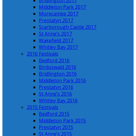
Bridlington 2017
Middleton Park 2017
Morecambe 2017
Prestatyn 2017
Scarborough Castle 2017
St Anne’s 2017
Wakefield 2017
Whitley Bay 2017
2016 Festivals
Bedford 2016
Birdoswald 2016
Bridlington 2016
Middleton Park 2016
Prestatyn 2016
St Anne’s 2016
Whitley Bay 2016
2015 Festivals
Bedford 2015
Middleton Park 2015
Prestatyn 2015
St Anne’s 2015