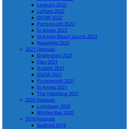
Leyburn 2022
Lytham 2022
OSOW 2022
Portsmouth 2022
St Annes 2022
St Annes Beach Sports 2022
Wakefield 2022
2021 Festivals
Bridlington 2021
Filey 2021
Huttoft 2021
OSOW 2021
Portsmouth 2021
St Annes 2021
The Hatchling 2021
2020 Festivals
Lockdown 2020
Whitley Bay 2020
2019 Festivals
Bedford 2019