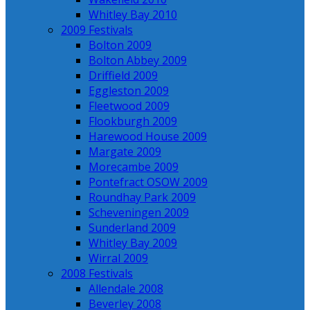
Whitley Bay 2010
2009 Festivals
Bolton 2009
Bolton Abbey 2009
Driffield 2009
Eggleston 2009
Fleetwood 2009
Flookburgh 2009
Harewood House 2009
Margate 2009
Morecambe 2009
Pontefract OSOW 2009
Roundhay Park 2009
Scheveningen 2009
Sunderland 2009
Whitley Bay 2009
Wirral 2009
2008 Festivals
Allendale 2008
Beverley 2008