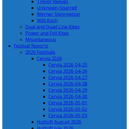
Trevor Reeves
Unknown-Sparred
Werner Steinmetzer
Willi Koch
Dual and Quad Line Kites
Power and Foil Kites
Miscellaneous
Festival Reports
2026 Festivals
Cervia 2026
Cervia 2026-04-25
Cervia 2026-04-26
Cervia 2026-04-27
Cervia 2026-04-28
Cervia 2026-04-29
Cervia 2026-04-30
Cervia 2026-05-01
Cervia 2026-05-02
Cervia 2026-05-03
Huttoft August 2026
Huttoft July 2026