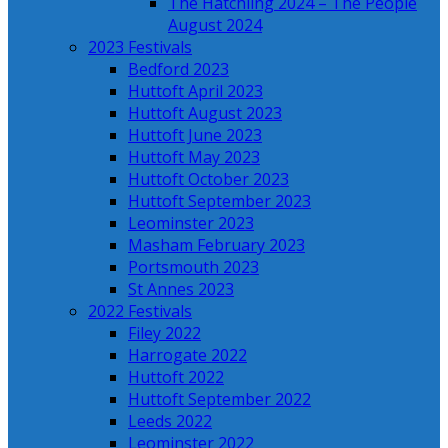
The Hatchling 2024 – The People
August 2024
2023 Festivals
Bedford 2023
Huttoft April 2023
Huttoft August 2023
Huttoft June 2023
Huttoft May 2023
Huttoft October 2023
Huttoft September 2023
Leominster 2023
Masham February 2023
Portsmouth 2023
St Annes 2023
2022 Festivals
Filey 2022
Harrogate 2022
Huttoft 2022
Huttoft September 2022
Leeds 2022
Leominster 2022