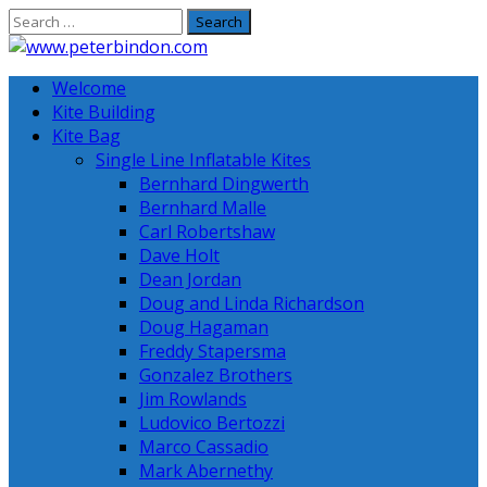
Skip
to
content
Welcome
Kite Building
Kite Bag
Single Line Inflatable Kites
Bernhard Dingwerth
Bernhard Malle
Carl Robertshaw
Dave Holt
Dean Jordan
Doug and Linda Richardson
Doug Hagaman
Freddy Stapersma
Gonzalez Brothers
Jim Rowlands
Ludovico Bertozzi
Marco Cassadio
Mark Abernethy