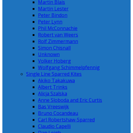
Martin Blais
Martin Lester
Peter Bindon
Peter Lynn
Phil McConnachie
Robert van Weers
Rolf Zimmermann
Simon Chisnall
Unknown
Volker Hoberg
Wolfgang Schimmelpfennig
Single Line Sparred Kites
Akiko Takakuwa
Albert Trinks
Alicja Szalska
Anne Sloboda and Eric Curtis
Bas Vreeswijk
Bruno Cocandeau
Carl Robertshaw-Sparred
Claudio Capelli
Dan Leigh