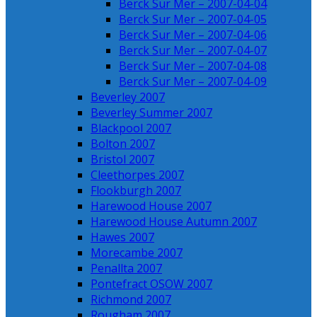
Berck Sur Mer – 2007-04-04
Berck Sur Mer – 2007-04-05
Berck Sur Mer – 2007-04-06
Berck Sur Mer – 2007-04-07
Berck Sur Mer – 2007-04-08
Berck Sur Mer – 2007-04-09
Beverley 2007
Beverley Summer 2007
Blackpool 2007
Bolton 2007
Bristol 2007
Cleethorpes 2007
Flookburgh 2007
Harewood House 2007
Harewood House Autumn 2007
Hawes 2007
Morecambe 2007
Penallta 2007
Pontefract OSOW 2007
Richmond 2007
Rougham 2007