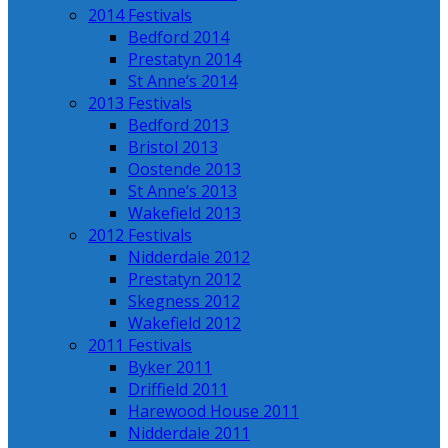
2014 Festivals
Bedford 2014
Prestatyn 2014
St Anne’s 2014
2013 Festivals
Bedford 2013
Bristol 2013
Oostende 2013
St Anne’s 2013
Wakefield 2013
2012 Festivals
Nidderdale 2012
Prestatyn 2012
Skegness 2012
Wakefield 2012
2011 Festivals
Byker 2011
Driffield 2011
Harewood House 2011
Nidderdale 2011