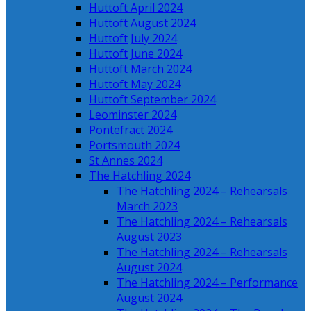
Huttoft April 2024
Huttoft August 2024
Huttoft July 2024
Huttoft June 2024
Huttoft March 2024
Huttoft May 2024
Huttoft September 2024
Leominster 2024
Pontefract 2024
Portsmouth 2024
St Annes 2024
The Hatchling 2024
The Hatchling 2024 – Rehearsals
March 2023
The Hatchling 2024 – Rehearsals
August 2023
The Hatchling 2024 – Rehearsals
August 2024
The Hatchling 2024 – Performance
August 2024