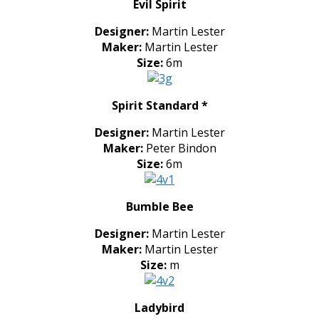
Evil Spirit
Designer:
Martin Lester
Maker:
Martin Lester
Size:
6m
Spirit Standard *
Designer:
Martin Lester
Maker:
Peter Bindon
Size:
6m
Bumble Bee
Designer:
Martin Lester
Maker:
Martin Lester
Size:
m
Ladybird