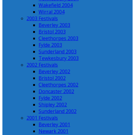
Wakefield 2004
Wirral 2004
2003 Festivals
Beverley 2003
Bristol 2003
Cleethorpes 2003
Fylde 2003
Sunderland 2003
Tewkesbury 2003
2002 Festivals
Beverley 2002
Bristol 2002
Cleethorpes 2002
Doncaster 2002
Fylde 2002
Shipley 2002
Sunderland 2002
2001 Festivals
Beverley 2001
Newark 2001