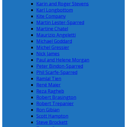
Karin and Roger Stevens
Karl Longbottom
Kite Company
Martin Lester-Sparred
Martine Chatel
Maurizio Angeletti
Michael Goddard
Michel Gressier
Nick James
Paul and Helene Morgan
Peter Bindon-Sparred
Phil Scarfe-Sparred
Ramlal Tien
René Maier
Reza Ragheb
Robert Brasington
Robert Trepanier
Ron Gibian
Scott Hampton
Steve Brockett