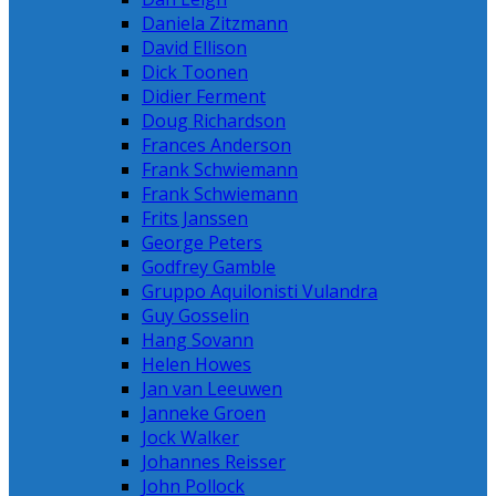
Daniela Zitzmann
David Ellison
Dick Toonen
Didier Ferment
Doug Richardson
Frances Anderson
Frank Schwiemann
Frank Schwiemann
Frits Janssen
George Peters
Godfrey Gamble
Gruppo Aquilonisti Vulandra
Guy Gosselin
Hang Sovann
Helen Howes
Jan van Leeuwen
Janneke Groen
Jock Walker
Johannes Reisser
John Pollock