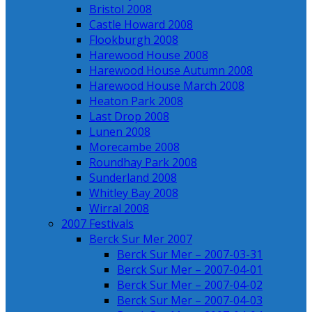
Bristol 2008
Castle Howard 2008
Flookburgh 2008
Harewood House 2008
Harewood House Autumn 2008
Harewood House March 2008
Heaton Park 2008
Last Drop 2008
Lunen 2008
Morecambe 2008
Roundhay Park 2008
Sunderland 2008
Whitley Bay 2008
Wirral 2008
2007 Festivals
Berck Sur Mer 2007
Berck Sur Mer – 2007-03-31
Berck Sur Mer – 2007-04-01
Berck Sur Mer – 2007-04-02
Berck Sur Mer – 2007-04-03