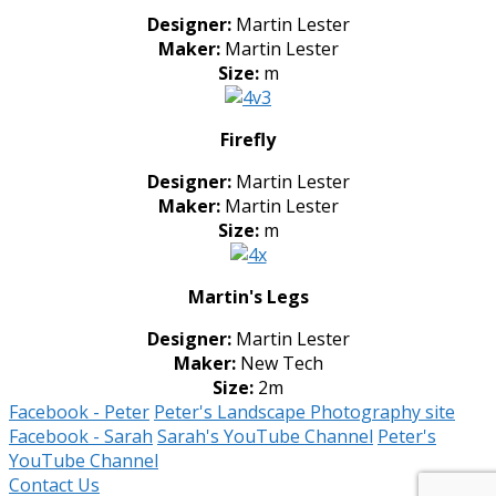
Designer:
Martin Lester
Maker:
Martin Lester
Size:
m
Firefly
Designer:
Martin Lester
Maker:
Martin Lester
Size:
m
Martin's Legs
Designer:
Martin Lester
Maker:
New Tech
Size:
2m
Facebook - Peter
Peter's Landscape Photography site
Facebook - Sarah
Sarah's YouTube Channel
Peter's
YouTube Channel
Contact Us