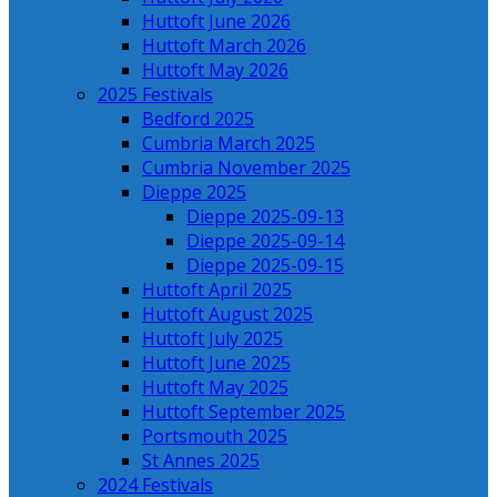
Huttoft June 2026
Huttoft March 2026
Huttoft May 2026
2025 Festivals
Bedford 2025
Cumbria March 2025
Cumbria November 2025
Dieppe 2025
Dieppe 2025-09-13
Dieppe 2025-09-14
Dieppe 2025-09-15
Huttoft April 2025
Huttoft August 2025
Huttoft July 2025
Huttoft June 2025
Huttoft May 2025
Huttoft September 2025
Portsmouth 2025
St Annes 2025
2024 Festivals