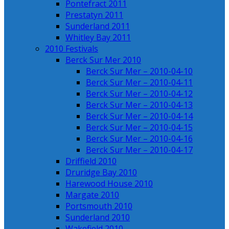
Pontefract 2011
Prestatyn 2011
Sunderland 2011
Whitley Bay 2011
2010 Festivals
Berck Sur Mer 2010
Berck Sur Mer – 2010-04-10
Berck Sur Mer – 2010-04-11
Berck Sur Mer – 2010-04-12
Berck Sur Mer – 2010-04-13
Berck Sur Mer – 2010-04-14
Berck Sur Mer – 2010-04-15
Berck Sur Mer – 2010-04-16
Berck Sur Mer – 2010-04-17
Driffield 2010
Druridge Bay 2010
Harewood House 2010
Margate 2010
Portsmouth 2010
Sunderland 2010
Wakefield 2010