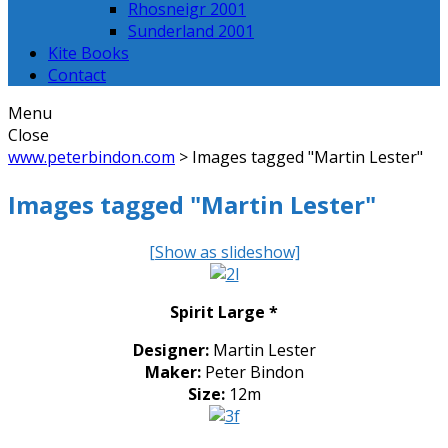
Rhosneigr 2001
Sunderland 2001
Kite Books
Contact
Menu
Close
www.peterbindon.com
>
Images tagged "Martin Lester"
Images tagged "Martin Lester"
[Show as slideshow]
Spirit Large *
Designer:
Martin Lester
Maker:
Peter Bindon
Size:
12m