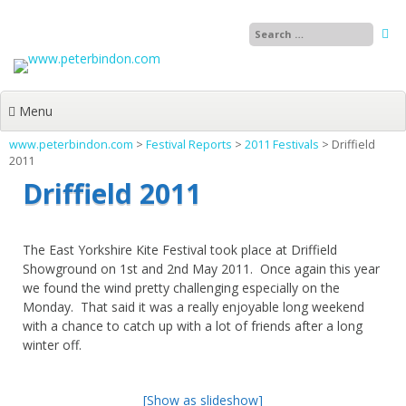
Skip
to
content
Menu
www.peterbindon.com
>
Festival Reports
>
2011 Festivals
>
Driffield
2011
Driffield 2011
The East Yorkshire Kite Festival took place at Driffield
Showground on 1st and 2nd May 2011. Once again this year
we found the wind pretty challenging especially on the
Monday. That said it was a really enjoyable long weekend
with a chance to catch up with a lot of friends after a long
winter off.
[Show as slideshow]