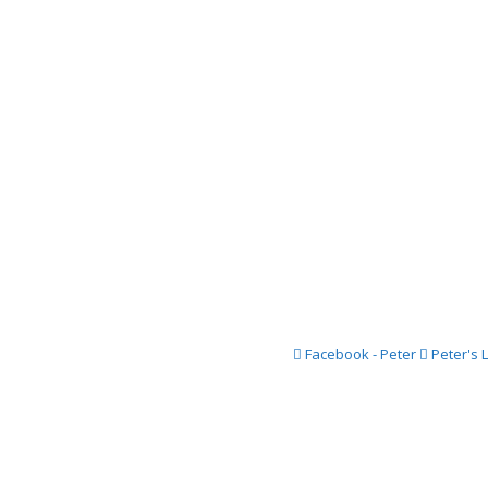
2016 Festi
2015 Festi
2014 Festi
2013 Festi
2012 Festi
2011 Festi
2010 Festi
2009 Festi
2008 Festi
Facebook - Peter
Peter's 
2007 Festi
2006 Festi
2005 Festi
2004 Festi