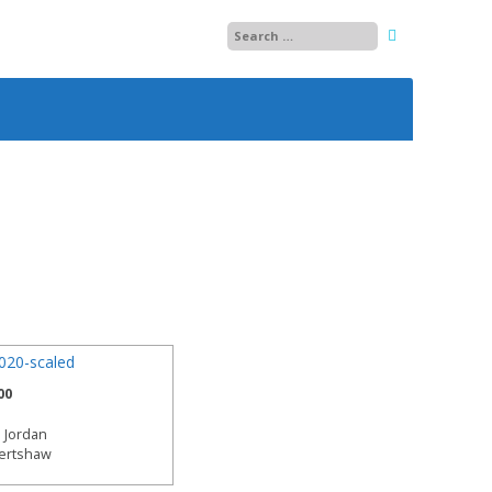
25
26
27
28
29
13
30
14
01
15
00
02
 Jordan
03
bertshaw