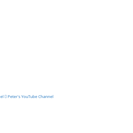
024 –
ch
024 –
st
024 –
st
el
Peter's YouTube Channel
024 –
gust
024 –
st