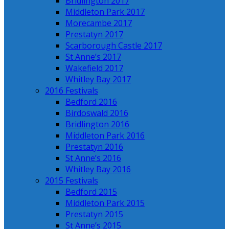
Bridlington 2017
Middleton Park 2017
Morecambe 2017
Prestatyn 2017
Scarborough Castle 2017
St Anne’s 2017
Wakefield 2017
Whitley Bay 2017
2016 Festivals
Bedford 2016
Birdoswald 2016
Bridlington 2016
Middleton Park 2016
Prestatyn 2016
St Anne’s 2016
Whitley Bay 2016
2015 Festivals
Bedford 2015
Middleton Park 2015
Prestatyn 2015
St Anne’s 2015