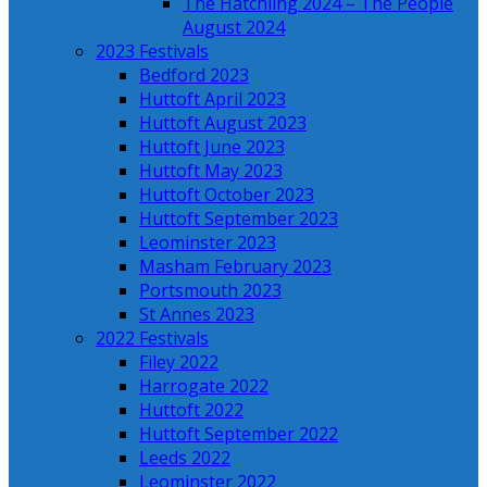
The Hatchling 2024 – The People
August 2024
2023 Festivals
Bedford 2023
Huttoft April 2023
Huttoft August 2023
Huttoft June 2023
Huttoft May 2023
Huttoft October 2023
Huttoft September 2023
Leominster 2023
Masham February 2023
Portsmouth 2023
St Annes 2023
2022 Festivals
Filey 2022
Harrogate 2022
Huttoft 2022
Huttoft September 2022
Leeds 2022
Leominster 2022