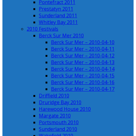
Pontefract 2011
Prestatyn 2011
Sunderland 2011
Whitley Bay 2011
2010 Festivals
Berck Sur Mer 2010
Berck Sur Mer – 2010-04-10
Berck Sur Mer – 2010-04-11
Berck Sur Mer – 2010-04-12
Berck Sur Mer – 2010-04-13
Berck Sur Mer – 2010-04-14
Berck Sur Mer – 2010-04-15
Berck Sur Mer – 2010-04-16
Berck Sur Mer – 2010-04-17
Driffield 2010
Druridge Bay 2010
Harewood House 2010
Margate 2010
Portsmouth 2010
Sunderland 2010
Wakefield 2010