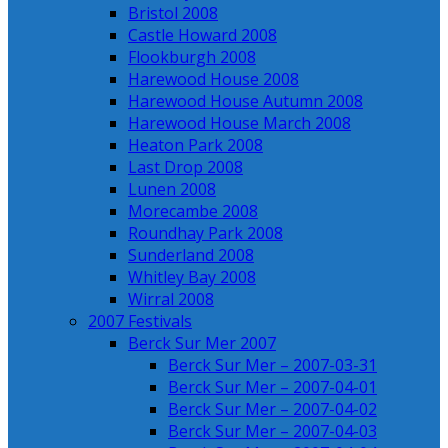
Bristol 2008
Castle Howard 2008
Flookburgh 2008
Harewood House 2008
Harewood House Autumn 2008
Harewood House March 2008
Heaton Park 2008
Last Drop 2008
Lunen 2008
Morecambe 2008
Roundhay Park 2008
Sunderland 2008
Whitley Bay 2008
Wirral 2008
2007 Festivals
Berck Sur Mer 2007
Berck Sur Mer – 2007-03-31
Berck Sur Mer – 2007-04-01
Berck Sur Mer – 2007-04-02
Berck Sur Mer – 2007-04-03