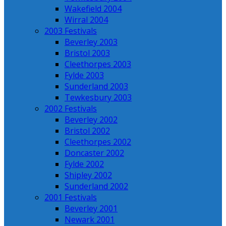
Wakefield 2004
Wirral 2004
2003 Festivals
Beverley 2003
Bristol 2003
Cleethorpes 2003
Fylde 2003
Sunderland 2003
Tewkesbury 2003
2002 Festivals
Beverley 2002
Bristol 2002
Cleethorpes 2002
Doncaster 2002
Fylde 2002
Shipley 2002
Sunderland 2002
2001 Festivals
Beverley 2001
Newark 2001