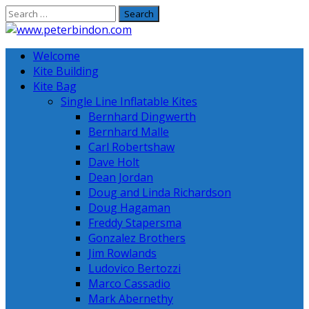
Skip
to
content
Welcome
Kite Building
Kite Bag
Single Line Inflatable Kites
Bernhard Dingwerth
Bernhard Malle
Carl Robertshaw
Dave Holt
Dean Jordan
Doug and Linda Richardson
Doug Hagaman
Freddy Stapersma
Gonzalez Brothers
Jim Rowlands
Ludovico Bertozzi
Marco Cassadio
Mark Abernethy