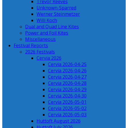
Trevor Reeves
Unknown-Sparred
Werner Steinmetzer
Willi Koch
Dual and Quad Line Kites
Power and Foil Kites
Miscellaneous
Festival Reports
2026 Festivals
Cervia 2026
Cervia 2026-04-25
Cervia 2026-04-26
Cervia 2026-04-27
Cervia 2026-04-28
Cervia 2026-04-29
Cervia 2026-04-30
Cervia 2026-05-01
Cervia 2026-05-02
Cervia 2026-05-03
Huttoft August 2026
Huttoft July 2026