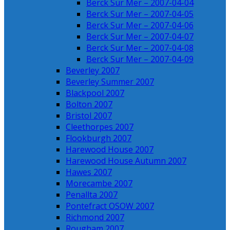
Berck Sur Mer – 2007-04-04
Berck Sur Mer – 2007-04-05
Berck Sur Mer – 2007-04-06
Berck Sur Mer – 2007-04-07
Berck Sur Mer – 2007-04-08
Berck Sur Mer – 2007-04-09
Beverley 2007
Beverley Summer 2007
Blackpool 2007
Bolton 2007
Bristol 2007
Cleethorpes 2007
Flookburgh 2007
Harewood House 2007
Harewood House Autumn 2007
Hawes 2007
Morecambe 2007
Penallta 2007
Pontefract OSOW 2007
Richmond 2007
Rougham 2007