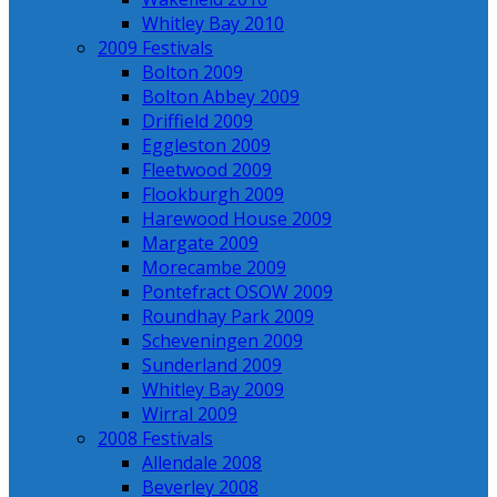
Whitley Bay 2010
2009 Festivals
Bolton 2009
Bolton Abbey 2009
Driffield 2009
Eggleston 2009
Fleetwood 2009
Flookburgh 2009
Harewood House 2009
Margate 2009
Morecambe 2009
Pontefract OSOW 2009
Roundhay Park 2009
Scheveningen 2009
Sunderland 2009
Whitley Bay 2009
Wirral 2009
2008 Festivals
Allendale 2008
Beverley 2008