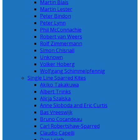
Martin Blais
Martin Lester
Peter Bindon
Peter Lynn
Phil McConnachie
Robert van Weers
Rolf Zimmermann
Simon Chisnall
Unknown
Volker Hoberg
Wolfgang Schimmelpfennig
Single Line Sparred Kites
Akiko Takakuwa
Albert Trinks
Alicja Szalska
Anne Sloboda and Eric Curtis
Bas Vreeswijk
Bruno Cocandeau
Carl Robertshaw-Sparred
Claudio Capelli
Dan Leigh