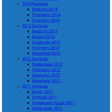
2014 Festivals
Bedford 2014
Prestatyn 2014
St Anne’s 2014
2013 Festivals
Bedford 2013
Bristol 2013
Oostende 2013
St Anne’s 2013
Wakefield 2013
2012 Festivals
Nidderdale 2012
Prestatyn 2012
Skegness 2012
Wakefield 2012
2011 Festivals
Byker 2011
Driffield 2011
Harewood House 2011
Nidderdale 2011