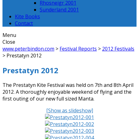
Rhosneigr 2001
Sunderland 2001
Kite Books
Contact
Menu
Close
www.peterbindon.com
>
Festival Reports
>
2012 Festivals
>
Prestatyn 2012
Prestatyn 2012
The Prestatyn Kite Festival was held on 7th and 8th April
2012. A thoroughly enjoyable weekend of flying and the
first outing of our new full sized Manta.
[Show as slideshow]