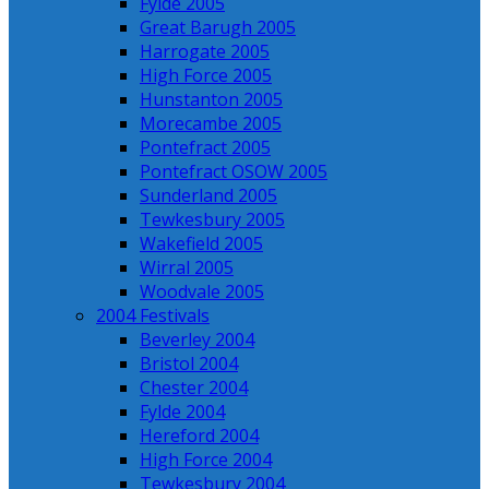
Fylde 2005
Great Barugh 2005
Harrogate 2005
High Force 2005
Hunstanton 2005
Morecambe 2005
Pontefract 2005
Pontefract OSOW 2005
Sunderland 2005
Tewkesbury 2005
Wakefield 2005
Wirral 2005
Woodvale 2005
2004 Festivals
Beverley 2004
Bristol 2004
Chester 2004
Fylde 2004
Hereford 2004
High Force 2004
Tewkesbury 2004