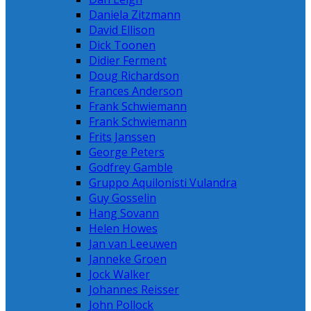
Daniela Zitzmann
David Ellison
Dick Toonen
Didier Ferment
Doug Richardson
Frances Anderson
Frank Schwiemann
Frank Schwiemann
Frits Janssen
George Peters
Godfrey Gamble
Gruppo Aquilonisti Vulandra
Guy Gosselin
Hang Sovann
Helen Howes
Jan van Leeuwen
Janneke Groen
Jock Walker
Johannes Reisser
John Pollock