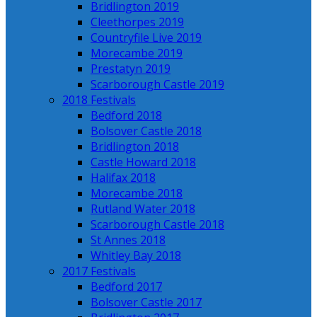
Bridlington 2019
Cleethorpes 2019
Countryfile Live 2019
Morecambe 2019
Prestatyn 2019
Scarborough Castle 2019
2018 Festivals
Bedford 2018
Bolsover Castle 2018
Bridlington 2018
Castle Howard 2018
Halifax 2018
Morecambe 2018
Rutland Water 2018
Scarborough Castle 2018
St Annes 2018
Whitley Bay 2018
2017 Festivals
Bedford 2017
Bolsover Castle 2017