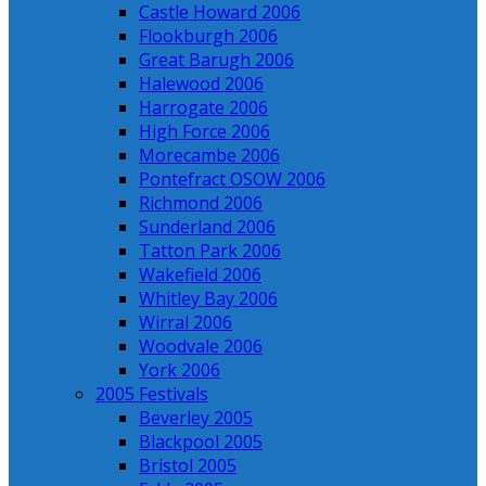
Castle Howard 2006
Flookburgh 2006
Great Barugh 2006
Halewood 2006
Harrogate 2006
High Force 2006
Morecambe 2006
Pontefract OSOW 2006
Richmond 2006
Sunderland 2006
Tatton Park 2006
Wakefield 2006
Whitley Bay 2006
Wirral 2006
Woodvale 2006
York 2006
2005 Festivals
Beverley 2005
Blackpool 2005
Bristol 2005