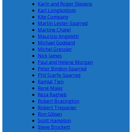
Karin and Roger Stevens
Karl Longbottom
Kite Company
Martin Lester-Sparred
Martine Chatel
Maurizio Angeletti
Michael Goddard
Michel Gressier
Nick James
Paul and Helene Morgan
Peter Bindon-Sparred
Phil Scarfe-Sparred
Ramlal Tien
René Maier
Reza Ragheb
Robert Brasington
Robert Trepanier
Ron Gibian
Scott Hampton
Steve Brockett