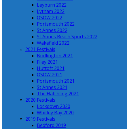
Leyburn 2022
Lytham 2022
OSOW 2022
Portsmouth 2022
St Annes 2022
St Annes Beach Sports 2022
Wakefield 2022
2021 Festivals
Bridlington 2021
Filey 2021
Huttoft 2021
OSOW 2021
Portsmouth 2021
St Annes 2021
The Hatchling 2021
2020 Festivals
Lockdown 2020
Whitley Bay 2020
2019 Festivals
Bedford 2019