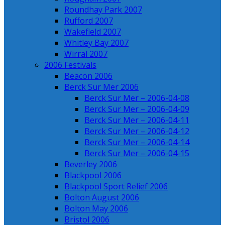
Roundhay Park 2007
Rufford 2007
Wakefield 2007
Whitley Bay 2007
Wirral 2007
2006 Festivals
Beacon 2006
Berck Sur Mer 2006
Berck Sur Mer – 2006-04-08
Berck Sur Mer – 2006-04-09
Berck Sur Mer – 2006-04-11
Berck Sur Mer – 2006-04-12
Berck Sur Mer – 2006-04-14
Berck Sur Mer – 2006-04-15
Beverley 2006
Blackpool 2006
Blackpool Sport Relief 2006
Bolton August 2006
Bolton May 2006
Bristol 2006