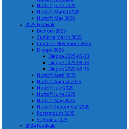
Huttoft June 2026
Huttoft March 2026
Huttoft May 2026
2025 Festivals
Bedford 2025
Cumbria March 2025
Cumbria November 2025
Dieppe 2025
Dieppe 2025-09-13
Dieppe 2025-09-14
Dieppe 2025-09-15
Huttoft April 2025
Huttoft August 2025
Huttoft July 2025
Huttoft June 2025
Huttoft May 2025
Huttoft September 2025
Portsmouth 2025
St Annes 2025
2024 Festivals