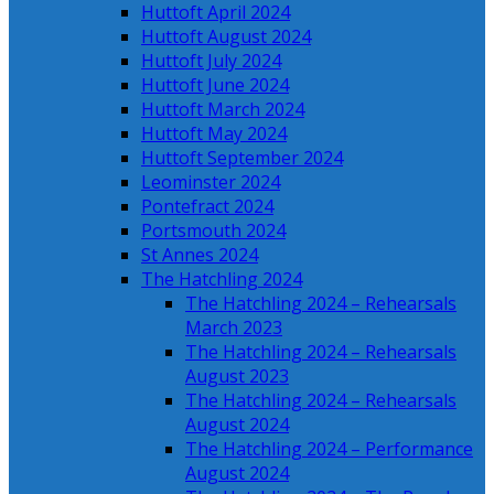
Huttoft April 2024
Huttoft August 2024
Huttoft July 2024
Huttoft June 2024
Huttoft March 2024
Huttoft May 2024
Huttoft September 2024
Leominster 2024
Pontefract 2024
Portsmouth 2024
St Annes 2024
The Hatchling 2024
The Hatchling 2024 – Rehearsals
March 2023
The Hatchling 2024 – Rehearsals
August 2023
The Hatchling 2024 – Rehearsals
August 2024
The Hatchling 2024 – Performance
August 2024