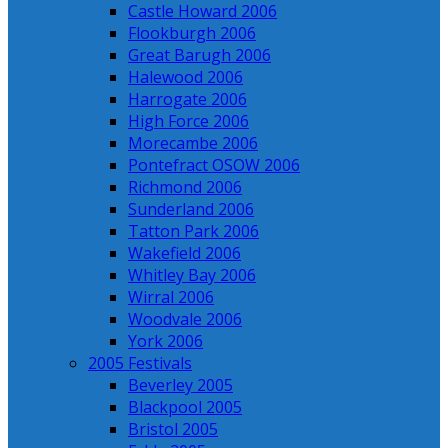
Castle Howard 2006
Flookburgh 2006
Great Barugh 2006
Halewood 2006
Harrogate 2006
High Force 2006
Morecambe 2006
Pontefract OSOW 2006
Richmond 2006
Sunderland 2006
Tatton Park 2006
Wakefield 2006
Whitley Bay 2006
Wirral 2006
Woodvale 2006
York 2006
2005 Festivals
Beverley 2005
Blackpool 2005
Bristol 2005