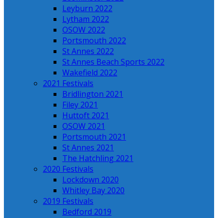
Leyburn 2022
Lytham 2022
OSOW 2022
Portsmouth 2022
St Annes 2022
St Annes Beach Sports 2022
Wakefield 2022
2021 Festivals
Bridlington 2021
Filey 2021
Huttoft 2021
OSOW 2021
Portsmouth 2021
St Annes 2021
The Hatchling 2021
2020 Festivals
Lockdown 2020
Whitley Bay 2020
2019 Festivals
Bedford 2019