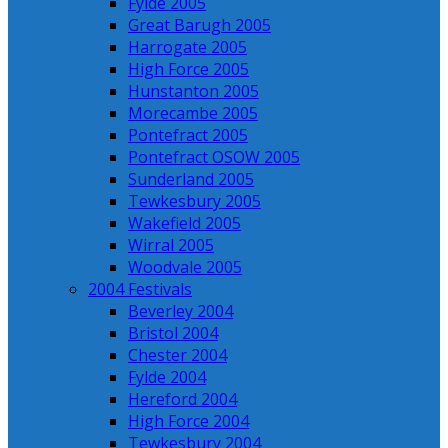
Fylde 2005
Great Barugh 2005
Harrogate 2005
High Force 2005
Hunstanton 2005
Morecambe 2005
Pontefract 2005
Pontefract OSOW 2005
Sunderland 2005
Tewkesbury 2005
Wakefield 2005
Wirral 2005
Woodvale 2005
2004 Festivals
Beverley 2004
Bristol 2004
Chester 2004
Fylde 2004
Hereford 2004
High Force 2004
Tewkesbury 2004