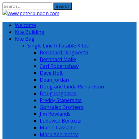
Skip
to
content
Welcome
Kite Building
Kite Bag
Single Line Inflatable Kites
Bernhard Dingwerth
Bernhard Malle
Carl Robertshaw
Dave Holt
Dean Jordan
Doug and Linda Richardson
Doug Hagaman
Freddy Stapersma
Gonzalez Brothers
Jim Rowlands
Ludovico Bertozzi
Marco Cassadio
Mark Abernethy