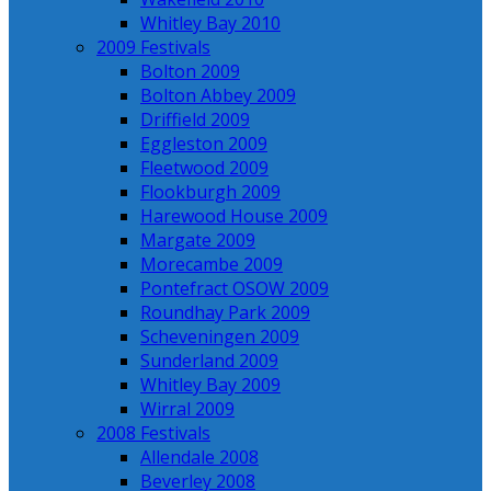
Whitley Bay 2010
2009 Festivals
Bolton 2009
Bolton Abbey 2009
Driffield 2009
Eggleston 2009
Fleetwood 2009
Flookburgh 2009
Harewood House 2009
Margate 2009
Morecambe 2009
Pontefract OSOW 2009
Roundhay Park 2009
Scheveningen 2009
Sunderland 2009
Whitley Bay 2009
Wirral 2009
2008 Festivals
Allendale 2008
Beverley 2008