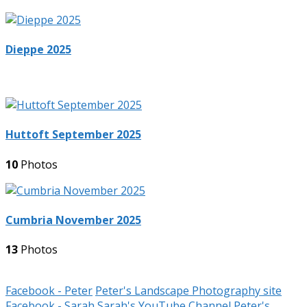
Dieppe 2025
Huttoft September 2025
10
Photos
Cumbria November 2025
13
Photos
Facebook - Peter
Peter's Landscape Photography site
Facebook - Sarah
Sarah's YouTube Channel
Peter's