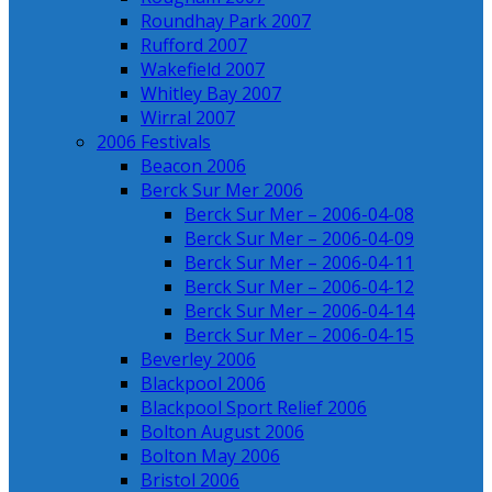
Roundhay Park 2007
Rufford 2007
Wakefield 2007
Whitley Bay 2007
Wirral 2007
2006 Festivals
Beacon 2006
Berck Sur Mer 2006
Berck Sur Mer – 2006-04-08
Berck Sur Mer – 2006-04-09
Berck Sur Mer – 2006-04-11
Berck Sur Mer – 2006-04-12
Berck Sur Mer – 2006-04-14
Berck Sur Mer – 2006-04-15
Beverley 2006
Blackpool 2006
Blackpool Sport Relief 2006
Bolton August 2006
Bolton May 2006
Bristol 2006