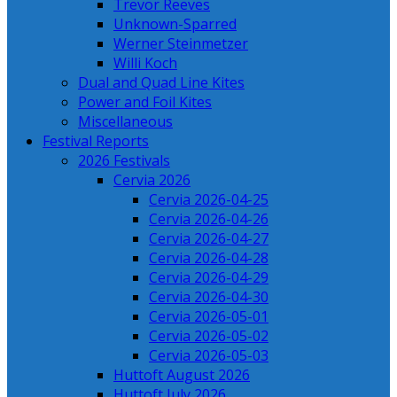
Trevor Reeves
Unknown-Sparred
Werner Steinmetzer
Willi Koch
Dual and Quad Line Kites
Power and Foil Kites
Miscellaneous
Festival Reports
2026 Festivals
Cervia 2026
Cervia 2026-04-25
Cervia 2026-04-26
Cervia 2026-04-27
Cervia 2026-04-28
Cervia 2026-04-29
Cervia 2026-04-30
Cervia 2026-05-01
Cervia 2026-05-02
Cervia 2026-05-03
Huttoft August 2026
Huttoft July 2026