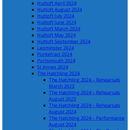
Huttoft April 2024
Huttoft August 2024
Huttoft July 2024
Huttoft June 2024
Huttoft March 2024
Huttoft May 2024
Huttoft September 2024
Leominster 2024
Pontefract 2024
Portsmouth 2024
St Annes 2024
The Hatchling 2024
The Hatchling 2024 – Rehearsals
March 2023
The Hatchling 2024 – Rehearsals
August 2023
The Hatchling 2024 – Rehearsals
August 2024
The Hatchling 2024 – Performance
August 2024