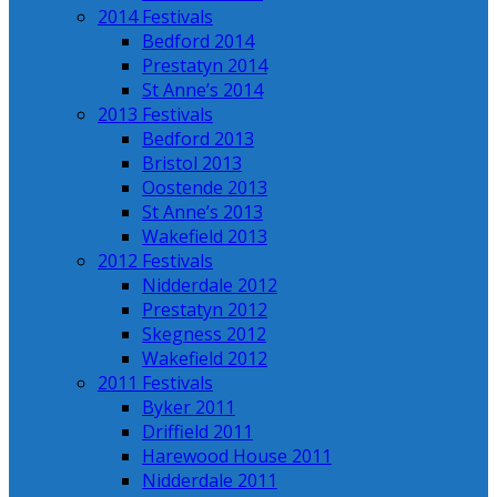
2014 Festivals
Bedford 2014
Prestatyn 2014
St Anne’s 2014
2013 Festivals
Bedford 2013
Bristol 2013
Oostende 2013
St Anne’s 2013
Wakefield 2013
2012 Festivals
Nidderdale 2012
Prestatyn 2012
Skegness 2012
Wakefield 2012
2011 Festivals
Byker 2011
Driffield 2011
Harewood House 2011
Nidderdale 2011