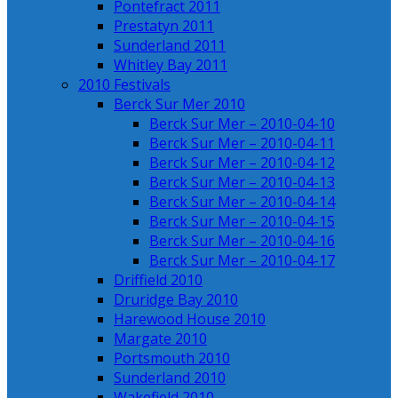
Pontefract 2011
Prestatyn 2011
Sunderland 2011
Whitley Bay 2011
2010 Festivals
Berck Sur Mer 2010
Berck Sur Mer – 2010-04-10
Berck Sur Mer – 2010-04-11
Berck Sur Mer – 2010-04-12
Berck Sur Mer – 2010-04-13
Berck Sur Mer – 2010-04-14
Berck Sur Mer – 2010-04-15
Berck Sur Mer – 2010-04-16
Berck Sur Mer – 2010-04-17
Driffield 2010
Druridge Bay 2010
Harewood House 2010
Margate 2010
Portsmouth 2010
Sunderland 2010
Wakefield 2010