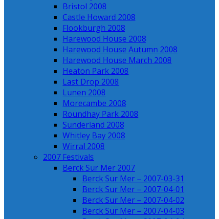
Bristol 2008
Castle Howard 2008
Flookburgh 2008
Harewood House 2008
Harewood House Autumn 2008
Harewood House March 2008
Heaton Park 2008
Last Drop 2008
Lunen 2008
Morecambe 2008
Roundhay Park 2008
Sunderland 2008
Whitley Bay 2008
Wirral 2008
2007 Festivals
Berck Sur Mer 2007
Berck Sur Mer – 2007-03-31
Berck Sur Mer – 2007-04-01
Berck Sur Mer – 2007-04-02
Berck Sur Mer – 2007-04-03