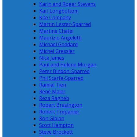
Karin and Roger Stevens
Karl Longbottom
Kite Company
Martin Lester-Sparred
Martine Chatel
Maurizio Angeletti
Michael Goddard
Michel Gressier
Nick James
Paul and Helene Morgan
Peter Bindon-Sparred
Phil Scarfe-Sparred
Ramlal Tien
René Maier
Reza Ragheb
Robert Brasington
Robert Trepanier
Ron Gibian
Scott Hampton
Steve Brockett