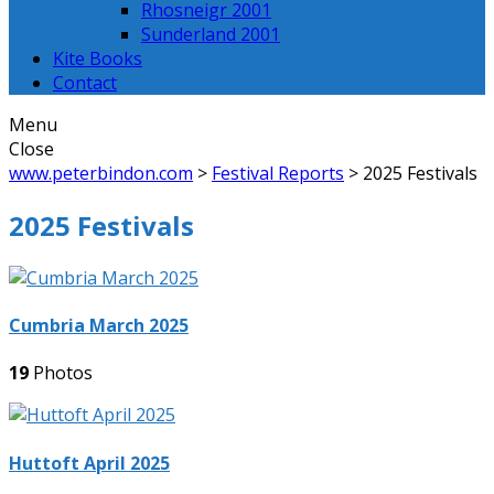
Rhosneigr 2001
Sunderland 2001
Kite Books
Contact
Menu
Close
www.peterbindon.com
>
Festival Reports
>
2025 Festivals
2025 Festivals
Cumbria March 2025
19
Photos
Huttoft April 2025