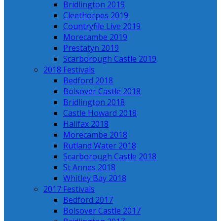
Bridlington 2019
Cleethorpes 2019
Countryfile Live 2019
Morecambe 2019
Prestatyn 2019
Scarborough Castle 2019
2018 Festivals
Bedford 2018
Bolsover Castle 2018
Bridlington 2018
Castle Howard 2018
Halifax 2018
Morecambe 2018
Rutland Water 2018
Scarborough Castle 2018
St Annes 2018
Whitley Bay 2018
2017 Festivals
Bedford 2017
Bolsover Castle 2017