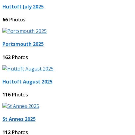
Huttoft July 2025
66
Photos
Portsmouth 2025
162
Photos
Huttoft August 2025
116
Photos
St Annes 2025
112
Photos