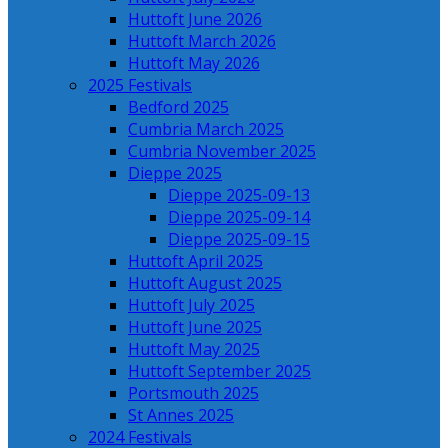
Huttoft June 2026
Huttoft March 2026
Huttoft May 2026
2025 Festivals
Bedford 2025
Cumbria March 2025
Cumbria November 2025
Dieppe 2025
Dieppe 2025-09-13
Dieppe 2025-09-14
Dieppe 2025-09-15
Huttoft April 2025
Huttoft August 2025
Huttoft July 2025
Huttoft June 2025
Huttoft May 2025
Huttoft September 2025
Portsmouth 2025
St Annes 2025
2024 Festivals