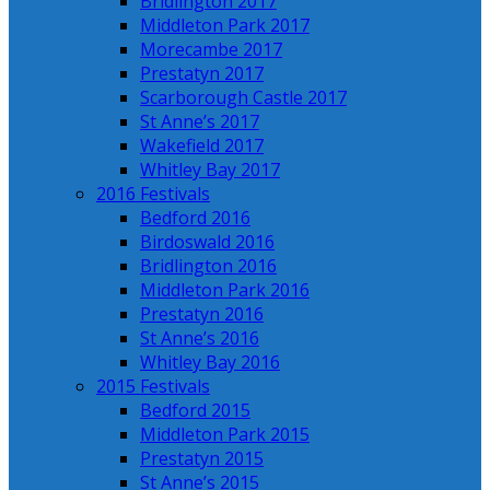
Bridlington 2017
Middleton Park 2017
Morecambe 2017
Prestatyn 2017
Scarborough Castle 2017
St Anne’s 2017
Wakefield 2017
Whitley Bay 2017
2016 Festivals
Bedford 2016
Birdoswald 2016
Bridlington 2016
Middleton Park 2016
Prestatyn 2016
St Anne’s 2016
Whitley Bay 2016
2015 Festivals
Bedford 2015
Middleton Park 2015
Prestatyn 2015
St Anne’s 2015