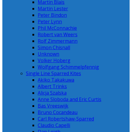
Martin Blais
Martin Lester
Peter Bindon
Peter Lynn
Phil McConnachie
Robert van Weers
Rolf Zimmermann
Simon Chisnall
Unknown
Volker Hoberg
Wolfgang Schimmelpfennig
Single Line Sparred Kites
Akiko Takakuwa
Albert Trinks
Alicja Szalska
Anne Sloboda and Eric Curtis
Bas Vreeswijk
Bruno Cocandeau
Carl Robertshaw-Sparred
Claudio Capelli
Dan Leigh