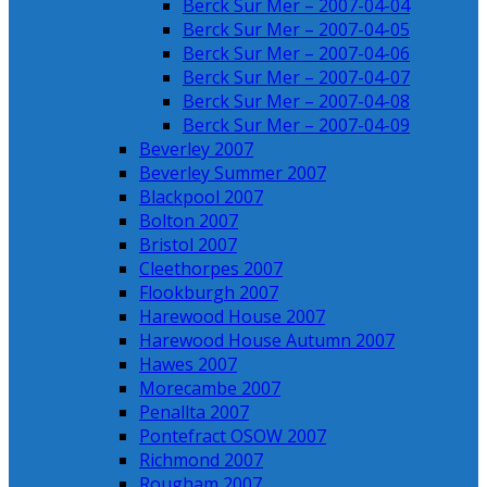
Berck Sur Mer – 2007-04-04
Berck Sur Mer – 2007-04-05
Berck Sur Mer – 2007-04-06
Berck Sur Mer – 2007-04-07
Berck Sur Mer – 2007-04-08
Berck Sur Mer – 2007-04-09
Beverley 2007
Beverley Summer 2007
Blackpool 2007
Bolton 2007
Bristol 2007
Cleethorpes 2007
Flookburgh 2007
Harewood House 2007
Harewood House Autumn 2007
Hawes 2007
Morecambe 2007
Penallta 2007
Pontefract OSOW 2007
Richmond 2007
Rougham 2007