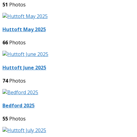
51
Photos
Huttoft May 2025
66
Photos
Huttoft June 2025
74
Photos
Bedford 2025
55
Photos