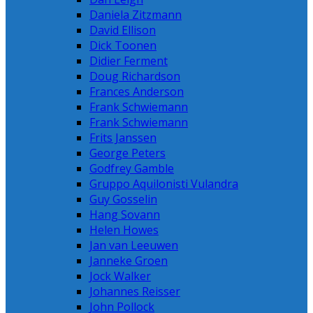
Daniela Zitzmann
David Ellison
Dick Toonen
Didier Ferment
Doug Richardson
Frances Anderson
Frank Schwiemann
Frank Schwiemann
Frits Janssen
George Peters
Godfrey Gamble
Gruppo Aquilonisti Vulandra
Guy Gosselin
Hang Sovann
Helen Howes
Jan van Leeuwen
Janneke Groen
Jock Walker
Johannes Reisser
John Pollock