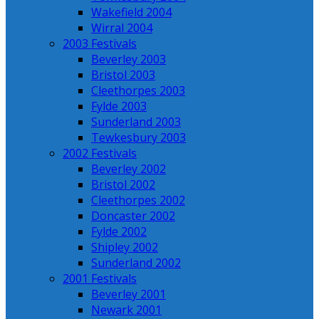
Wakefield 2004
Wirral 2004
2003 Festivals
Beverley 2003
Bristol 2003
Cleethorpes 2003
Fylde 2003
Sunderland 2003
Tewkesbury 2003
2002 Festivals
Beverley 2002
Bristol 2002
Cleethorpes 2002
Doncaster 2002
Fylde 2002
Shipley 2002
Sunderland 2002
2001 Festivals
Beverley 2001
Newark 2001