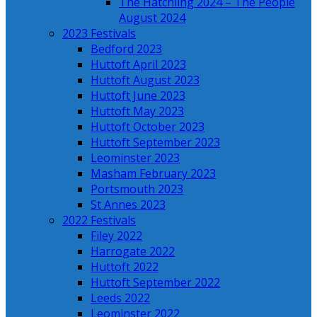
The Hatchling 2024 – The People
August 2024
2023 Festivals
Bedford 2023
Huttoft April 2023
Huttoft August 2023
Huttoft June 2023
Huttoft May 2023
Huttoft October 2023
Huttoft September 2023
Leominster 2023
Masham February 2023
Portsmouth 2023
St Annes 2023
2022 Festivals
Filey 2022
Harrogate 2022
Huttoft 2022
Huttoft September 2022
Leeds 2022
Leominster 2022