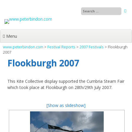
Skip
to
content
Menu
www.peterbindon.com
>
Festival Reports
>
2007 Festivals
>
Flookburgh
2007
Flookburgh 2007
This Kite Collective display supported the Cumbria Steam Fair
which took place at Flookburgh on 28th/29th July 2007.
[Show as slideshow]