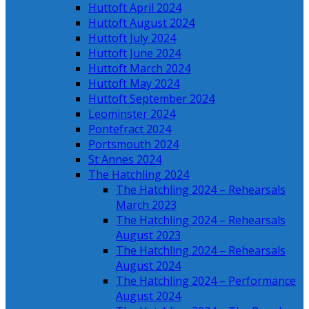
Huttoft April 2024
Huttoft August 2024
Huttoft July 2024
Huttoft June 2024
Huttoft March 2024
Huttoft May 2024
Huttoft September 2024
Leominster 2024
Pontefract 2024
Portsmouth 2024
St Annes 2024
The Hatchling 2024
The Hatchling 2024 – Rehearsals
March 2023
The Hatchling 2024 – Rehearsals
August 2023
The Hatchling 2024 – Rehearsals
August 2024
The Hatchling 2024 – Performance
August 2024