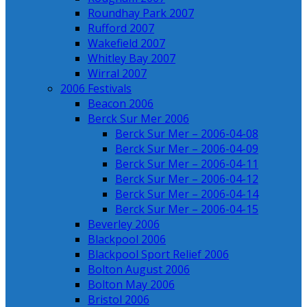
Roundhay Park 2007
Rufford 2007
Wakefield 2007
Whitley Bay 2007
Wirral 2007
2006 Festivals
Beacon 2006
Berck Sur Mer 2006
Berck Sur Mer – 2006-04-08
Berck Sur Mer – 2006-04-09
Berck Sur Mer – 2006-04-11
Berck Sur Mer – 2006-04-12
Berck Sur Mer – 2006-04-14
Berck Sur Mer – 2006-04-15
Beverley 2006
Blackpool 2006
Blackpool Sport Relief 2006
Bolton August 2006
Bolton May 2006
Bristol 2006