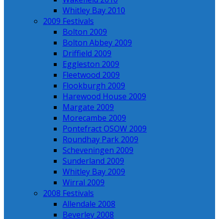
Whitley Bay 2010
2009 Festivals
Bolton 2009
Bolton Abbey 2009
Driffield 2009
Eggleston 2009
Fleetwood 2009
Flookburgh 2009
Harewood House 2009
Margate 2009
Morecambe 2009
Pontefract OSOW 2009
Roundhay Park 2009
Scheveningen 2009
Sunderland 2009
Whitley Bay 2009
Wirral 2009
2008 Festivals
Allendale 2008
Beverley 2008