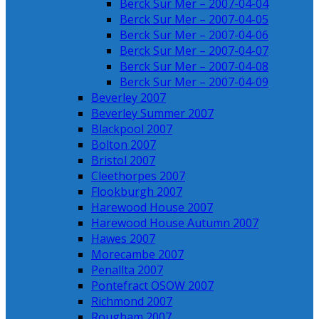
Berck Sur Mer – 2007-04-04
Berck Sur Mer – 2007-04-05
Berck Sur Mer – 2007-04-06
Berck Sur Mer – 2007-04-07
Berck Sur Mer – 2007-04-08
Berck Sur Mer – 2007-04-09
Beverley 2007
Beverley Summer 2007
Blackpool 2007
Bolton 2007
Bristol 2007
Cleethorpes 2007
Flookburgh 2007
Harewood House 2007
Harewood House Autumn 2007
Hawes 2007
Morecambe 2007
Penallta 2007
Pontefract OSOW 2007
Richmond 2007
Rougham 2007