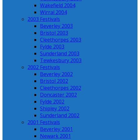
Wakefield 2004
Wirral 2004
2003 Festivals
Beverley 2003
Bristol 2003
Cleethorpes 2003
Fylde 2003
Sunderland 2003
Tewkesbury 2003
2002 Festivals
Beverley 2002
Bristol 2002
Cleethorpes 2002
Doncaster 2002
Fylde 2002
Shipley 2002
Sunderland 2002
2001 Festivals
Beverley 2001
Newark 2001