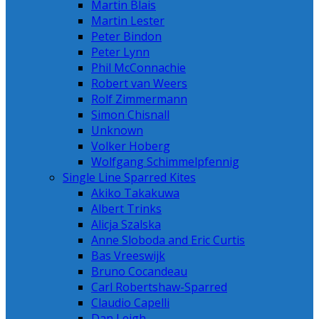
Martin Blais
Martin Lester
Peter Bindon
Peter Lynn
Phil McConnachie
Robert van Weers
Rolf Zimmermann
Simon Chisnall
Unknown
Volker Hoberg
Wolfgang Schimmelpfennig
Single Line Sparred Kites
Akiko Takakuwa
Albert Trinks
Alicja Szalska
Anne Sloboda and Eric Curtis
Bas Vreeswijk
Bruno Cocandeau
Carl Robertshaw-Sparred
Claudio Capelli
Dan Leigh