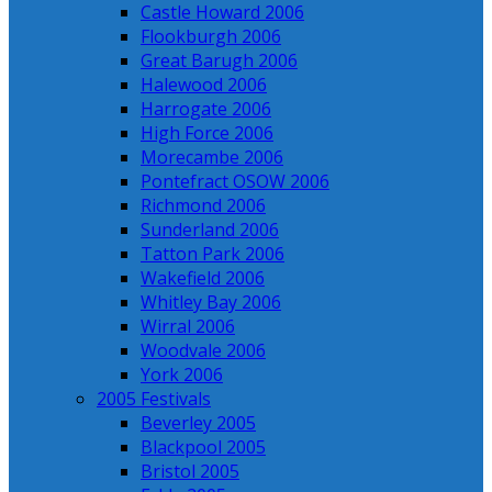
Castle Howard 2006
Flookburgh 2006
Great Barugh 2006
Halewood 2006
Harrogate 2006
High Force 2006
Morecambe 2006
Pontefract OSOW 2006
Richmond 2006
Sunderland 2006
Tatton Park 2006
Wakefield 2006
Whitley Bay 2006
Wirral 2006
Woodvale 2006
York 2006
2005 Festivals
Beverley 2005
Blackpool 2005
Bristol 2005