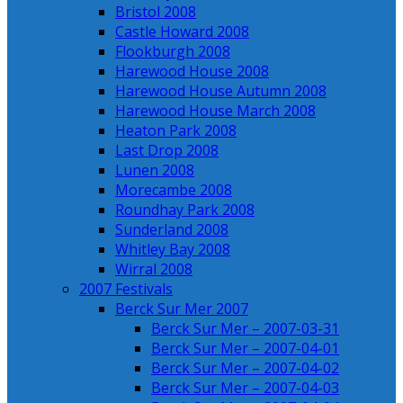
Bristol 2008
Castle Howard 2008
Flookburgh 2008
Harewood House 2008
Harewood House Autumn 2008
Harewood House March 2008
Heaton Park 2008
Last Drop 2008
Lunen 2008
Morecambe 2008
Roundhay Park 2008
Sunderland 2008
Whitley Bay 2008
Wirral 2008
2007 Festivals
Berck Sur Mer 2007
Berck Sur Mer – 2007-03-31
Berck Sur Mer – 2007-04-01
Berck Sur Mer – 2007-04-02
Berck Sur Mer – 2007-04-03