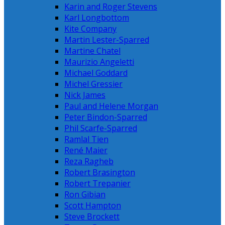
Karin and Roger Stevens
Karl Longbottom
Kite Company
Martin Lester-Sparred
Martine Chatel
Maurizio Angeletti
Michael Goddard
Michel Gressier
Nick James
Paul and Helene Morgan
Peter Bindon-Sparred
Phil Scarfe-Sparred
Ramlal Tien
René Maier
Reza Ragheb
Robert Brasington
Robert Trepanier
Ron Gibian
Scott Hampton
Steve Brockett