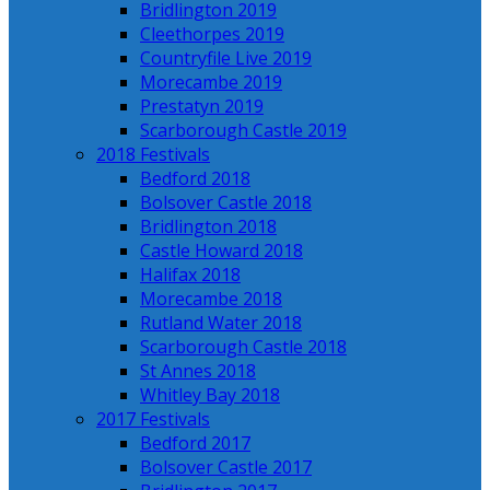
Bridlington 2019
Cleethorpes 2019
Countryfile Live 2019
Morecambe 2019
Prestatyn 2019
Scarborough Castle 2019
2018 Festivals
Bedford 2018
Bolsover Castle 2018
Bridlington 2018
Castle Howard 2018
Halifax 2018
Morecambe 2018
Rutland Water 2018
Scarborough Castle 2018
St Annes 2018
Whitley Bay 2018
2017 Festivals
Bedford 2017
Bolsover Castle 2017