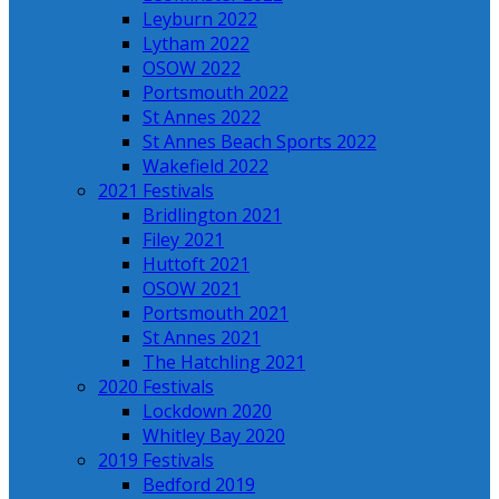
Leyburn 2022
Lytham 2022
OSOW 2022
Portsmouth 2022
St Annes 2022
St Annes Beach Sports 2022
Wakefield 2022
2021 Festivals
Bridlington 2021
Filey 2021
Huttoft 2021
OSOW 2021
Portsmouth 2021
St Annes 2021
The Hatchling 2021
2020 Festivals
Lockdown 2020
Whitley Bay 2020
2019 Festivals
Bedford 2019