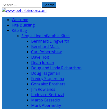
Skip
to
content
Welcome
Kite Building
Kite Bag
Single Line Inflatable Kites
Bernhard Dingwerth
Bernhard Malle
Carl Robertshaw
Dave Holt
Dean Jordan
Doug and Linda Richardson
Doug Hagaman
Freddy Stapersma
Gonzalez Brothers
Jim Rowlands
Ludovico Bertozzi
Marco Cassadio
Mark Abernethy