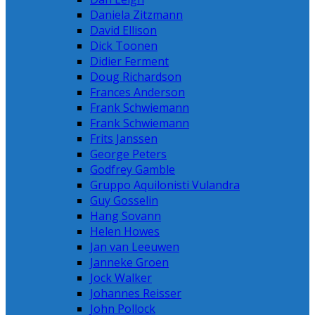
Daniela Zitzmann
David Ellison
Dick Toonen
Didier Ferment
Doug Richardson
Frances Anderson
Frank Schwiemann
Frank Schwiemann
Frits Janssen
George Peters
Godfrey Gamble
Gruppo Aquilonisti Vulandra
Guy Gosselin
Hang Sovann
Helen Howes
Jan van Leeuwen
Janneke Groen
Jock Walker
Johannes Reisser
John Pollock