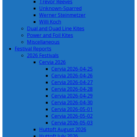
Trevor Reeves
Unknown-Sparred
Werner Steinmetzer
Willi Koch
Dual and Quad Line Kites
Power and Foil Kites
Miscellaneous
Festival Reports
2026 Festivals
Cervia 2026
Cervia 2026-04-25
Cervia 2026-04-26
Cervia 2026-04-27
Cervia 2026-04-28
Cervia 2026-04-29
Cervia 2026-04-30
Cervia 2026-05-01
Cervia 2026-05-02
Cervia 2026-05-03
Huttoft August 2026
Huttoft July 2026