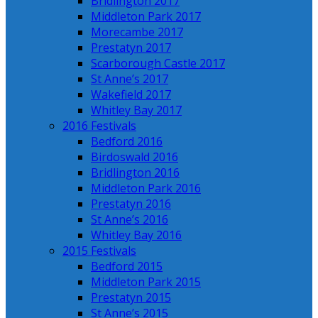
Bridlington 2017
Middleton Park 2017
Morecambe 2017
Prestatyn 2017
Scarborough Castle 2017
St Anne’s 2017
Wakefield 2017
Whitley Bay 2017
2016 Festivals
Bedford 2016
Birdoswald 2016
Bridlington 2016
Middleton Park 2016
Prestatyn 2016
St Anne’s 2016
Whitley Bay 2016
2015 Festivals
Bedford 2015
Middleton Park 2015
Prestatyn 2015
St Anne’s 2015