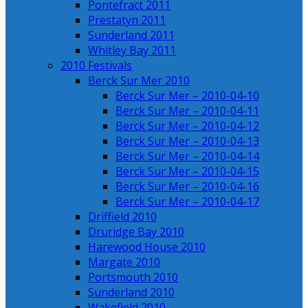
Pontefract 2011
Prestatyn 2011
Sunderland 2011
Whitley Bay 2011
2010 Festivals
Berck Sur Mer 2010
Berck Sur Mer – 2010-04-10
Berck Sur Mer – 2010-04-11
Berck Sur Mer – 2010-04-12
Berck Sur Mer – 2010-04-13
Berck Sur Mer – 2010-04-14
Berck Sur Mer – 2010-04-15
Berck Sur Mer – 2010-04-16
Berck Sur Mer – 2010-04-17
Driffield 2010
Druridge Bay 2010
Harewood House 2010
Margate 2010
Portsmouth 2010
Sunderland 2010
Wakefield 2010