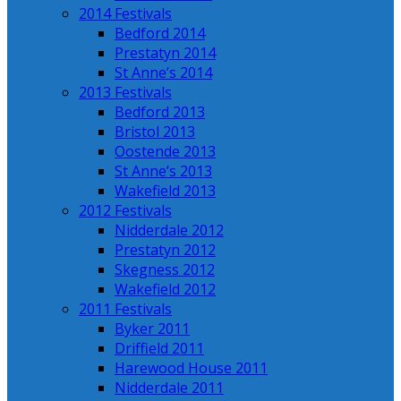
2014 Festivals
Bedford 2014
Prestatyn 2014
St Anne’s 2014
2013 Festivals
Bedford 2013
Bristol 2013
Oostende 2013
St Anne’s 2013
Wakefield 2013
2012 Festivals
Nidderdale 2012
Prestatyn 2012
Skegness 2012
Wakefield 2012
2011 Festivals
Byker 2011
Driffield 2011
Harewood House 2011
Nidderdale 2011