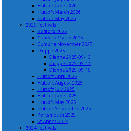
Huttoft June 2026
Huttoft March 2026
Huttoft May 2026
2025 Festivals
Bedford 2025
Cumbria March 2025
Cumbria November 2025
Dieppe 2025
Dieppe 2025-09-13
Dieppe 2025-09-14
Dieppe 2025-09-15
Huttoft April 2025
Huttoft August 2025
Huttoft July 2025
Huttoft June 2025
Huttoft May 2025
Huttoft September 2025
Portsmouth 2025
St Annes 2025
2024 Festivals