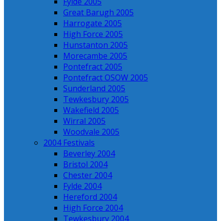
Fylde 2005
Great Barugh 2005
Harrogate 2005
High Force 2005
Hunstanton 2005
Morecambe 2005
Pontefract 2005
Pontefract OSOW 2005
Sunderland 2005
Tewkesbury 2005
Wakefield 2005
Wirral 2005
Woodvale 2005
2004 Festivals
Beverley 2004
Bristol 2004
Chester 2004
Fylde 2004
Hereford 2004
High Force 2004
Tewkesbury 2004