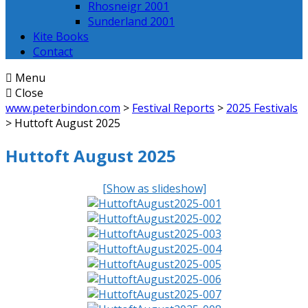
Rhosneigr 2001
Sunderland 2001
Kite Books
Contact
Menu
Close
www.peterbindon.com
>
Festival Reports
>
2025 Festivals
>
Huttoft August 2025
Huttoft August 2025
[Show as slideshow]