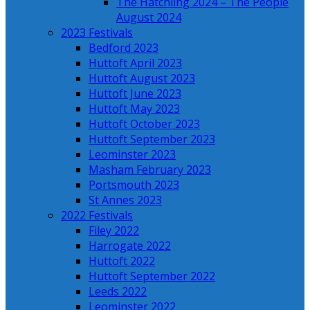
The Hatchling 2024 – The People
August 2024
2023 Festivals
Bedford 2023
Huttoft April 2023
Huttoft August 2023
Huttoft June 2023
Huttoft May 2023
Huttoft October 2023
Huttoft September 2023
Leominster 2023
Masham February 2023
Portsmouth 2023
St Annes 2023
2022 Festivals
Filey 2022
Harrogate 2022
Huttoft 2022
Huttoft September 2022
Leeds 2022
Leominster 2022