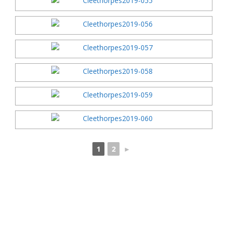
1
2
►