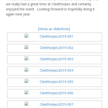
we really had a great time at Cleethorpes and certainly
enjoyed the event. Looking forward to hopefully doing it
again next year.
[Show as slideshow]