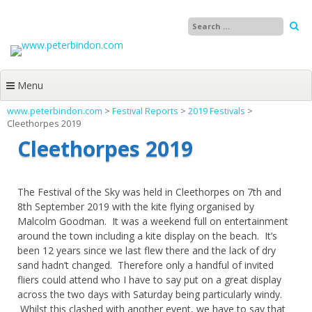
Skip
to
content
Menu
www.peterbindon.com
>
Festival Reports
>
2019 Festivals
>
Cleethorpes 2019
Cleethorpes 2019
The Festival of the Sky was held in Cleethorpes on 7th and
8th September 2019 with the kite flying organised by
Malcolm Goodman. It was a weekend full on entertainment
around the town including a kite display on the beach. It’s
been 12 years since we last flew there and the lack of dry
sand hadn’t changed. Therefore only a handful of invited
fliers could attend who I have to say put on a great display
across the two days with Saturday being particularly windy.
Whilst this clashed with another event, we have to say that